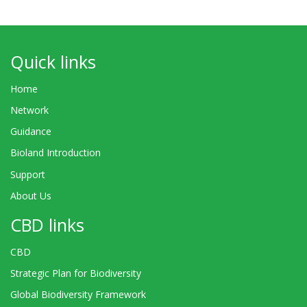
Quick links
Home
Network
Guidance
Bioland Introduction
Support
About Us
CBD links
CBD
Strategic Plan for Biodiversity
Global Biodiversity Framework