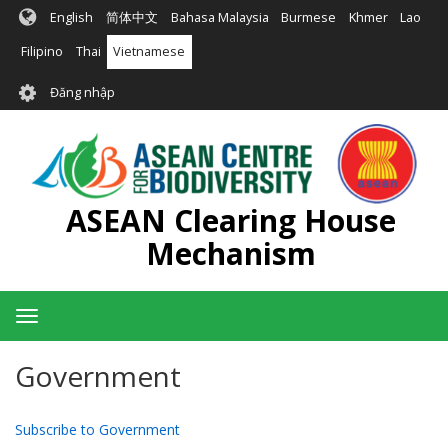
Nhảy
English
简体中文
Bahasa Malaysia
Burmese
Khmer
Lao
đến
nội
Filipino
Thai
Vietnamese
dung
User
Đăng nhập
account
menu
ASEAN Clearing House
Mechanism
Toggle
navigation
Government
Subscribe to Government