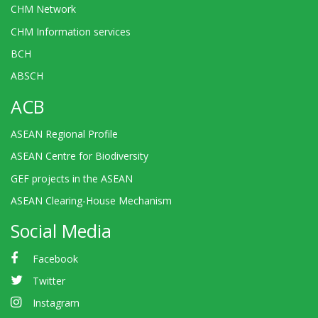
CHM Network
CHM Information services
BCH
ABSCH
ACB
ASEAN Regional Profile
ASEAN Centre for Biodiversity
GEF projects in the ASEAN
ASEAN Clearing-House Mechanism
Social Media
Facebook
Twitter
Instagram