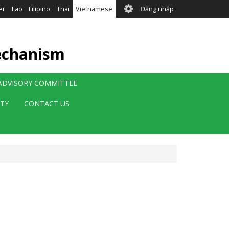
User
er
Lao
Filipino
Thai
Vietnamese
Đăng nhập
account
menu
echanism
 ADVISORY COMMITTEE
ITY
CONTACT US