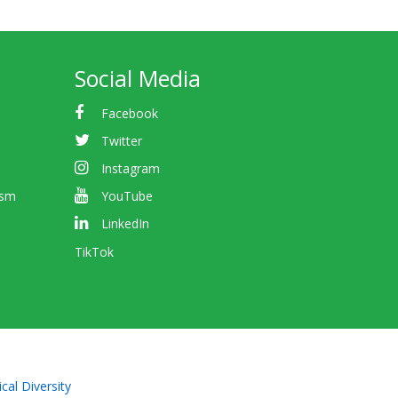
Social Media
Facebook
Twitter
Instagram
ism
YouTube
LinkedIn
TikTok
cal Diversity