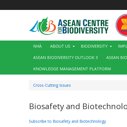
Nhảy
đến
nội
dung
Main
NHÀ
ABOUT US
BIODIVERSITY
IMP
navigation
ASEAN BIODIVERSITY OUTLOOK 3
ASEAN BI
KNOWLEDGE MANAGEMENT PLATFORM
Cross-Cutting Issues
Biosafety and Biotechnol
Subscribe to Biosafety and Biotechnology