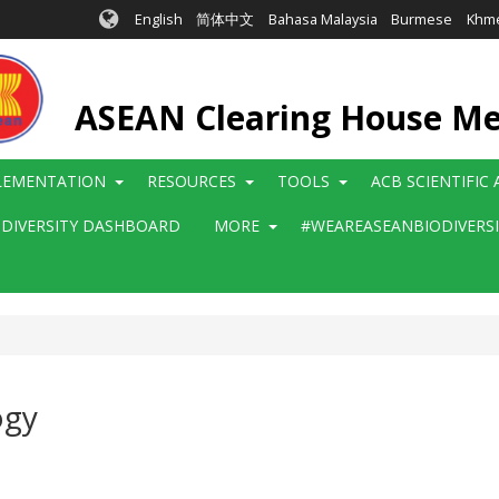
English
简体中文
Bahasa Malaysia
Burmese
Khm
ASEAN Clearing House M
LEMENTATION
RESOURCES
TOOLS
ACB SCIENTIFIC
ODIVERSITY DASHBOARD
MORE
#WEAREASEANBIODIVERS
ogy