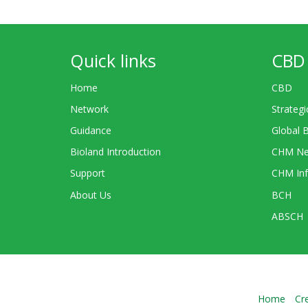
Quick links
CBD 
Home
CBD
Network
Strategi
Guidance
Global 
Bioland Introduction
CHM Ne
Support
CHM Inf
About Us
BCH
ABSCH
Home
Cr