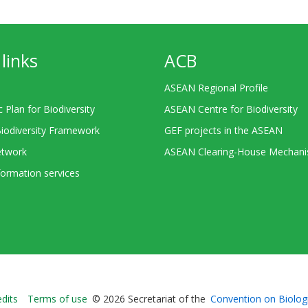
links
ACB
ASEAN Regional Profile
c Plan for Biodiversity
ASEAN Centre for Biodiversity
Biodiversity Framework
GEF projects in the ASEAN
twork
ASEAN Clearing-House Mechan
ormation services
Bioland
edits
Terms of use
© 2026 Secretariat of the
Convention on Biologi