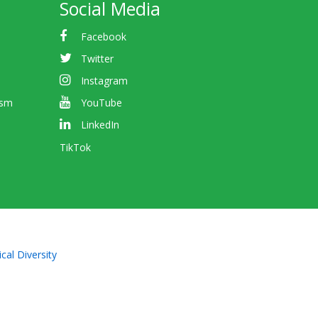
Social Media
Facebook
Twitter
Instagram
ism
YouTube
LinkedIn
TikTok
cal Diversity