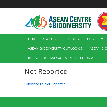
Nhảy
đến
nội
dung
Main
NHÀ
ABOUT US
BIODIVERSITY
IMP
navigation
ASEAN BIODIVERSITY OUTLOOK 3
ASEAN BI
KNOWLEDGE MANAGEMENT PLATFORM
Not Reported
Subscribe to Not Reported