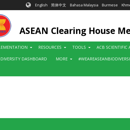
English
简体中文
Bahasa Malaysia
Burmese
Khm
ASEAN Clearing House M
LEMENTATION
RESOURCES
TOOLS
ACB SCIENTIFIC
ODIVERSITY DASHBOARD
MORE
#WEAREASEANBIODIVERS