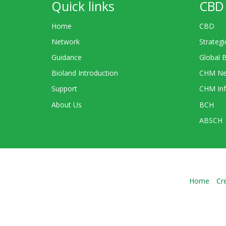
Quick links
CBD 
Home
CBD
Network
Strategi
Guidance
Global 
Bioland Introduction
CHM Ne
Support
CHM Inf
About Us
BCH
ABSCH
Home
Cr