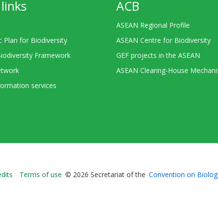
links
ACB
ASEAN Regional Profile
c Plan for Biodiversity
ASEAN Centre for Biodiversity
Biodiversity Framework
GEF projects in the ASEAN
twork
ASEAN Clearing-House Mechan
ormation services
Bioland
edits
Terms of use
© 2026 Secretariat of the
Convention on Biologi
-
Footer