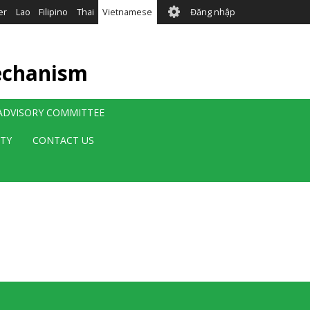
User
er
Lao
Filipino
Thai
Vietnamese
Đăng nhập
account
menu
echanism
 ADVISORY COMMITTEE
ITY
CONTACT US