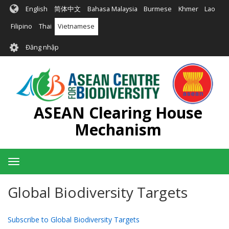
Nhảy
English
简体中文
Bahasa Malaysia
Burmese
Khmer
Lao
đến
nội
Filipino
Thai
Vietnamese
dung
User
Đăng nhập
account
menu
ASEAN Clearing House
Mechanism
Toggle
navigation
Global Biodiversity Targets
Subscribe to Global Biodiversity Targets