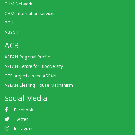
CHM Network
CHM Information services
BCH
ABSCH
ACB
ASEAN Regional Profile
ASEAN Centre for Biodiversity
GEF projects in the ASEAN
ASEAN Clearing-House Mechanism
Social Media
Facebook
Twitter
Instagram