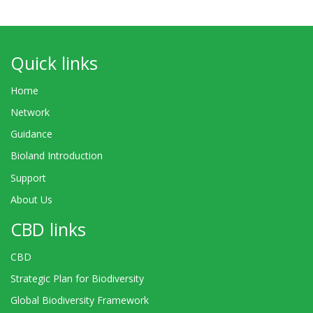
Quick links
Home
Network
Guidance
Bioland Introduction
Support
About Us
CBD links
CBD
Strategic Plan for Biodiversity
Global Biodiversity Framework