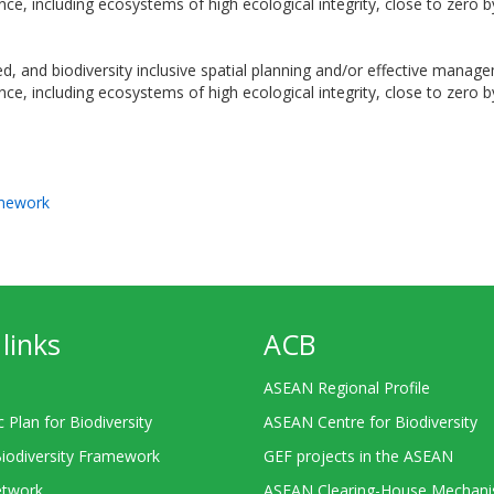
ance, including ecosystems of high ecological integrity, close to zero 
ated, and biodiversity inclusive spatial planning and/or effective ma
ance, including ecosystems of high ecological integrity, close to zero 
amework
links
ACB
ASEAN Regional Profile
c Plan for Biodiversity
ASEAN Centre for Biodiversity
Biodiversity Framework
GEF projects in the ASEAN
twork
ASEAN Clearing-House Mechan