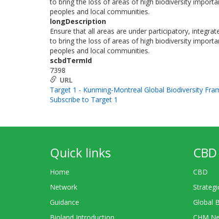
to bring the loss of areas of high biodiversity import
peoples and local communities.
longDescription
Ensure that all areas are under participatory, integr
to bring the loss of areas of high biodiversity import
peoples and local communities.
scbdTermId
7398
URL
Target 1 - Kunming-Montreal Global Biodiversity Fr
Subscribe to Target 1
Quick links
CBD 
Home
CBD
Network
Strategi
Guidance
Global 
Bioland Introduction
CHM Ne