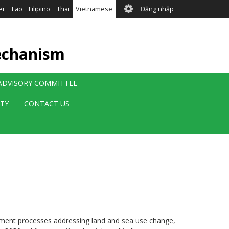
User
er
Lao
Filipino
Thai
Vietnamese
Đăng nhập
account
menu
echanism
 ADVISORY COMMITTEE
ITY
CONTACT US
nagement processes addressing land and sea use change,