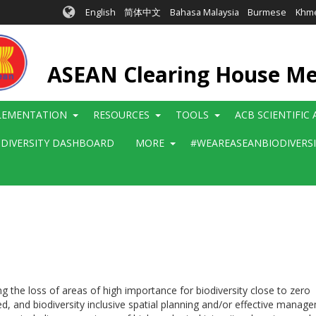
English
简体中文
Bahasa Malaysia
Burmese
Khm
ASEAN Clearing House M
LEMENTATION
RESOURCES
TOOLS
ACB SCIENTIFIC
ODIVERSITY DASHBOARD
MORE
#WEAREASEANBIODIVERS
g the loss of areas of high importance for biodiversity close to zero
ated, and biodiversity inclusive spatial planning and/or effective ma