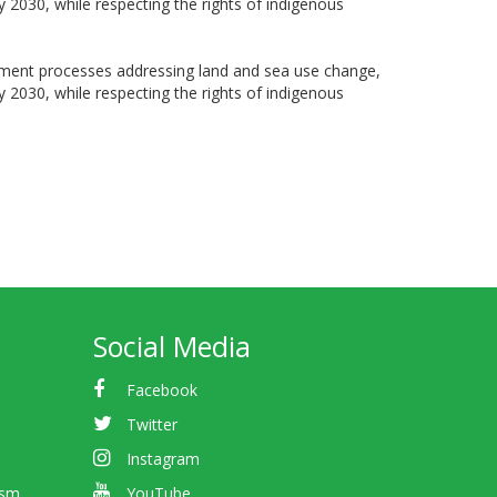
by 2030, while respecting the rights of indigenous
nagement processes addressing land and sea use change,
by 2030, while respecting the rights of indigenous
Social Media
Facebook
Twitter
Instagram
ism
YouTube