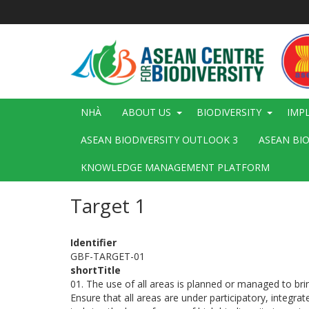
Nhảy
đến
nội
dung
Main
NHÀ
ABOUT US
BIODIVERSITY
IMP
navigation
ASEAN BIODIVERSITY OUTLOOK 3
ASEAN BI
KNOWLEDGE MANAGEMENT PLATFORM
Target 1
Identifier
GBF-TARGET-01
shortTitle
01. The use of all areas is planned or managed to brin
Ensure that all areas are under participatory, integr