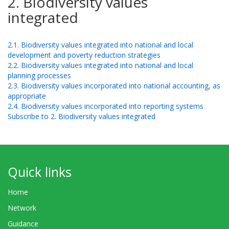
2. Biodiversity values
integrated
2.1. Biodiversity values integrated into national and local
development and poverty reduction strategies
2.2. Biodiversity values integrated into national and local
planning processes
2.3. Biodiversity values incorporated into national accounting, as
appropriate
2.4. Biodiversity values incorporated into reporting systems
Subscribe to 2. Biodiversity values integrated
Quick links
Home
Network
Guidance