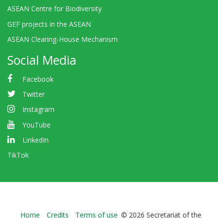
ASEAN Centre for Biodiversity
GEF projects in the ASEAN
ASEAN Clearing-House Mechanism
Social Media
Facebook
Twitter
Instagram
YouTube
LinkedIn
TikTok
Bioland
Home
Credits
Terms of use
© 2026 Secretariat of the