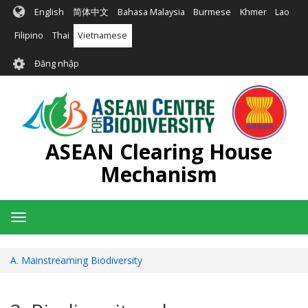
Nhảy
English
简体中文
Bahasa Malaysia
Burmese
Khmer
Lao
đến
nội
Filipino
Thai
Vietnamese
dung
User
Đăng nhập
account
menu
ASEAN Clearing House
Mechanism
Toggle
navigation
A. Mainstreaming Biodiversity