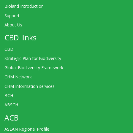
Bioland Introduction
Support
About Us
CBD links
CBD
Strategic Plan for Biodiversity
Global Biodiversity Framework
CHM Network
CHM Information services
BCH
ABSCH
ACB
ASEAN Regional Profile