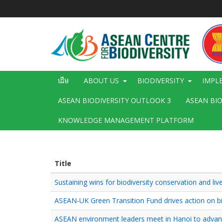
រំលង​​
ទៅ​
មាតិកា​
សំខាន់​
Main
ដើម
ABOUT US
BIODIVERSITY
IMPL
navigation
ASEAN BIODIVERSITY OUTLOOK 3
ASEAN BI
KNOWLEDGE MANAGEMENT PLATFORM
Title
Sustaining wins for biodiversity conservation and l
ASEAN-UK Green Transition Fund drives action on bio
ASEAN environment leaders meet in Hanoi to advance