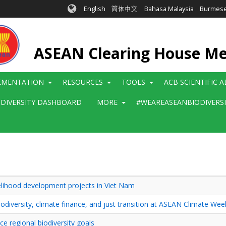
English
简体中文
Bahasa Malaysia
Burmes
ASEAN Clearing House M
EMENTATION
RESOURCES
TOOLS
ACB SCIENTIFIC 
ODIVERSITY DASHBOARD
MORE
#WEAREASEANBIODIVERS
ivelihood development projects in Viet Nam
diversity, climate finance, and just transition at ASEAN Climate We
 regional biodiversity goals