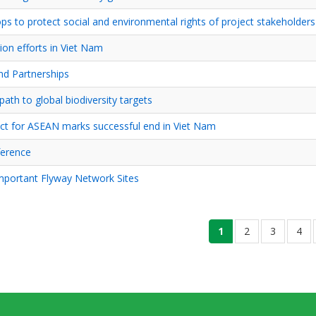
s to protect social and environmental rights of project stakeholders
ion efforts in Viet Nam
nd Partnerships
th to global biodiversity targets
ct for ASEAN marks successful end in Viet Nam
ference
mportant Flyway Network Sites
current
1
ទំព័រ
2
ទំព័រ
3
ទំព័រ
4
page