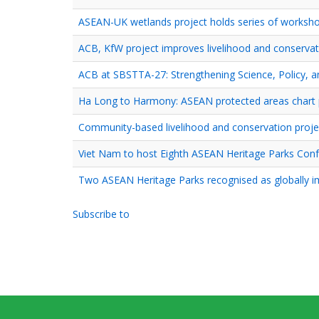
ASEAN-UK wetlands project holds series of workshop
ACB, KfW project improves livelihood and conservat
ACB at SBSTTA-27: Strengthening Science, Policy, a
Ha Long to Harmony: ASEAN protected areas chart pa
Community-based livelihood and conservation proje
Viet Nam to host Eighth ASEAN Heritage Parks Con
Two ASEAN Heritage Parks recognised as globally i
Subscribe to
Pagination