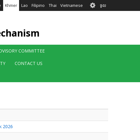
User
e
Khmer
Lao
Filipino
Thai
Vietnamese
ចូល
account
menu
echanism
ADVISORY COMMITTEE
ITY
CONTACT US
ek 2026