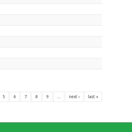
ទំព័រ
5
ទំព័រ
6
ទំព័រ
7
ទំព័រ
8
ទំព័រ
9
…
next
next ›
last
last »
page
page