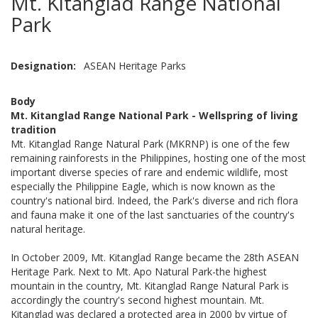
Mt. Kitanglad Range National
Park
Designation
ASEAN Heritage Parks
Body
Mt. Kitanglad Range National Park - Wellspring of living
tradition
Mt. Kitanglad Range Natural Park (MKRNP) is one of the few
remaining rainforests in the Philippines, hosting one of the most
important diverse species of rare and endemic wildlife, most
especially the Philippine Eagle, which is now known as the
country's national bird. Indeed, the Park's diverse and rich flora
and fauna make it one of the last sanctuaries of the country's
natural heritage.
In October 2009, Mt. Kitanglad Range became the 28th ASEAN
Heritage Park. Next to Mt. Apo Natural Park-the highest
mountain in the country, Mt. Kitanglad Range Natural Park is
accordingly the country's second highest mountain. Mt.
Kitanglad was declared a protected area in 2000 by virtue of