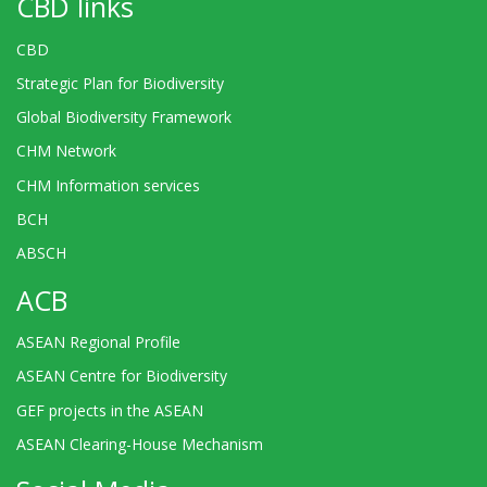
CBD links
CBD
Strategic Plan for Biodiversity
Global Biodiversity Framework
CHM Network
CHM Information services
BCH
ABSCH
ACB
ASEAN Regional Profile
ASEAN Centre for Biodiversity
GEF projects in the ASEAN
ASEAN Clearing-House Mechanism