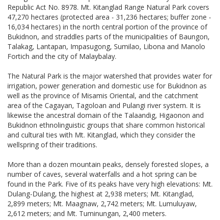
Republic Act No. 8978. Mt. Kitanglad Range Natural Park covers
47,270 hectares (protected area - 31,236 hectares; buffer zone -
16,034 hectares) in the north central portion of the province of
Bukidnon, and straddles parts of the municipalities of Baungon,
Talakag, Lantapan, Impasugong, Sumilao, Libona and Manolo
Fortich and the city of Malaybalay.
The Natural Park is the major watershed that provides water for
irrigation, power generation and domestic use for Bukidnon as
well as the province of Misamis Oriental, and the catchment
area of the Cagayan, Tagoloan and Pulangi river system. It is
likewise the ancestral domain of the Talaandig, Higaonon and
Bukidnon ethnolinguistic groups that share common historical
and cultural ties with Mt. Kitanglad, which they consider the
wellspring of their traditions.
More than a dozen mountain peaks, densely forested slopes, a
number of caves, several waterfalls and a hot spring can be
found in the Park. Five of its peaks have very high elevations: Mt.
Dulang-Dulang, the highest at 2,938 meters; Mt. Kitanglad,
2,899 meters; Mt. Maagnaw, 2,742 meters; Mt. Lumuluyaw,
2,612 meters; and Mt. Tuminungan, 2,400 meters.