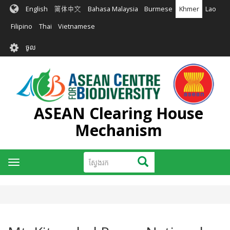
រំលង​​
English
简体中文
Bahasa Malaysia
Burmese
Khmer
Lao
ទៅ​
មាតិកា​
Filipino
Thai
Vietnamese
សំខាន់​
User
ចូល
account
menu
ASEAN Clearing House
Mechanism
ស្វែងរក
ស្វែងរក
Toggle
navigation