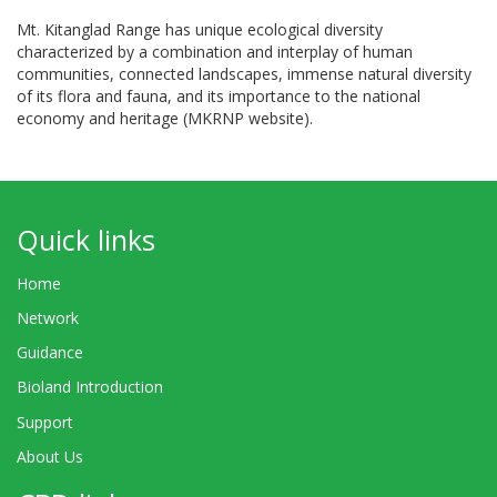
Mt. Kitanglad Range has unique ecological diversity
characterized by a combination and interplay of human
communities, connected landscapes, immense natural diversity
of its flora and fauna, and its importance to the national
economy and heritage (MKRNP website).
Quick links
Home
Network
Guidance
Bioland Introduction
Support
About Us