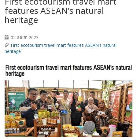
First ecotourism travel mart
features ASEAN’s natural
heritage
02 ឧសភា 2023
First ecotourism travel mart features ASEAN’s natural
heritage