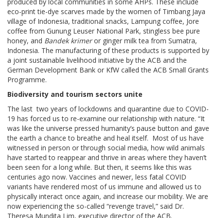
produced by local communities in some AHPs. These include
eco-print tie-dye scarves made by the women of Timbang Jaya
village of Indonesia, traditional snacks, Lampung coffee, Jore
coffee from Gunung Leuser National Park, stingless bee pure
honey, and
Bandek krimer
or ginger milk tea from Sumatra,
Indonesia. The manufacturing of these products is supported by
a joint sustainable livelihood initiative by the ACB and the
German Development Bank or KfW called the ACB Small Grants
Programme.
Biodiversity and tourism sectors unite
The last two years of lockdowns and quarantine due to COVID-
19 has forced us to re-examine our relationship with nature. “It
was like the universe pressed humanity’s pause button and gave
the earth a chance to breathe and heal itself. Most of us have
witnessed in person or through social media, how wild animals
have started to reappear and thrive in areas where they haven’t
been seen for a long while. But then, it seems like this was
centuries ago now. Vaccines and newer, less fatal COVID
variants have rendered most of us immune and allowed us to
physically interact once again, and increase our mobility. We are
now experiencing the so-called “revenge travel,” said Dr.
Theresa Mundita Lim, executive director of the ACB.