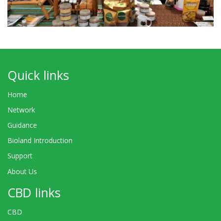
Quick links
Home
Network
Guidance
Bioland Introduction
Support
About Us
CBD links
CBD