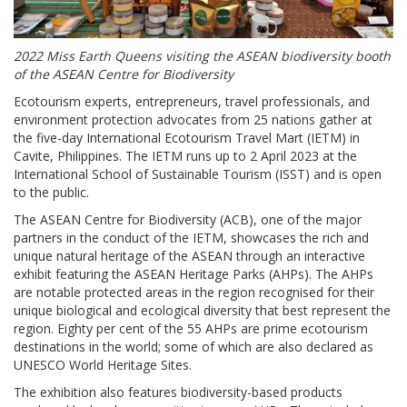
2022 Miss Earth Queens visiting the ASEAN biodiversity booth
of the ASEAN Centre for Biodiversity
Ecotourism experts, entrepreneurs, travel professionals, and
environment protection advocates from 25 nations gather at
the five-day International Ecotourism Travel Mart (IETM) in
Cavite, Philippines. The IETM runs up to 2 April 2023 at the
International School of Sustainable Tourism (ISST) and is open
to the public.
The ASEAN Centre for Biodiversity (ACB), one of the major
partners in the conduct of the IETM, showcases the rich and
unique natural heritage of the ASEAN through an interactive
exhibit featuring the ASEAN Heritage Parks (AHPs). The AHPs
are notable protected areas in the region recognised for their
unique biological and ecological diversity that best represent the
region. Eighty per cent of the 55 AHPs are prime ecotourism
destinations in the world; some of which are also declared as
UNESCO World Heritage Sites.
The exhibition also features biodiversity-based products