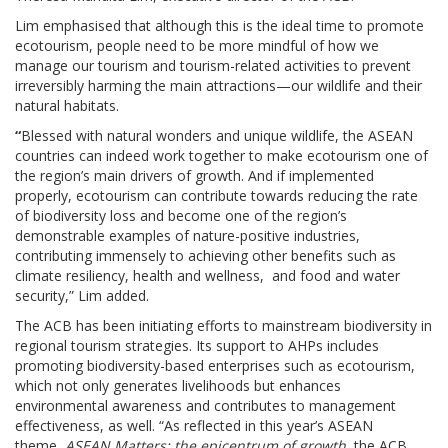
Lim emphasised that although this is the ideal time to promote
ecotourism, people need to be more mindful of how we
manage our tourism and tourism-related activities to prevent
irreversibly harming the main attractions—our wildlife and their
natural habitats.
“
Blessed with natural wonders and unique wildlife, the ASEAN
countries can indeed work together to make ecotourism one of
the region’s main drivers of growth. And if implemented
properly, ecotourism can contribute towards reducing the rate
of biodiversity loss and become one of the region’s
demonstrable examples of nature-positive industries,
contributing immensely to achieving other benefits such as
climate resiliency, health and wellness, and food and water
security,” Lim added.
The ACB has been initiating efforts to mainstream biodiversity in
regional tourism strategies. Its support to AHPs includes
promoting biodiversity-based enterprises such as ecotourism,
which not only generates livelihoods but enhances
environmental awareness and contributes to management
effectiveness, as well. “As reflected in this year’s ASEAN
theme,
ASEAN Matters: the epicentrum of growth
, the ACB