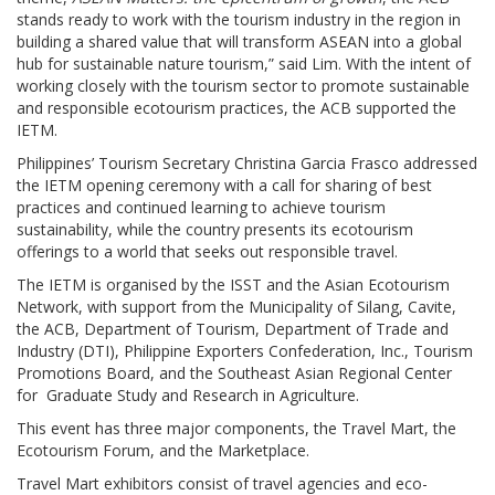
stands ready to work with the tourism industry in the region in
building a shared value that will transform ASEAN into a global
hub for sustainable nature tourism,” said Lim. With the intent of
working closely with the tourism sector to promote sustainable
and responsible ecotourism practices, the ACB supported the
IETM.
Philippines’ Tourism Secretary Christina Garcia Frasco addressed
the IETM opening ceremony with a call for sharing of best
practices and continued learning to achieve tourism
sustainability, while the country presents its ecotourism
offerings to a world that seeks out responsible travel.
The IETM is organised by the ISST and the Asian Ecotourism
Network, with support from the Municipality of Silang, Cavite,
the ACB, Department of Tourism, Department of Trade and
Industry (DTI), Philippine Exporters Confederation, Inc., Tourism
Promotions Board, and the Southeast Asian Regional Center
for Graduate Study and Research in Agriculture.
This event has three major components, the Travel Mart, the
Ecotourism Forum, and the Marketplace.
Travel Mart exhibitors consist of travel agencies and eco-