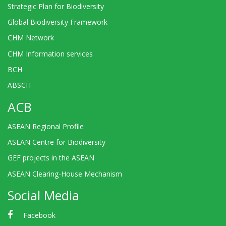
Strategic Plan for Biodiversity
Global Biodiversity Framework
CHM Network
CHM Information services
BCH
ABSCH
ACB
ASEAN Regional Profile
ASEAN Centre for Biodiversity
GEF projects in the ASEAN
ASEAN Clearing-House Mechanism
Social Media
Facebook