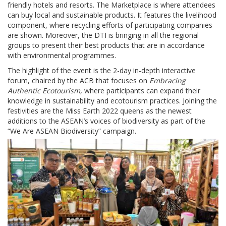
friendly hotels and resorts. The Marketplace is where attendees
can buy local and sustainable products. It features the livelihood
component, where recycling efforts of participating companies
are shown. Moreover, the DTI is bringing in all the regional
groups to present their best products that are in accordance
with environmental programmes.
The highlight of the event is the 2-day in-depth interactive
forum, chaired by the ACB that focuses on
Embracing
Authentic Ecotourism,
where participants can expand their
knowledge in sustainability and ecotourism practices. Joining the
festivities are the Miss Earth 2022 queens as the newest
additions to the ASEAN’s voices of biodiversity as part of the
“We Are ASEAN Biodiversity” campaign.