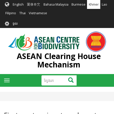
រំលង​​
English
简体中文
Bahasa Malaysia
Burmese
Khmer
Lao
ទៅ​
មាតិកា​
Filipino
Thai
Vietnamese
សំខាន់​
User
ចូល
account
menu
ASEAN Clearing House
Mechanism
ស្វែងរក
ស្វែងរក
Toggle
navigation