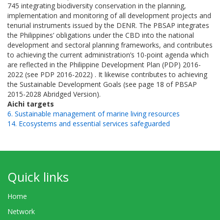
745 integrating biodiversity conservation in the planning,
implementation and monitoring of all development projects and
tenurial instruments issued by the DENR. The PBSAP integrates
the Philippines’ obligations under the CBD into the national
development and sectoral planning frameworks, and contributes
to achieving the current administration’s 10-point agenda which
are reflected in the Philippine Development Plan (PDP) 2016-
2022 (see PDP 2016-2022) . It likewise contributes to achieving
the Sustainable Development Goals (see page 18 of PBSAP
2015-2028 Abridged Version).
Aichi targets
6. Sustainable management of marine living resources
14. Ecosystems and essential services safeguarded
Quick links
Home
Network