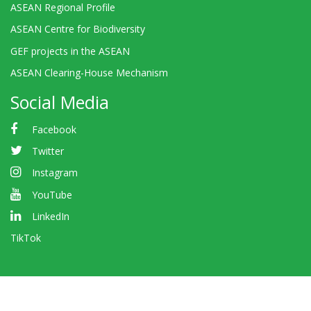
ASEAN Regional Profile
ASEAN Centre for Biodiversity
GEF projects in the ASEAN
ASEAN Clearing-House Mechanism
Social Media
Facebook
Twitter
Instagram
YouTube
LinkedIn
TikTok