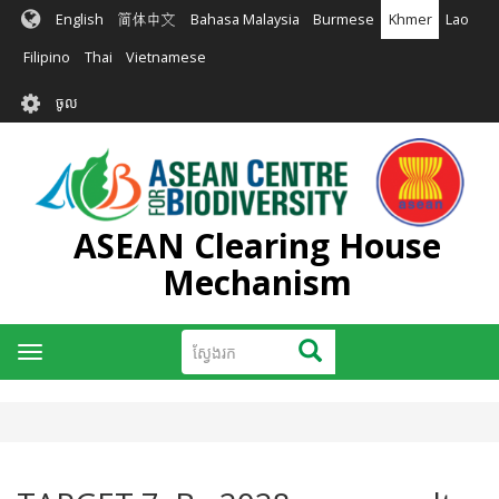
រំលង​​
English
简体中文
Bahasa Malaysia
Burmese
Khmer
Lao
ទៅ​
មាតិកា​
Filipino
Thai
Vietnamese
សំខាន់​
User
ចូល
account
menu
ASEAN Clearing House
Mechanism
ស្វែងរក
ស្វែងរក
Toggle
navigation