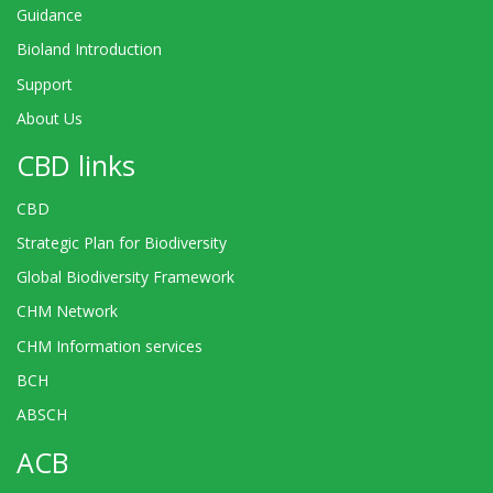
Guidance
Bioland Introduction
Support
About Us
CBD links
CBD
Strategic Plan for Biodiversity
Global Biodiversity Framework
CHM Network
CHM Information services
BCH
ABSCH
ACB