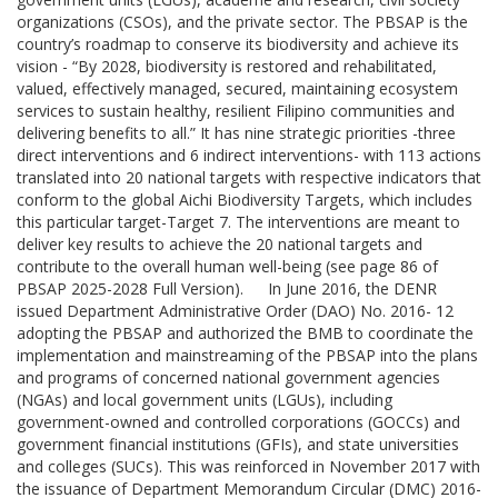
organizations (CSOs), and the private sector. The PBSAP is the
country’s roadmap to conserve its biodiversity and achieve its
vision - “By 2028, biodiversity is restored and rehabilitated,
valued, effectively managed, secured, maintaining ecosystem
services to sustain healthy, resilient Filipino communities and
delivering benefits to all.” It has nine strategic priorities -three
direct interventions and 6 indirect interventions- with 113 actions
translated into 20 national targets with respective indicators that
conform to the global Aichi Biodiversity Targets, which includes
this particular target-Target 7. The interventions are meant to
deliver key results to achieve the 20 national targets and
contribute to the overall human well-being (see page 86 of
PBSAP 2025-2028 Full Version). In June 2016, the DENR
issued Department Administrative Order (DAO) No. 2016- 12
adopting the PBSAP and authorized the BMB to coordinate the
implementation and mainstreaming of the PBSAP into the plans
and programs of concerned national government agencies
(NGAs) and local government units (LGUs), including
government-owned and controlled corporations (GOCCs) and
government financial institutions (GFIs), and state universities
and colleges (SUCs). This was reinforced in November 2017 with
the issuance of Department Memorandum Circular (DMC) 2016-