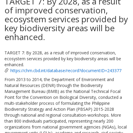
TARGET 7: By 2028, as a result
of improved conservation,
ecosystem services provided by
key biodiversity areas will be
enhanced.
TARGET 7: By 2028, as a result of improved conservation,
ecosystem services provided by key biodiversity areas will be
enhanced.
https://chm.cbd.int/database/record?documentID=243377
From 2013 to 2014, the Department of Environment and
Natural Resources (DENR) through the Biodiversity
Management Bureau (BMB) as the National Technical Focal
Point for the Convention on Biological Diversity, conducted a
multi-stakeholder process of formulating the Philippine
Biodiversity Strategy and Action Plan (PBSAP) 2015-2028
through national and regional consultation-workshops. More
than 800 individuals participated, representing nearly 200
organizations from national government agencies (NGAs), local
government units (LGUs), academe and research, civil society