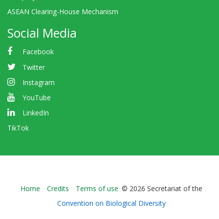
ASEAN Clearing-House Mechanism
Social Media
Facebook
Twitter
Instagram
YouTube
LinkedIn
TikTok
Bioland
Home
Credits
Terms of use
© 2026 Secretariat of the
-
Convention on Biological Diversity
Footer