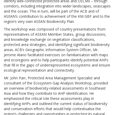
identify well-connected protected areas and OECMs – through
corridors, including integration into wider landscapes, seascapes
and the ocean. This in turn, will be part of the ACB and of
ASEAN’s contribution to achievement of the KM GBF and to the
region’s very own ASEAN Biodiversity Plan.
The workshop was composed of country presentations from
representatives of ASEAN Member States, group discussions,
and knowledge exchange on vegetation classifications,
protected area strategies, and identifying significant biodiversity
areas. ACB’s Geographic Information System Officer, Mr.
Jerome Alano facilitated exercises on familiarisation with maps
and ecoregions and to help participants identify potential AHPs
that fill in the gaps of underrepresented ecosystems and ensure
ecological representation and connectivity.
Mr. John Parr, Protected Area Management Specialist and
consultant of the Ecosystem Gap Analysis Workshop, provided
an overview of biodiversity-related assessments in Southeast
Asia and how they contribute to AHP identification. He
emphasised the critical role these assessments play in
identifying AHPs and outlined the current status of biodiversity
and conservation efforts that would help contextualise the
region’s challenges and opportunities in protecting its natural