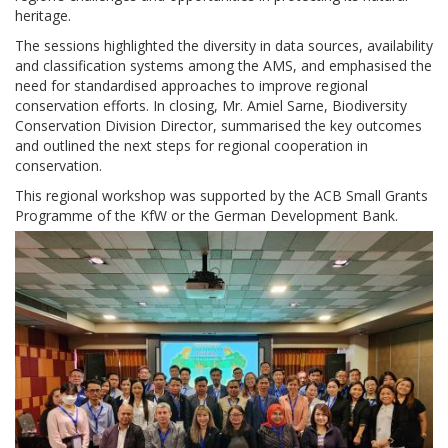
heritage.
The sessions highlighted the diversity in data sources, availability
and classification systems among the AMS, and emphasised the
need for standardised approaches to improve regional
conservation efforts. In closing, Mr. Amiel Sarne, Biodiversity
Conservation Division Director, summarised the key outcomes
and outlined the next steps for regional cooperation in
conservation.
This regional workshop was supported by the ACB Small Grants
Programme of the KfW or the German Development Bank.