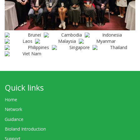
Brunei
Cambodia
Indonesia
Laos
Malaysia
Myanmar
Philippines
Singapore
Thailand
Viet Nam
Quick links
Home
Network
Guidance
Bioland Introduction
Support