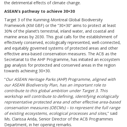
the detrimental effects of climate change.
ASEAN’s pathway to achieve 30×30
Target 3 of the Kunming-Montreal Global Biodiversity
Framework (KM GBF) or the “30×30” aims to protect at least
30% of the planet’s terrestrial, inland water, and coastal and
marine areas by 2030. This goal calls for the establishment of
effectively conserved, ecologically represented, well-connected,
and equitably governed systems of protected areas and other
effective area-based conservation measures. The ACB as the
Secretariat to the AHP Programme, has initiated an ecosystem
gap analysis for protected and conserved areas in the region
towards achieving 30×30.
“
Our ASEAN Heritage Parks (AHP) Programme, aligned with
our ASEAN Biodiversity Plan, has an important role to
contribute to this global ambition under Target 3. This
workshop will contribute to defining, identifying ecologically
representative protected area and other effective area-based
conservation measures (OECMs) – to represent the full range
of existing ecosystems, ecological processes and sites
,” said
Ms. Clarissa Arida, Senior Director of the ACB Programmes
Department, in her opening remarks.