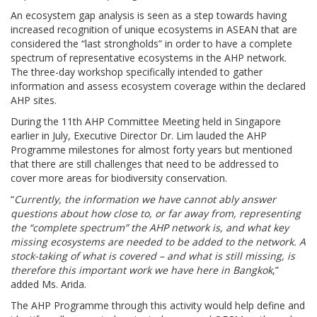
An ecosystem gap analysis is seen as a step towards having
increased recognition of unique ecosystems in ASEAN that are
considered the “last strongholds” in order to have a complete
spectrum of representative ecosystems in the AHP network.
The three-day workshop specifically intended to gather
information and assess ecosystem coverage within the declared
AHP sites.
During the 11th AHP Committee Meeting held in Singapore
earlier in July, Executive Director Dr. Lim lauded the AHP
Programme milestones for almost forty years but mentioned
that there are still challenges that need to be addressed to
cover more areas for biodiversity conservation.
“
Currently, the information we have cannot ably answer
questions about how close to, or far away from, representing
the “complete spectrum” the AHP network is, and what key
missing ecosystems are needed to be added to the network. A
stock-taking of what is covered – and what is still missing, is
therefore this important work we have here in Bangkok
,”
added Ms. Arida.
The AHP Programme through this activity would help define and