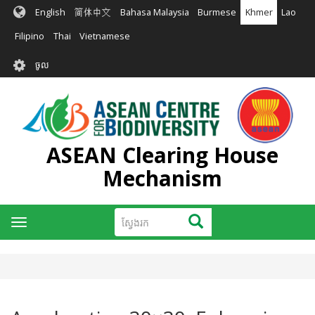
រំលង​​
English
简体中文
Bahasa Malaysia
Burmese
Khmer
Lao
ទៅ​
មាតិកា​
Filipino
Thai
Vietnamese
សំខាន់​
User
ចូល
account
menu
ASEAN Clearing House
Mechanism
ស្វែងរក
ស្វែងរក
Toggle
navigation