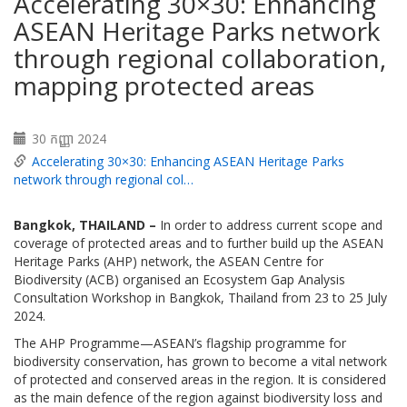
Accelerating 30×30: Enhancing
ASEAN Heritage Parks network
through regional collaboration,
mapping protected areas
30 កញ្ញា 2024
Accelerating 30×30: Enhancing ASEAN Heritage Parks
network through regional col…
Bangkok, THAILAND
–
In order to address current scope and
coverage of protected areas and to further build up the ASEAN
Heritage Parks (AHP) network, the ASEAN Centre for
Biodiversity (ACB) organised an Ecosystem Gap Analysis
Consultation Workshop in Bangkok, Thailand from 23 to 25 July
2024.
The AHP Programme—ASEAN’s flagship programme for
biodiversity conservation, has grown to become a vital network
of protected and conserved areas in the region. It is considered
as the main defence of the region against biodiversity loss and