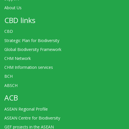
About Us
CBD links
CBD
Strategic Plan for Biodiversity
Global Biodiversity Framework
CHM Network
CHM Information services
BCH
ABSCH
ACB
ASEAN Regional Profile
ASEAN Centre for Biodiversity
GEF projects in the ASEAN