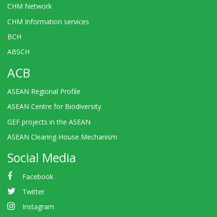
CHM Network
CHM Information services
BCH
ABSCH
ACB
ASEAN Regional Profile
ASEAN Centre for Biodiversity
GEF projects in the ASEAN
ASEAN Clearing-House Mechanism
Social Media
Facebook
Twitter
Instagram