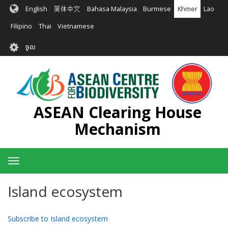
រំលង​​
English
简体中文
Bahasa Malaysia
Burmese
Khmer
Lao
ទៅ​
មាតិកា​
Filipino
Thai
Vietnamese
សំខាន់​
User
ចូល
account
menu
ASEAN Clearing House
Mechanism
Toggle
navigation
Island ecosystem
Subscribe to Island ecosystem