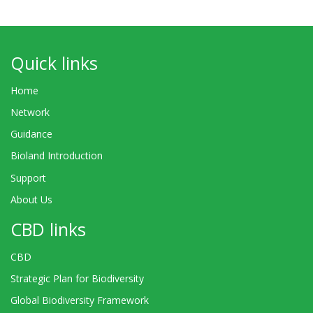
Quick links
Home
Network
Guidance
Bioland Introduction
Support
About Us
CBD links
CBD
Strategic Plan for Biodiversity
Global Biodiversity Framework