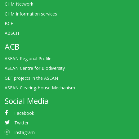
CHM Network
CHM Information services
BCH
ABSCH
ACB
ASEAN Regional Profile
ASEAN Centre for Biodiversity
GEF projects in the ASEAN
ASEAN Clearing-House Mechanism
Social Media
Facebook
Twitter
Instagram