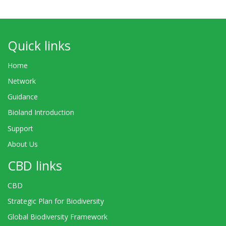
Quick links
Home
Network
Guidance
Bioland Introduction
Support
About Us
CBD links
CBD
Strategic Plan for Biodiversity
Global Biodiversity Framework