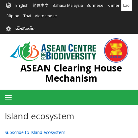
ຂ້າມ
English
简体中文
Bahasa Malaysia
Burmese
Khmer
Lao
ໄປ
ຫາ
Filipino
Thai
Vietnamese
ເນື້ອ
User
ໃນ
ເຂົ້າສູ່ລະບົບ
account
ຕົ້ນຕໍ
menu
ASEAN Clearing House
Mechanism
Toggle
navigation
Island ecosystem
Subscribe to Island ecosystem