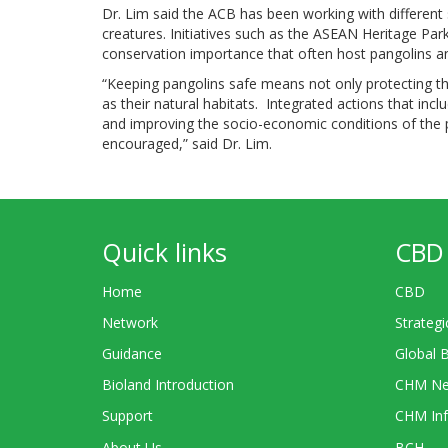
Dr. Lim said the ACB has been working with different 
creatures. Initiatives such as the ASEAN Heritage P
conservation importance that often host pangolins and
“Keeping pangolins safe means not only protecting the
as their natural habitats. Integrated actions that inclu
and improving the socio-economic conditions of the p
encouraged,” said Dr. Lim.
Quick links
CBD 
Home
CBD
Network
Strategi
Guidance
Global 
Bioland Introduction
CHM Ne
Support
CHM Inf
About Us
BCH