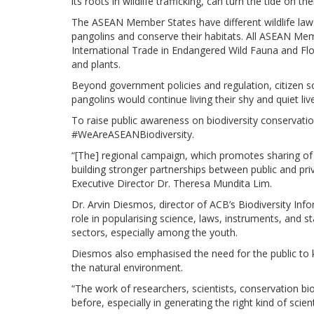
its roots in wildlife trafficking, can turn the tide on 
The ASEAN Member States have different wildlife law
pangolins and conserve their habitats. All ASEAN Mem
International Trade in Endangered Wild Fauna and Flor
and plants.
Beyond government policies and regulation, citizen sc
pangolins would continue living their shy and quiet live
To raise public awareness on biodiversity conservati
#WeAreASEANBiodiversity.
“[The] regional campaign, which promotes sharing of in
building stronger partnerships between public and priv
Executive Director Dr. Theresa Mundita Lim.
Dr. Arvin Diesmos, director of ACB’s Biodiversity In
role in popularising science, laws, instruments, and s
sectors, especially among the youth.
Diesmos also emphasised the need for the public to k
the natural environment.
“The work of researchers, scientists, conservation bio
before, especially in generating the right kind of scien