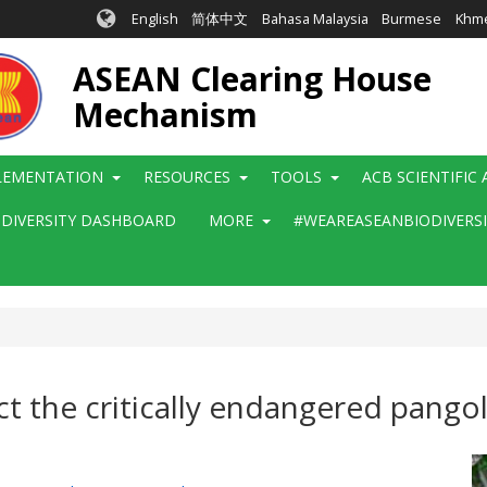
English
简体中文
Bahasa Malaysia
Burmese
Khm
ASEAN Clearing House
Mechanism
LEMENTATION
RESOURCES
TOOLS
ACB SCIENTIFIC
ODIVERSITY DASHBOARD
MORE
#WEAREASEANBIODIVERS
t the critically endangered pangol