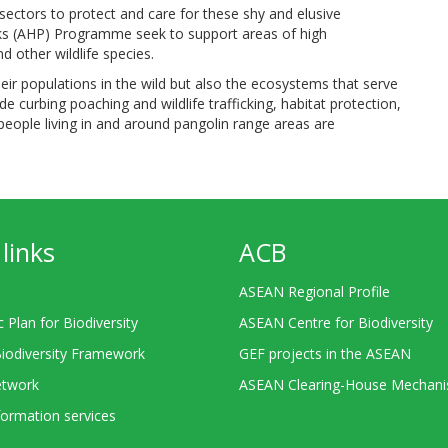
sectors to protect and care for these shy and elusive
arks (AHP) Programme seek to support areas of high
 other wildlife species.
ir populations in the wild but also the ecosystems that serve
de curbing poaching and wildlife trafficking, habitat protection,
eople living in and around pangolin range areas are
links
ACB
ASEAN Regional Profile
c Plan for Biodiversity
ASEAN Centre for Biodiversity
Biodiversity Framework
GEF projects in the ASEAN
twork
ASEAN Clearing-House Mechan
ormation services