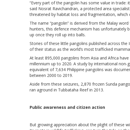
“Every part of the pangolin has some value in trade: 
said Nosrat Ravichandran, a protected area specialist
threatened by habitat loss and fragmentation, which 
The name “pangolin” is derived from the Malay word 
hunters, this defence mechanism has unfortunately be
up once they roll up into balls.
Stories of these little pangolins published across the 
of their status as the world’s most trafficked mammal
At least 895,000 pangolins from Asia and Africa have 
millennium up to 2020. A study by international non
equivalent of 7,634 Philippine pangolins was document
between 2000 to 2019.
Aside from these seizures, 2,870 frozen Sunda pangol
ran aground in Tubbataha Reef in 2013.
Public awareness and citizen action
But growing appreciation about the plight of these w