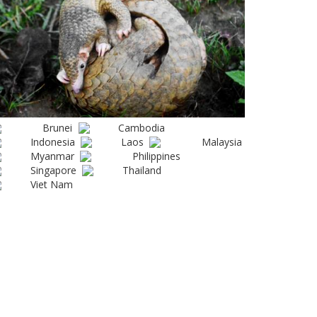
Brunei
Cambodia
Indonesia
Laos
Malaysia
Myanmar
Philippines
Singapore
Thailand
Viet Nam