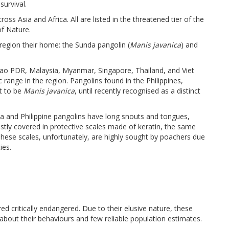
survival.
ss Asia and Africa. All are listed in the threatened tier of the
of Nature.
region their home: the Sunda pangolin (
Manis javanica
) and
ao PDR, Malaysia, Myanmar, Singapore, Thailand, and Viet
ange in the region. Pangolins found in the Philippines,
ht to be
Manis javanica
, until recently recognised as a distinct
nda and Philippine pangolins have long snouts and tongues,
stly covered in protective scales made of keratin, the same
These scales, unfortunately, are highly sought by poachers due
ies.
 critically endangered. Due to their elusive nature, these
 about their behaviours and few reliable population estimates.