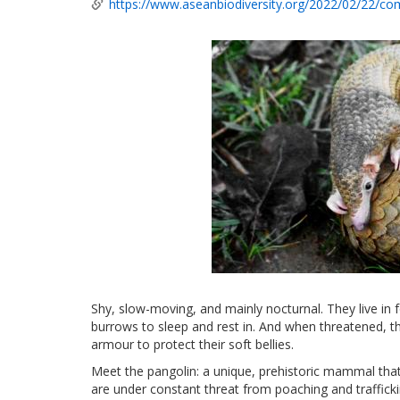
https://www.aseanbiodiversity.org/2022/02/22/com
Shy, slow-moving, and mainly nocturnal. They live in 
burrows to sleep and rest in. And when threatened, the
armour to protect their soft bellies.
Meet the pangolin: a unique, prehistoric mammal that
are under constant threat from poaching and traffick