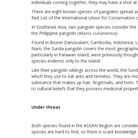
individuals coming together, they may have a shot at 
There are eight known species of pangolins spread acro
Red List of the International Union for Conservation 
In Southeast Asia, two pangolin species consider the 
the Philippine pangolin (
Manis culionensis
).
Found in Brunei Darussalam, Cambodia, Indonesia, L
Nam, the Sunda pangolin covers the most geographic r
particularly in Palawan Island, were previously thoug
species endemic only to the island.
Like their pangolin siblings across the world, the Su
which they use to eat ants and termites. They are mo
substance that makes up hair, fingernails, and horn. 
to cultural beliefs that they possess medicinal propert
Under threat
Both species found in the ASEAN Region are considered
species are hard to find, so there is scant knowledge