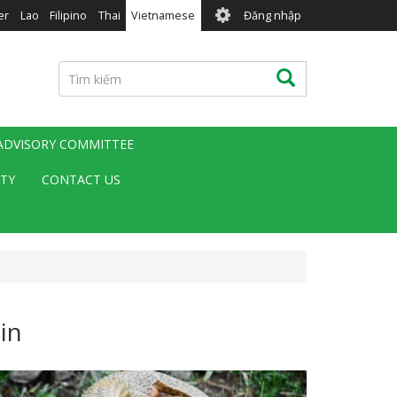
User
er
Lao
Filipino
Thai
Vietnamese
Đăng nhập
account
menu
Tìm
Tìm kiếm
kiếm
 ADVISORY COMMITTEE
ITY
CONTACT US
in