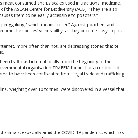
its meat consumed and its scales used in traditional medicine,”
 of the ASEAN Centre for Biodiversity (ACB). “They are also
causes them to be easily accessible to poachers.”
“penggulung,” which means “roller.” Against poachers and
come the species’ vulnerability, as they become easy to pick
Internet, more often than not, are depressing stories that tell
s.
been trafficked internationally from the beginning of the
-governmental organisation TRAFFIC found that an estimated
ed to have been confiscated from illegal trade and trafficking
ins, weighing over 10 tonnes, were discovered in a vessel that
ild animals, especially amid the COVID-19 pandemic, which has