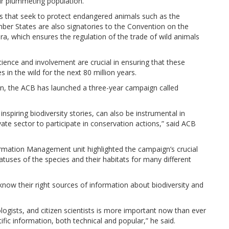
their plummeting population.
s that seek to protect endangered animals such as the
ber States are also signatories to the Convention on the
a, which ensures the regulation of the trade of wild animals
ience and involvement are crucial in ensuring that these
s in the wild for the next 80 million years.
on, the ACB has launched a three-year campaign called
spiring biodiversity stories, can also be instrumental in
ate sector to participate in conservation actions,” said ACB
formation Management unit highlighted the campaign’s crucial
tatuses of the species and their habitats for many different
now their right sources of information about biodiversity and
logists, and citizen scientists is more important now than ever
tific information, both technical and popular,” he said.