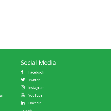
Social Media
Facebook
Twitter
Instagram
ism
YouTube
LinkedIn
TikTok