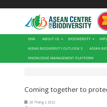
Nhảy
đến
nội
dung
Main
NHÀ
ABOUT US
BIODIVERSITY
IMP
navigation
ASEAN BIODIVERSITY OUTLOOK 3
ASEAN BI
KNOWLEDGE MANAGEMENT PLATFORM
Coming together to protec
28 Tháng 2 2022