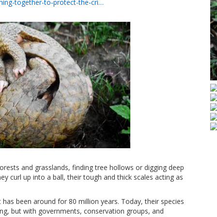
ing-together-to-protect-the-cri…
forests and grasslands, finding tree hollows or digging deep
y curl up into a ball, their tough and thick scales acting as
 has been around for 80 million years. Today, their species
ing, but with governments, conservation groups, and