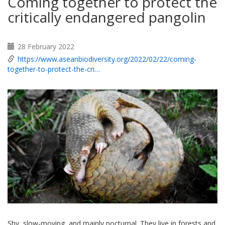
Coming together to protect the
critically endangered pangolin
28 February 2022
https://www.aseanbiodiversity.org/2022/02/22/coming-
together-to-protect-the-cri…
Shy, slow-moving, and mainly nocturnal. They live in forests and