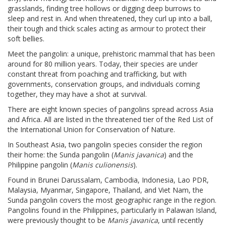
grasslands, finding tree hollows or digging deep burrows to
sleep and rest in. And when threatened, they curl up into a ball,
their tough and thick scales acting as armour to protect their
soft bellies.
Meet the pangolin: a unique, prehistoric mammal that has been
around for 80 million years. Today, their species are under
constant threat from poaching and trafficking, but with
governments, conservation groups, and individuals coming
together, they may have a shot at survival.
There are eight known species of pangolins spread across Asia
and Africa. All are listed in the threatened tier of the Red List of
the International Union for Conservation of Nature.
In Southeast Asia, two pangolin species consider the region
their home: the Sunda pangolin (
Manis javanica
) and the
Philippine pangolin (
Manis culionensis
).
Found in Brunei Darussalam, Cambodia, Indonesia, Lao PDR,
Malaysia, Myanmar, Singapore, Thailand, and Viet Nam, the
Sunda pangolin covers the most geographic range in the region.
Pangolins found in the Philippines, particularly in Palawan Island,
were previously thought to be
Manis javanica
, until recently