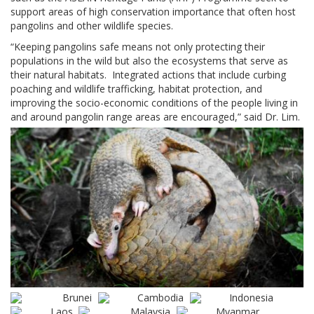
support areas of high conservation importance that often host
pangolins and other wildlife species.
“Keeping pangolins safe means not only protecting their
populations in the wild but also the ecosystems that serve as
their natural habitats. Integrated actions that include curbing
poaching and wildlife trafficking, habitat protection, and
improving the socio-economic conditions of the people living in
and around pangolin range areas are encouraged,” said Dr. Lim.
Brunei
Cambodia
Indonesia
Laos
Malaysia
Myanmar