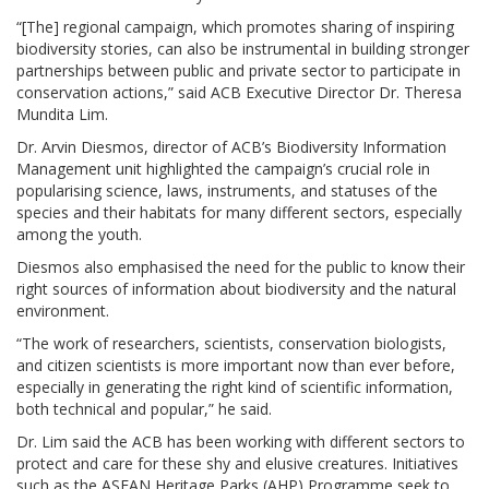
“[The] regional campaign, which promotes sharing of inspiring
biodiversity stories, can also be instrumental in building stronger
partnerships between public and private sector to participate in
conservation actions,” said ACB Executive Director Dr. Theresa
Mundita Lim.
Dr. Arvin Diesmos, director of ACB’s Biodiversity Information
Management unit highlighted the campaign’s crucial role in
popularising science, laws, instruments, and statuses of the
species and their habitats for many different sectors, especially
among the youth.
Diesmos also emphasised the need for the public to know their
right sources of information about biodiversity and the natural
environment.
“The work of researchers, scientists, conservation biologists,
and citizen scientists is more important now than ever before,
especially in generating the right kind of scientific information,
both technical and popular,” he said.
Dr. Lim said the ACB has been working with different sectors to
protect and care for these shy and elusive creatures. Initiatives
such as the ASEAN Heritage Parks (AHP) Programme seek to