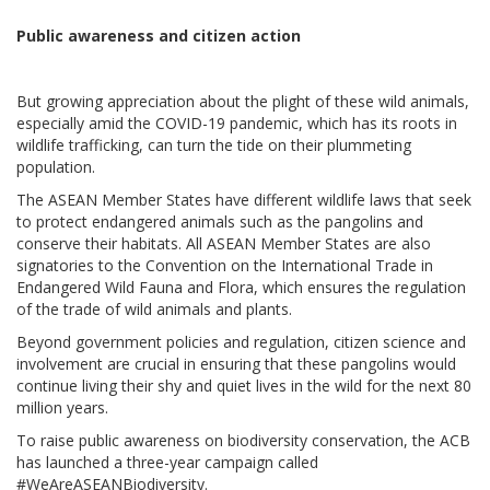
Public awareness and citizen action
But growing appreciation about the plight of these wild animals,
especially amid the COVID-19 pandemic, which has its roots in
wildlife trafficking, can turn the tide on their plummeting
population.
The ASEAN Member States have different wildlife laws that seek
to protect endangered animals such as the pangolins and
conserve their habitats. All ASEAN Member States are also
signatories to the Convention on the International Trade in
Endangered Wild Fauna and Flora, which ensures the regulation
of the trade of wild animals and plants.
Beyond government policies and regulation, citizen science and
involvement are crucial in ensuring that these pangolins would
continue living their shy and quiet lives in the wild for the next 80
million years.
To raise public awareness on biodiversity conservation, the ACB
has launched a three-year campaign called
#WeAreASEANBiodiversity.