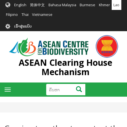
ຂ້າມ
English
简体中文
Bahasa Malaysia
Burmese
Khmer
Lao
ໄປ
ຫາ
Filipino
Thai
Vietnamese
ເນື້ອ
User
ໃນ
ເຂົ້າສູ່ລະບົບ
account
ຕົ້ນຕໍ
menu
ASEAN Clearing House
Mechanism
ຄົ້ນຫາ
ຄົ້ນຫາ
Toggle
navigation