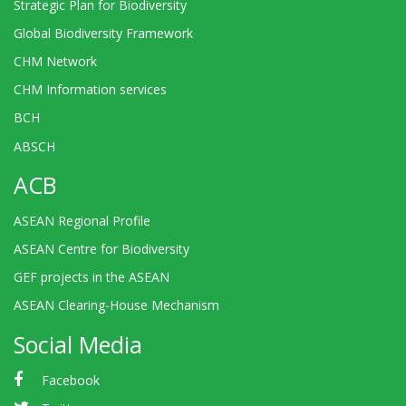
Strategic Plan for Biodiversity
Global Biodiversity Framework
CHM Network
CHM Information services
BCH
ABSCH
ACB
ASEAN Regional Profile
ASEAN Centre for Biodiversity
GEF projects in the ASEAN
ASEAN Clearing-House Mechanism
Social Media
Facebook