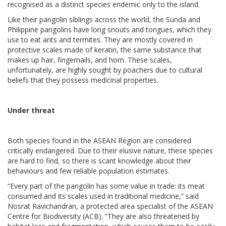
recognised as a distinct species endemic only to the island.
Like their pangolin siblings across the world, the Sunda and
Philippine pangolins have long snouts and tongues, which they
use to eat ants and termites. They are mostly covered in
protective scales made of keratin, the same substance that
makes up hair, fingernails, and horn. These scales,
unfortunately, are highly sought by poachers due to cultural
beliefs that they possess medicinal properties.
Under threat
Both species found in the ASEAN Region are considered
critically endangered. Due to their elusive nature, these species
are hard to find, so there is scant knowledge about their
behaviours and few reliable population estimates.
“Every part of the pangolin has some value in trade: its meat
consumed and its scales used in traditional medicine,” said
Nosrat Ravichandran, a protected area specialist of the ASEAN
Centre for Biodiversity (ACB). “They are also threatened by