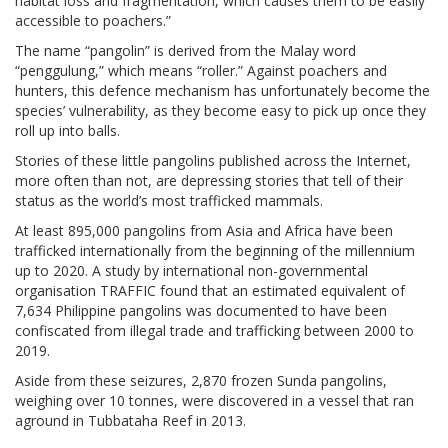
habitat loss and fragmentation, which causes them to be easily
accessible to poachers.”
The name “pangolin” is derived from the Malay word
“penggulung,” which means “roller.” Against poachers and
hunters, this defence mechanism has unfortunately become the
species’ vulnerability, as they become easy to pick up once they
roll up into balls.
Stories of these little pangolins published across the Internet,
more often than not, are depressing stories that tell of their
status as the world’s most trafficked mammals.
At least 895,000 pangolins from Asia and Africa have been
trafficked internationally from the beginning of the millennium
up to 2020. A study by international non-governmental
organisation TRAFFIC found that an estimated equivalent of
7,634 Philippine pangolins was documented to have been
confiscated from illegal trade and trafficking between 2000 to
2019.
Aside from these seizures, 2,870 frozen Sunda pangolins,
weighing over 10 tonnes, were discovered in a vessel that ran
aground in Tubbataha Reef in 2013.