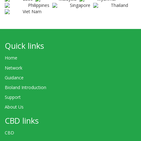
Philippines
Singapore
Thailand
Viet Nam
Quick links
Home
Network
Guidance
Bioland Introduction
Support
About Us
CBD links
CBD