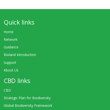
Quick links
Home
Network
Guidance
Bioland Introduction
Support
About Us
CBD links
CBD
Strategic Plan for Biodiversity
Global Biodiversity Framework