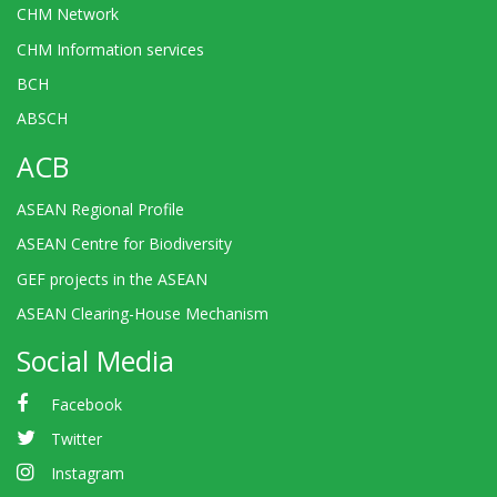
CHM Network
CHM Information services
BCH
ABSCH
ACB
ASEAN Regional Profile
ASEAN Centre for Biodiversity
GEF projects in the ASEAN
ASEAN Clearing-House Mechanism
Social Media
Facebook
Twitter
Instagram