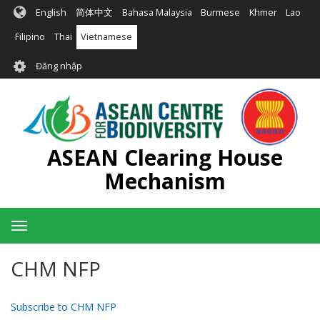
Nhảy
English
简体中文
Bahasa Malaysia
Burmese
Khmer
Lao
đến
nội
Filipino
Thai
Vietnamese
dung
User
Đăng nhập
account
menu
ASEAN Clearing House
Mechanism
Toggle
navigation
CHM NFP
Subscribe to CHM NFP