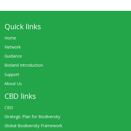
Quick links
Home
Network
Guidance
Bioland Introduction
Support
About Us
CBD links
CBD
Strategic Plan for Biodiversity
Global Biodiversity Framework