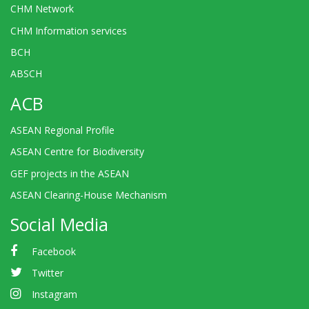
CHM Network
CHM Information services
BCH
ABSCH
ACB
ASEAN Regional Profile
ASEAN Centre for Biodiversity
GEF projects in the ASEAN
ASEAN Clearing-House Mechanism
Social Media
Facebook
Twitter
Instagram