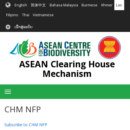
ຂ້າມ
English
简体中文
Bahasa Malaysia
Burmese
Khmer
Lao
ໄປ
ຫາ
Filipino
Thai
Vietnamese
ເນື້ອ
User
ໃນ
ເຂົ້າສູ່ລະບົບ
account
ຕົ້ນຕໍ
menu
ASEAN Clearing House
Mechanism
Toggle
navigation
CHM NFP
Subscribe to CHM NFP