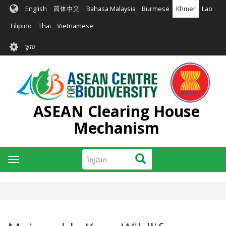
រំលង​​
English
简体中文
Bahasa Malaysia
Burmese
Khmer
Lao
ទៅ​
មាតិកា​
Filipino
Thai
Vietnamese
សំខាន់​
User
ចូល
account
menu
ASEAN Clearing House
Mechanism
ស្វែងរក
ស្វែងរក
Toggle
navigation