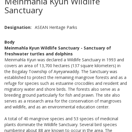
Meinmahla Kyun Wildlife
Sanctuary
Designation
ASEAN Heritage Parks
Body
Meinmahla Kyun Wildlife Sanctuary - Sanctuary of
freshwater turtles and dolphins
Meinmahla Kyun was declared a Wildlife Sanctuary in 1993 and
covers an area of 13,700 hectares (137 square kilometers) in
the Bogalay Township of Ayeyarwaddy. The Sanctuary was
established to protect the remaining mangrove forests and as a
refuge for species such as estuarine crocodiles and resident and
migratory water and shore birds. The forests also serve as a
breeding ground particularly for fish and prawn. The site also
serves as a research area for the conservation of mangroves
and wildlife, and as an environmental education center.
A total of 40 mangrove species and 53 species of medicinal
plants dominate the Wildlife Sanctuary. Several bird species
numbering about 88 are known to occur in the area. The