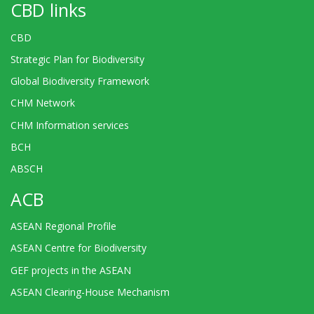
CBD links
CBD
Strategic Plan for Biodiversity
Global Biodiversity Framework
CHM Network
CHM Information services
BCH
ABSCH
ACB
ASEAN Regional Profile
ASEAN Centre for Biodiversity
GEF projects in the ASEAN
ASEAN Clearing-House Mechanism