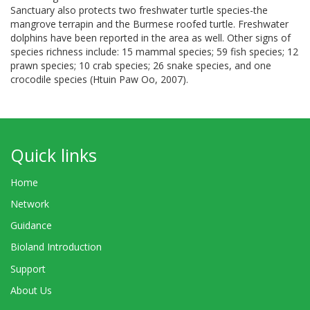
Sanctuary also protects two freshwater turtle species-the
mangrove terrapin and the Burmese roofed turtle. Freshwater
dolphins have been reported in the area as well. Other signs of
species richness include: 15 mammal species; 59 fish species; 12
prawn species; 10 crab species; 26 snake species, and one
crocodile species (Htuin Paw Oo, 2007).
Quick links
Home
Network
Guidance
Bioland Introduction
Support
About Us