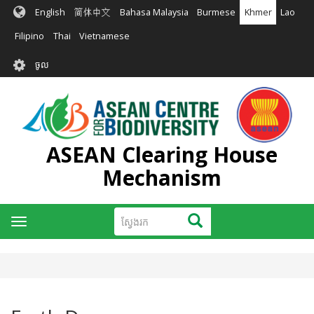
រំលង​​
English
简体中文
Bahasa Malaysia
Burmese
Khmer
Lao
ទៅ​
មាតិកា​
Filipino
Thai
Vietnamese
សំខាន់​
User
ចូល
account
menu
ASEAN Clearing House
Mechanism
ស្វែងរក
ស្វែងរក
Toggle
navigation