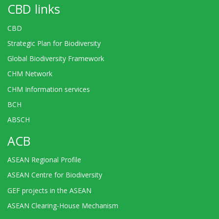
CBD links
CBD
Strategic Plan for Biodiversity
Global Biodiversity Framework
CHM Network
CHM Information services
BCH
ABSCH
ACB
ASEAN Regional Profile
ASEAN Centre for Biodiversity
GEF projects in the ASEAN
ASEAN Clearing-House Mechanism