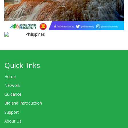
Philippines
Quick links
Home
Network
Guidance
Bioland Introduction
Support
About Us