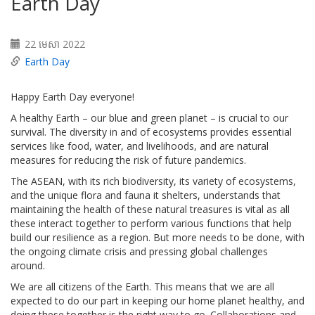
Earth Day
22 មេសា 2022
Earth Day
Happy Earth Day everyone!
A healthy Earth – our blue and green planet – is crucial to our
survival. The diversity in and of ecosystems provides essential
services like food, water, and livelihoods, and are natural
measures for reducing the risk of future pandemics.
The ASEAN, with its rich biodiversity, its variety of ecosystems,
and the unique flora and fauna it shelters, understands that
maintaining the health of these natural treasures is vital as all
these interact together to perform various functions that help
build our resilience as a region. But more needs to be done, with
the ongoing climate crisis and pressing global challenges
around.
We are all citizens of the Earth. This means that we are all
expected to do our part in keeping our home planet healthy, and
doing these together is the right way to go. Collaborations and