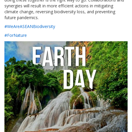
synergies will result in more efficient actions in mitigating
climate change, reversing biodiversity loss, and preventing
future pandemics.
#WeAreASEANBiodiversity
#ForNature