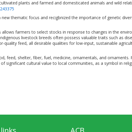
cultivated plants and farmed and domesticated animals and wild relati
=243375
 new thematic focus and recigbnized the importance of genetic divers
s allows farmers to select stocks in response to changes in the envir
 Indigenous livestock breeds often possess valuable traits such as disea
quality feed, all desirable qualities for low-input, sustainable agricul
food, feed, shelter, fiber, fuel, medicine, ornamentals, and ornaments.
of significant cultural value to local communities, as a symbol in religi
links
ACB