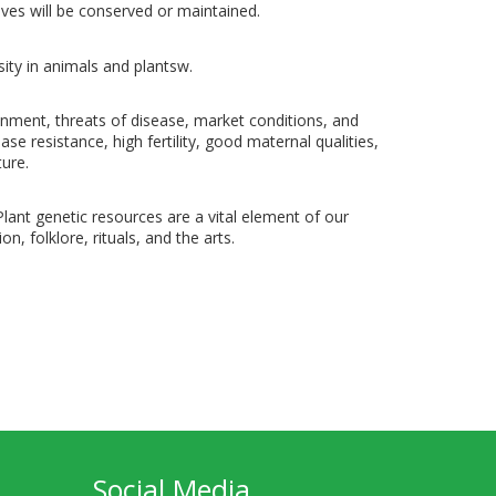
ves will be conserved or maintained.
ity in animals and plantsw.
onment, threats of disease, market conditions, and
se resistance, high fertility, good maternal qualities,
ture.
 Plant genetic resources are a vital element of our
on, folklore, rituals, and the arts.
Social Media