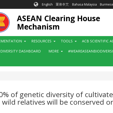
English
简体中文
Bahasa Malaysia
Burmes
ASEAN Clearing House
Mechanism
EMENTATION
RESOURCES
TOOLS
ACB SCIENTIFIC 
ODIVERSITY DASHBOARD
MORE
#WEAREASEANBIODIVERS
% of genetic diversity of cultiva
ild relatives will be conserved o