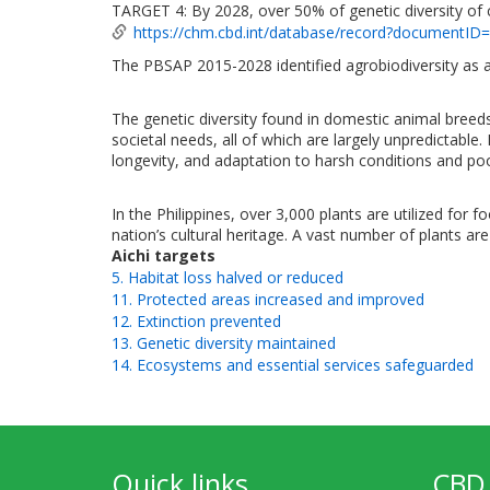
TARGET 4: By 2028, over 50% of genetic diversity of 
https://chm.cbd.int/database/record?documentID
The PBSAP 2015-2028 identified agrobiodiversity as a
The genetic diversity found in domestic animal breed
societal needs, all of which are largely unpredictable.
longevity, and adaptation to harsh conditions and poor-
In the Philippines, over 3,000 plants are utilized for 
nation’s cultural heritage. A vast number of plants are 
Aichi targets
5. Habitat loss halved or reduced
11. Protected areas increased and improved
12. Extinction prevented
13. Genetic diversity maintained
14. Ecosystems and essential services safeguarded
Quick links
CBD 