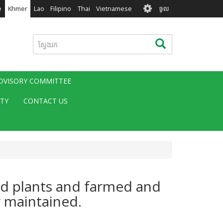
User
e
Khmer
Lao
Filipino
Thai
Vietnamese
ចូល
account
menu
ស្វែងរក
ស្វែងរក
ADVISORY COMMITTEE
ITY
CONTACT US
ted plants and farmed and
r maintained.