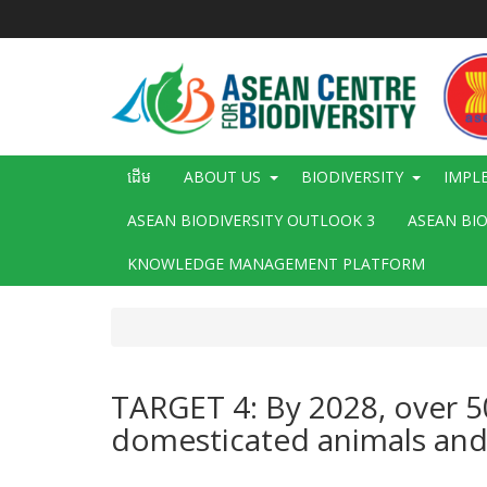
រំលង​​
ទៅ​
មាតិកា​
សំខាន់​
Main
ដើម
ABOUT US
BIODIVERSITY
IMPL
navigation
ASEAN BIODIVERSITY OUTLOOK 3
ASEAN BI
KNOWLEDGE MANAGEMENT PLATFORM
TARGET 4: By 2028, over 50
domesticated animals and w