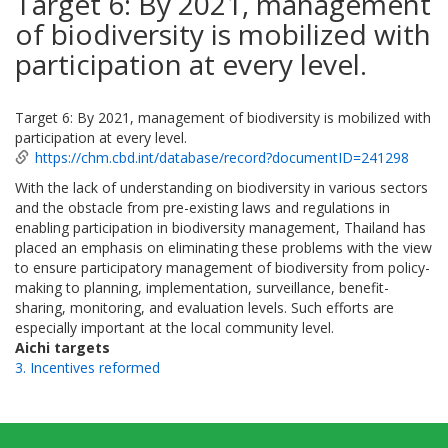
Target 6: By 2021, management
of biodiversity is mobilized with
participation at every level.
Target 6: By 2021, management of biodiversity is mobilized with
participation at every level.
https://chm.cbd.int/database/record?documentID=241298
With the lack of understanding on biodiversity in various sectors
and the obstacle from pre-existing laws and regulations in
enabling participation in biodiversity management, Thailand has
placed an emphasis on eliminating these problems with the view
to ensure participatory management of biodiversity from policy-
making to planning, implementation, surveillance, benefit-
sharing, monitoring, and evaluation levels. Such efforts are
especially important at the local community level.
Aichi targets
3. Incentives reformed