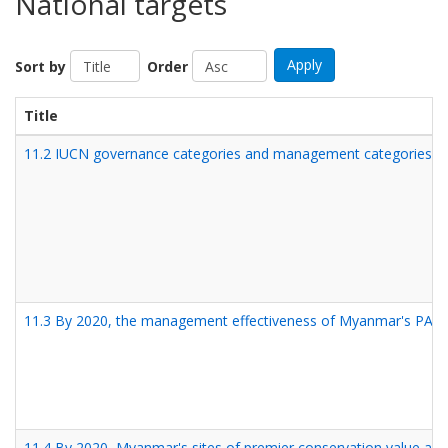
National targets
Apply
Sort by
Order
Title
11.2 IUCN governance categories and management categories are 
11.3 By 2020, the management effectiveness of Myanmar's PA syst
11.4 By 2020, Myanmar's sites of premier conservation value are 