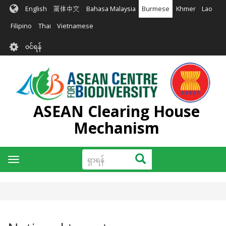
အဓိက
English
简体中文
Bahasa Malaysia
Burmese
Khmer
Lao
အကြောင်းအရာ
သို့
Filipino
Thai
Vietnamese
သွား
User
မည်
၀င်ရန်
account
menu
ASEAN Clearing House
Mechanism
ရှာ
ရှာရန်
Toggle
ရန်
navigation