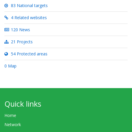
83 National targets
4 Related websites
120 News
21 Projects
54 Protected areas
0 Map
Quick links
Home
Network