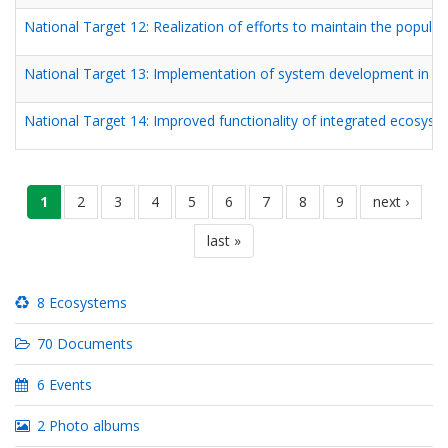
National Target 12: Realization of efforts to maintain the popula
National Target 13: Implementation of system development in nurs
National Target 14: Improved functionality of integrated ecosyste
Pagination
လက်ရှိ
1
စာမျက်နှာ
2
စာမျက်နှာ
3
စာမျက်နှာ
4
စာမျက်နှာ
5
စာမျက်နှာ
6
စာမျက်နှာ
7
စာမျက်နှာ
8
စာမျက်နှာ
9
next
next ›
စာမျက်နှာ
page
last
last »
page
8 Ecosystems
70 Documents
6 Events
2 Photo albums