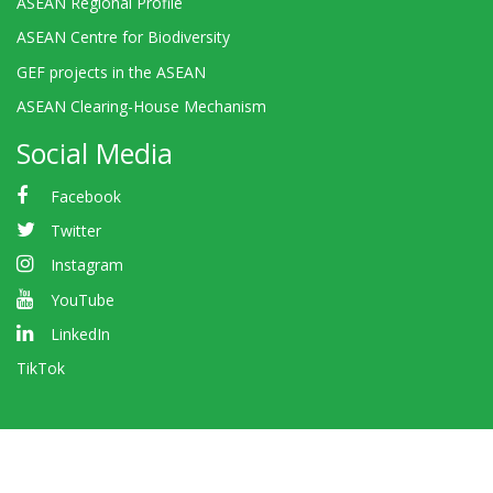
ASEAN Regional Profile
ASEAN Centre for Biodiversity
GEF projects in the ASEAN
ASEAN Clearing-House Mechanism
Social Media
Facebook
Twitter
Instagram
YouTube
LinkedIn
TikTok