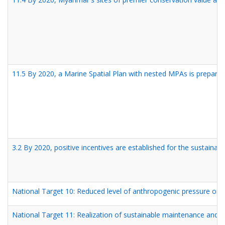
11.5 By 2020, a Marine Spatial Plan with nested MPAs is prepared
3.2 By 2020, positive incentives are established for the sustainab
National Target 10: Reduced level of anthropogenic pressure on 
National Target 11: Realization of sustainable maintenance and