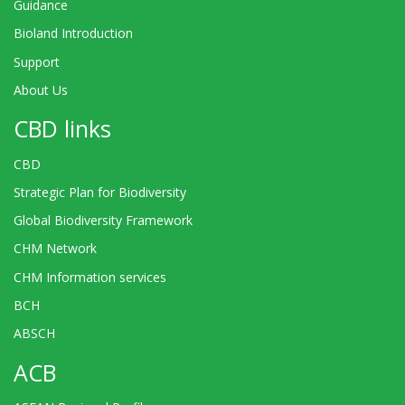
Guidance
Bioland Introduction
Support
About Us
CBD links
CBD
Strategic Plan for Biodiversity
Global Biodiversity Framework
CHM Network
CHM Information services
BCH
ABSCH
ACB