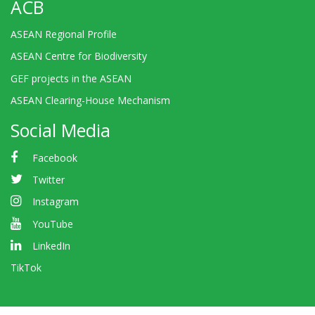
ACB
ASEAN Regional Profile
ASEAN Centre for Biodiversity
GEF projects in the ASEAN
ASEAN Clearing-House Mechanism
Social Media
Facebook
Twitter
Instagram
YouTube
LinkedIn
TikTok