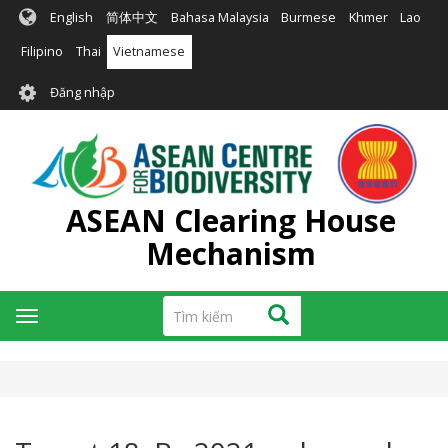
Nhảy
English
简体中文
Bahasa Malaysia
Burmese
Khmer
Lao
đến
nội
Filipino
Thai
Vietnamese
dung
User
Đăng nhập
account
menu
ASEAN Clearing House
Mechanism
Tìm
Tìm kiếm
Toggle
kiếm
navigation