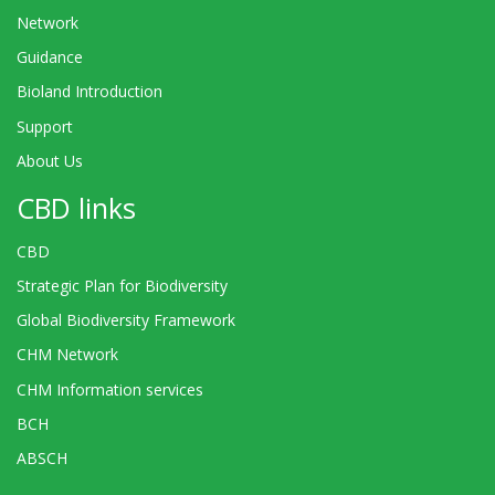
Network
Guidance
Bioland Introduction
Support
About Us
CBD links
CBD
Strategic Plan for Biodiversity
Global Biodiversity Framework
CHM Network
CHM Information services
BCH
ABSCH