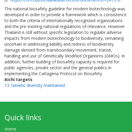
The national biosafety guideline for modern biotechnology was
developed in order to provide a framework which is consistence
to both the criteria of internationally recognized organizations
and the pre-existing national regulations of relevance. However
Thailand is still without specific legislation to regulate adverse
impacts from modern biotechnology to biodiversity, remaining
uncertain in addressing liability and redress of biodiversity
damage derived from transboundary movement, transit,
handling and use of Genetically Modified Organisms (GMOs). In
addition, further building of biosafety capacity is required for
public agencies, private sector and the general publics in
implementing the Cartagena Protocol on Biosafety.
Aichi targets
13. Genetic diversity maintained
Quick links
Home