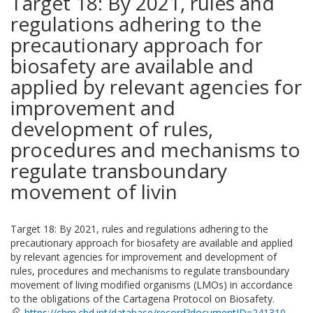
Target 18: By 2021, rules and
regulations adhering to the
precautionary approach for
biosafety are available and
applied by relevant agencies for
improvement and
development of rules,
procedures and mechanisms to
regulate transboundary
movement of livin
Target 18: By 2021, rules and regulations adhering to the
precautionary approach for biosafety are available and applied
by relevant agencies for improvement and development of
rules, procedures and mechanisms to regulate transboundary
movement of living modified organisms (LMOs) in accordance
to the obligations of the Cartagena Protocol on Biosafety.
https://chm.cbd.int/database/record?documentID=241310