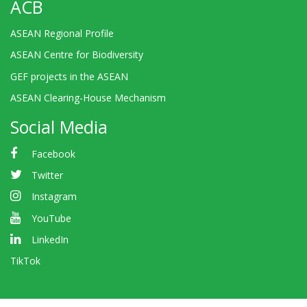
ACB
ASEAN Regional Profile
ASEAN Centre for Biodiversity
GEF projects in the ASEAN
ASEAN Clearing-House Mechanism
Social Media
Facebook
Twitter
Instagram
YouTube
LinkedIn
TikTok