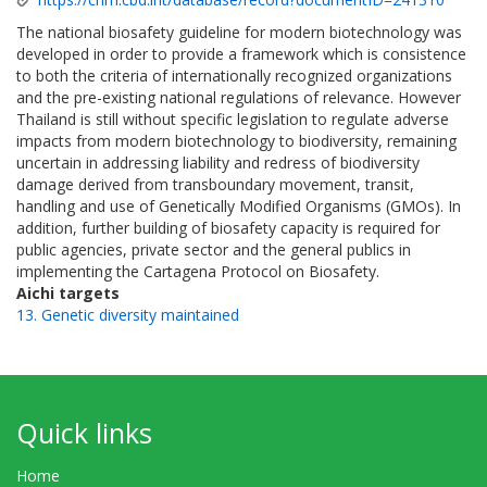
The national biosafety guideline for modern biotechnology was
developed in order to provide a framework which is consistence
to both the criteria of internationally recognized organizations
and the pre-existing national regulations of relevance. However
Thailand is still without specific legislation to regulate adverse
impacts from modern biotechnology to biodiversity, remaining
uncertain in addressing liability and redress of biodiversity
damage derived from transboundary movement, transit,
handling and use of Genetically Modified Organisms (GMOs). In
addition, further building of biosafety capacity is required for
public agencies, private sector and the general publics in
implementing the Cartagena Protocol on Biosafety.
Aichi targets
13. Genetic diversity maintained
Quick links
Home