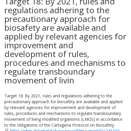
Target 18: By 2021, rules and
regulations adhering to the
precautionary approach for
biosafety are available and
applied by relevant agencies for
improvement and
development of rules,
procedures and mechanisms to
regulate transboundary
movement of livin
Target 18: By 2021, rules and regulations adhering to the
precautionary approach for biosafety are available and applied
by relevant agencies for improvement and development of
rules, procedures and mechanisms to regulate transboundary
movement of living modified organisms (LMOs) in accordance
to the obligations of the Cartagena Protocol on Biosafety.
https://chm.cbd.int/database/record?documentID=241310