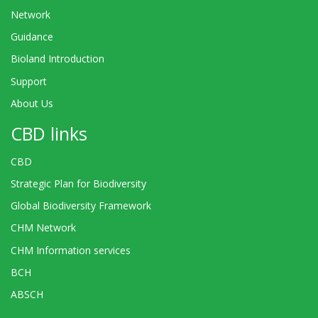
Network
Guidance
Bioland Introduction
Support
About Us
CBD links
CBD
Strategic Plan for Biodiversity
Global Biodiversity Framework
CHM Network
CHM Information services
BCH
ABSCH