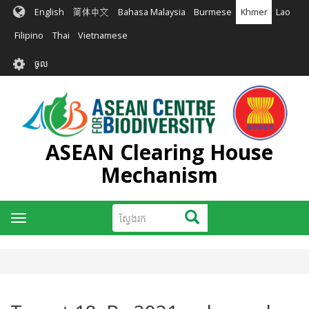
រំលង​​
English
简体中文
Bahasa Malaysia
Burmese
Khmer
Lao
ទៅ​
មាតិកា​
Filipino
Thai
Vietnamese
សំខាន់​
User
ចូល
account
menu
ASEAN Clearing House
Mechanism
ស្វែងរក
ស្វែងរក
Toggle
navigation