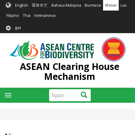
រំលង​​
English
简体中文
Bahasa Malaysia
Burmese
Khmer
Lao
ទៅ​
មាតិកា​
Filipino
Thai
Vietnamese
សំខាន់​
User
ចូល
account
menu
ASEAN Clearing House
Mechanism
ស្វែងរក
ស្វែងរក
Toggle
navigation