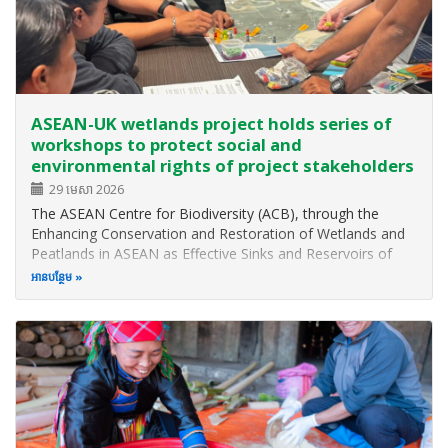
ASEAN-UK wetlands project holds series of
workshops to protect social and
environmental rights of project stakeholders
29 មេសា 2026
The ASEAN Centre for Biodiversity (ACB), through the
Enhancing Conservation and Restoration of Wetlands and
Peatlands in ASEAN as Effective Sinks and Reservoirs of
Greenhouse Gases (EnCORE Wetlands Project) funded by
អាន​បន្ថែម
the UK Mission to ASEAN through the ASEAN-UK Green
Transition Fund, recently…