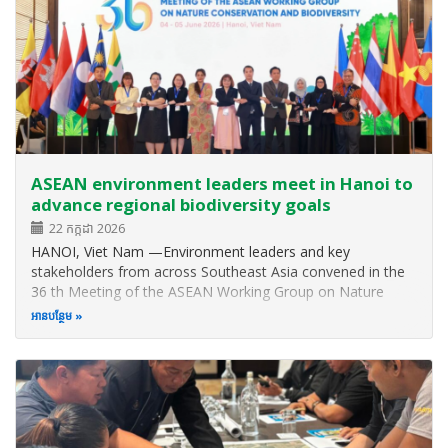
ASEAN environment leaders meet in Hanoi to
advance regional biodiversity goals
22 កក្កដា 2026
HANOI, Viet Nam —Environment leaders and key
stakeholders from across Southeast Asia convened in the
36 th Meeting of the ASEAN Working Group on Nature
Conservation and Biodiversity (AWGNCB) and other related
អាន​បន្ថែម
meetings from 1 to 5 June 2026 to discuss biodiversity
issues and updates and to strategise…