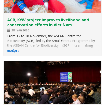
ACB, KfW project improves livelihood and
conservation efforts in Viet Nam
28 មេសា 2026
From 17 to 30 November, the ASEAN Centre for
Biodiversity (ACB), led by the Small Grants Programme by
the ASEAN Centre for Biodiversity II (SGP II) team, along
with representatives from the KfW Development Bank
អាន​បន្ថែម
(KfW), GITEC IGIP GmbH, and SGP II service providers in
Viet Nam, conducted a series of…