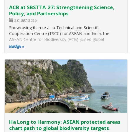
ACB at SBSTTA-27: Strengthening Science,
Policy, and Partnerships
28 មេសា 2026
Showcasing its role as a Technical and Scientific
Cooperation Centre (TSCC) for ASEAN and India, the
ASEAN Centre for Biodiversity (ACB) joined global
biodiversity leaders, youth groups, and government
អាន​បន្ថែម
representatives for the 27th meeting of the Subsidiary
Body on Scientific, Technical, and…
Ha Long to Harmony: ASEAN protected areas
chart path to global biodiversity targets