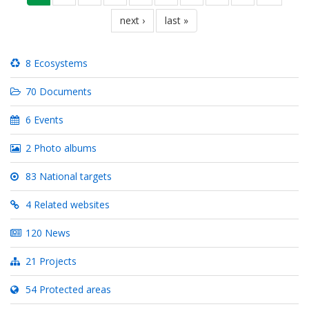
page
next
next ›
last
last »
page
page
8 Ecosystems
70 Documents
6 Events
2 Photo albums
83 National targets
4 Related websites
120 News
21 Projects
54 Protected areas