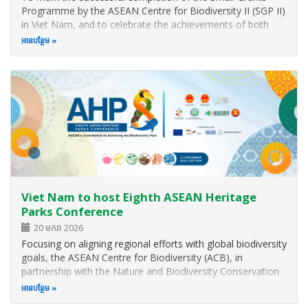
Programme by the ASEAN Centre for Biodiversity II (SGP II)
in Viet Nam, and to celebrate the achievements of both
SGP I and II across the region, the ASEAN Centre for
អាន​បន្ថែម
Biodiversity (ACB) hosted a Partners’ Appreciation Night
during the Eighth…
Viet Nam to host Eighth ASEAN Heritage
Parks Conference
20 មករា 2026
Focusing on aligning regional efforts with global biodiversity
goals, the ASEAN Centre for Biodiversity (ACB), in
partnership with the Nature and Biodiversity Conservation
Agency (NBCA) of Viet Nam, is organising the Eighth
អាន​បន្ថែម
ASEAN Heritage Parks Conference (AHP8) in Quang Ninh