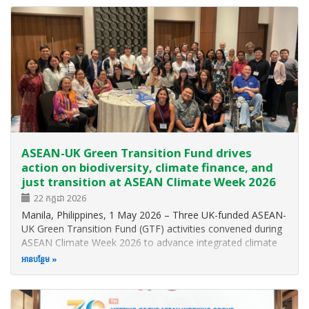
and explore strategies for…
ASEAN-UK Green Transition Fund drives
action on biodiversity, climate finance, and
just transition at ASEAN Climate Week 2026
22 កក្កដា 2026
Manila, Philippines, 1 May 2026 – Three UK-funded ASEAN-
UK Green Transition Fund (GTF) activities convened during
ASEAN Climate Week 2026 to advance integrated climate
solutions across Southeast Asia, spanning nature-based
អាន​បន្ថែម
approaches, inclusive climate finance, and pathways to just
transition. Two…