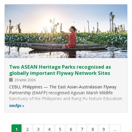
Province, Viet Nam…
Two ASEAN Heritage Parks recognised as
globally important Flyway Network Sites
20 មករា 2026
CEBU, Philippines — The East Asian-Australasian Flyway
Partnership (EAAFP) recognised Agusan Marsh Wildlife
Sanctuary of the Philippines and Bang Pu Nature Education
Center of Thailand as part of the seven new additional
អាន​បន្ថែម
Flyway Network Sites (FNS) or wetlands with critical
conservation importance…
Pagination
current
1
ទំព័រ
2
ទំព័រ
3
ទំព័រ
4
ទំព័រ
5
ទំព័រ
6
ទំព័រ
7
ទំព័រ
8
ទំព័រ
9
…