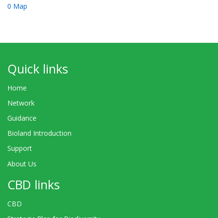
0 Map
Quick links
Home
Network
Guidance
Bioland Introduction
Support
About Us
CBD links
CBD