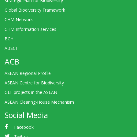
Strategic Plan for Biodiversity
Global Biodiversity Framework
CHM Network
CHM Information services
BCH
ABSCH
ACB
ASEAN Regional Profile
ASEAN Centre for Biodiversity
GEF projects in the ASEAN
ASEAN Clearing-House Mechanism
Social Media
Facebook
Twitter