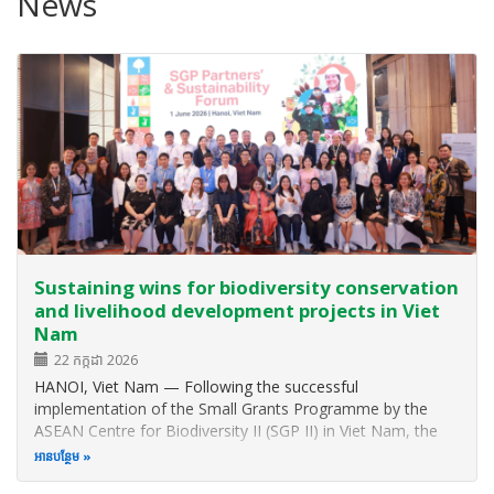
News
Sustaining wins for biodiversity conservation
and livelihood development projects in Viet
Nam
22 កក្កដា 2026
HANOI, Viet Nam — Following the successful
implementation of the Small Grants Programme by the
ASEAN Centre for Biodiversity II (SGP II) in Viet Nam, the
ASEAN Centre for Biodiversity (ACB) hosted the SGP II
អាន​បន្ថែម
Partners’ and Sustainability Forum to celebrate milestones