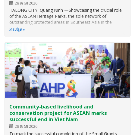
28 មេសា 2026
HALONG CITY, Quang Ninh —Showcasing the crucial role
of the ASEAN Heritage Parks, the sole network of
outstanding protected areas in Southeast Asia in the
implementation of the global biodiversity plan in the region,
អាន​បន្ថែម
the Eighth ASEAN Heritage Parks Conference (AHP8) was
successfully held from 2 to 5…
Community-based livelihood and
conservation project for ASEAN marks
successful end in Viet Nam
28 មេសា 2026
To mark the successful completion of the Small Grants