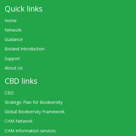
Quick links
Home
Network
Guidance
Bioland Introduction
Support
About Us
CBD links
CBD
Strategic Plan for Biodiversity
Global Biodiversity Framework
CHM Network
CHM Information services