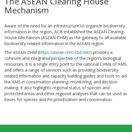
The ASEAN Clearing House
Mechanism
Aware of the need for an infrastructure to organize biodiversity
information in the region, ACB established the ASEAN Clearing-
House Mechanism (ASEAN CHM) as the gateway to all available
biodiversity related information in the ASEAN region.
The ASEAN CHM (
https://asean.chm-cbd.net/
) provides a
cohesive and integrated perspective of the region's biological
resources. It is a single entry point to the national CHMs of AMS
and offers a range of services such as providing biodiversity-
related information and capacity building guides and tools to aid
the AMS in conservation planning, monitoring, and decision
making. It also highlights regional status of species and
protected areas and other regional analyses that can be used as
bases for species and PA prioritization and conservation.