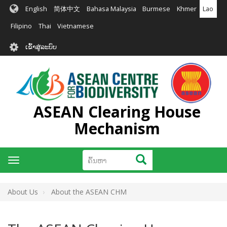
ຂ້າມ
English
简体中文
Bahasa Malaysia
Burmese
Khmer
Lao
ໄປ
ຫາ
Filipino
Thai
Vietnamese
ເນື້ອ
User
ໃນ
ເຂົ້າສູ່ລະບົບ
account
ຕົ້ນຕໍ
menu
ASEAN Clearing House
Mechanism
ຄົ້ນຫາ
ຄົ້ນຫາ
Toggle
navigation
About Us
About the ASEAN CHM