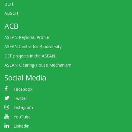
BCH
ABSCH
ACB
ASEAN Regional Profile
ASEAN Centre for Biodiversity
GEF projects in the ASEAN
ASEAN Clearing-House Mechanism
Social Media
Facebook
Twitter
Instagram
YouTube
LinkedIn