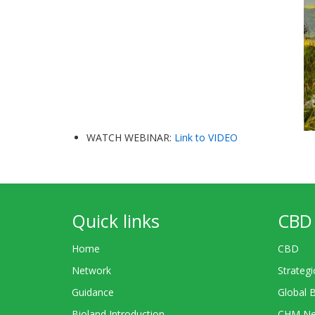
WATCH WEBINAR:
Link to VIDEO
Quick links
CBD 
Home
CBD
Network
Strategi
Guidance
Global 
Bioland Introduction
CHM Ne