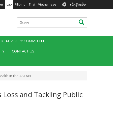
User
er
Lao
Filipino
Thai
Vietnamese
ເຂົ້າສູ່ລະບົບ
account
menu
ຄົ້ນຫາ
ຄົ້ນຫາ
IFIC ADVISORY COMMITTEE
ITY
CONTACT US
Health in the ASEAN
 Loss and Tackling Public