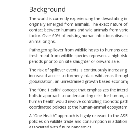
Background
The world is currently experiencing the devastating
originally emerged from animals. The exact nature o
contact between humans and wild animals from variou
factor. Over 60% of existing human infectious diseas
animal origins.
Pathogen spillover from wildlife hosts to humans occu
fresh meat from wildlife species represent a high-ris
periods prior to on-site slaughter or onward sale.
The risk of spillover events is continuously increas
increased access to formerly intact wild areas throug
globalization, an unrestrained growth based economy
The “One Health” concept that emphasizes the interd
holistic approach to understanding risks for human, 
human health would involve controlling zoonotic pat
coordinated policies at the human-animal ecosystem 
A “One Health” approach is highly relevant to the ASE
policies on wildlife trade and consumption in addition
associated with future pandemics.