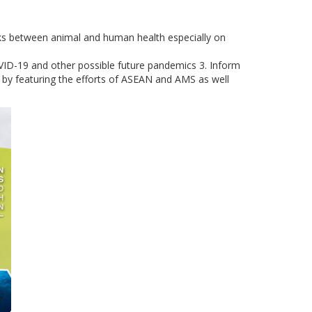
inks between animal and human health especially on
COVID-19 and other possible future pandemics 3. Inform
e by featuring the efforts of ASEAN and AMS as well