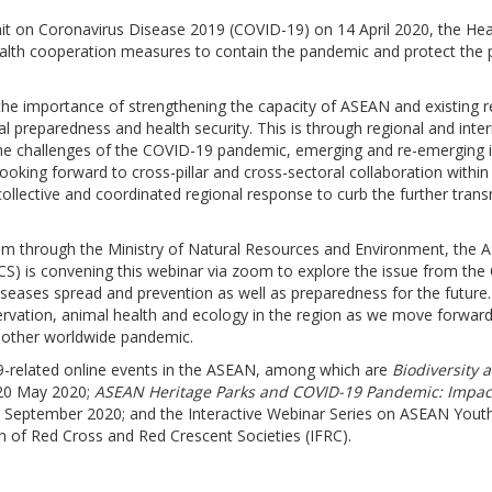
mit on Coronavirus Disease 2019 (COVID-19) on 14 April 2020, the 
health cooperation measures to contain the pandemic and protect the p
e importance of strengthening the capacity of ASEAN and existing 
 preparedness and health security. This is through regional and inte
the challenges of the COVID-19 pandemic, emerging and re-emerging i
looking forward to cross-pillar and cross-sectoral collaboration wi
collective and coordinated regional response to curb the further tra
t Nam through the Ministry of Natural Resources and Environment, the 
CS) is convening this webinar via zoom to explore the issue from the 
seases spread and prevention as well as preparedness for the future. 
servation, animal health and ecology in the region as we move forwar
another worldwide pandemic.
19-related online events in the ASEAN, among which are
Biodiversity
 20 May 2020;
ASEAN Heritage Parks and COVID-19 Pandemic: Impac
 September 2020; and the Interactive Webinar Series on ASEAN Yout
n of Red Cross and Red Crescent Societies (IFRC).