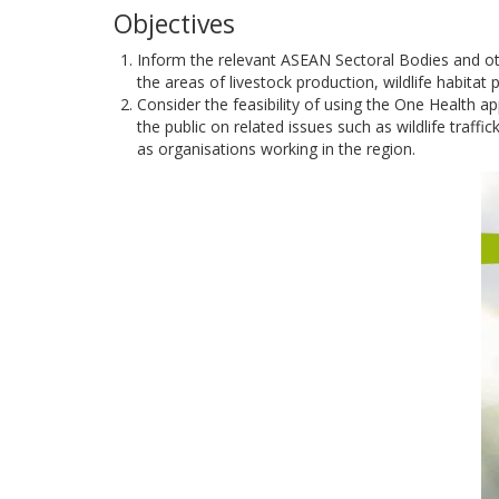
Objectives
Inform the relevant ASEAN Sectoral Bodies and oth
the areas of livestock production, wildlife habitat
Consider the feasibility of using the One Health a
the public on related issues such as wildlife traf
as organisations working in the region.