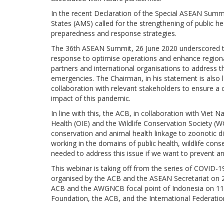
In the recent Declaration of the Special ASEAN Sum
States (AMS) called for the strengthening of public 
preparedness and response strategies.
The 36th ASEAN Summit, 26 June 2020 underscored th
response to optimise operations and enhance regional
partners and international organisations to address 
emergencies. The Chairman, in his statement is also 
collaboration with relevant stakeholders to ensure a 
impact of this pandemic.
In line with this, the ACB, in collaboration with Vie
Health (OIE) and the Wildlife Conservation Society (W
conservation and animal health linkage to zoonotic di
working in the domains of public health, wildlife con
needed to address this issue if we want to prevent 
This webinar is taking off from the series of COVID-
organised by the ACB and the ASEAN Secretariat on
ACB and the AWGNCB focal point of Indonesia on 11
Foundation, the ACB, and the International Federatio