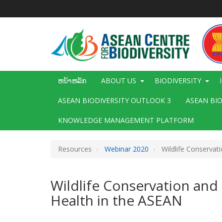
ຂ້າມ
ໄປ
ຫາ
ເນື້ອ
ໃນ
ຕົ້ນຕໍ
Main
ຫນ້າຫລັກ
ABOUT US
BIODIVERSITY
navigation
ASEAN BIODIVERSITY OUTLOOK 3
ASEAN BI
KNOWLEDGE MANAGEMENT PLATFORM
Resources
Webinar 2020
Wildlife Conservati
Wildlife Conservation and 
Health in the ASEAN