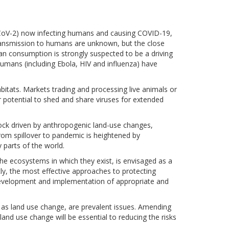
-CoV-2) now infecting humans and causing COVID-19,
transmission to humans are unknown, but the close
n consumption is strongly suspected to be a driving
umans (including Ebola, HIV and influenza) have
bitats. Markets trading and processing live animals or
r potential to shed and share viruses for extended
tock driven by anthropogenic land-use changes,
from spillover to pandemic is heightened by
parts of the world.
e ecosystems in which they exist, is envisaged as a
ly, the most effective approaches to protecting
development and implementation of appropriate and
l as land use change, are prevalent issues. Amending
land use change will be essential to reducing the risks