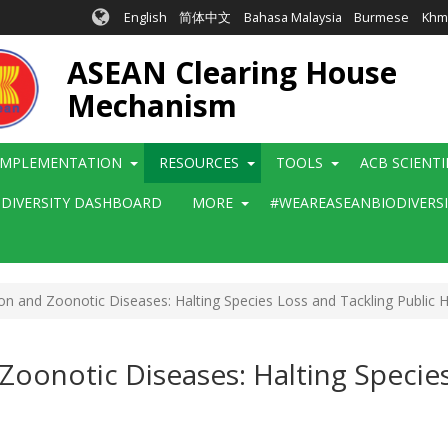
English
简体中文
Bahasa Malaysia
Burmese
Khm
ASEAN Clearing House
Mechanism
IMPLEMENTATION
RESOURCES
TOOLS
ACB SCIENT
ODIVERSITY DASHBOARD
MORE
#WEAREASEANBIODIVERS
on and Zoonotic Diseases: Halting Species Loss and Tackling Public 
Zoonotic Diseases: Halting Species