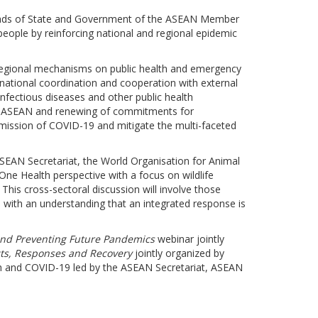
Heads of State and Government of the ASEAN Member
eople by reinforcing national and regional epidemic
regional mechanisms on public health and emergency
rnational coordination and cooperation with external
nfectious diseases and other public health
thin ASEAN and renewing of commitments for
nsmission of COVID-19 and mitigate the multi-faceted
ASEAN Secretariat, the World Organisation for Animal
One Health perspective with a focus on wildlife
This cross-sectoral discussion will involve those
d with an understanding that an integrated response is
 and Preventing Future Pandemics
webinar jointly
ts, Responses and Recovery
jointly organized by
h and COVID-19 led by the ASEAN Secretariat, ASEAN