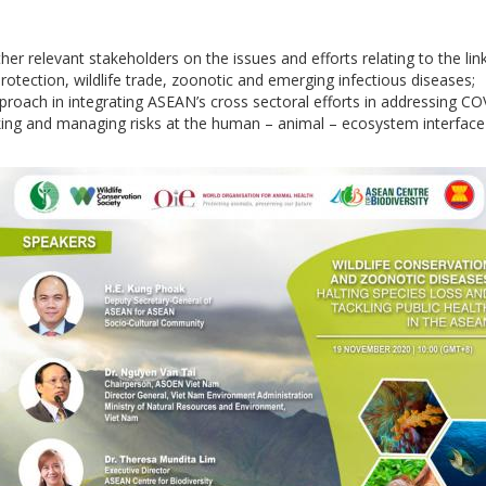
er relevant stakeholders on the issues and efforts relating to the l
 protection, wildlife trade, zoonotic and emerging infectious diseases;
pproach in integrating ASEAN’s cross sectoral efforts in addressing 
ficking and managing risks at the human – animal – ecosystem interfac