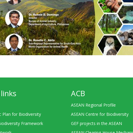
links
ACB
ASEAN Regional Profile
c Plan for Biodiversity
ASEAN Centre for Biodiversity
Biodiversity Framework
GEF projects in the ASEAN
twork
ASEAN Clearing-House Mechan