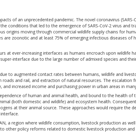
 impacts of an unprecedented pandemic. The novel coronavirus (SARS
f the conditions that led to the emergence of SARS-CoV-2 virus and 
s origins moving through commercial wildlife supply chains for huma
es are zoonotic and at least 75% of emerging infectious diseases of h
rs at ever-increasing interfaces as humans encroach upon wildlife ha
k super-interface due to the large number of admixed species and thei
ing due to augmented contact rates between humans, wildlife and lives
h roads and rail, and extraction of natural resources. The escalation 
, and increased income and purchasing power in urban areas in many 
ependence of human and animal health, and bound to the health of th
animal (both domestic and wildlife) and ecosystem health. Consequent
hogens at their animal source. These approaches would require the 
interface.
AN, a region where wildlife consumption, livestock production as wel
 to other policy reforms related to domestic livestock production and 