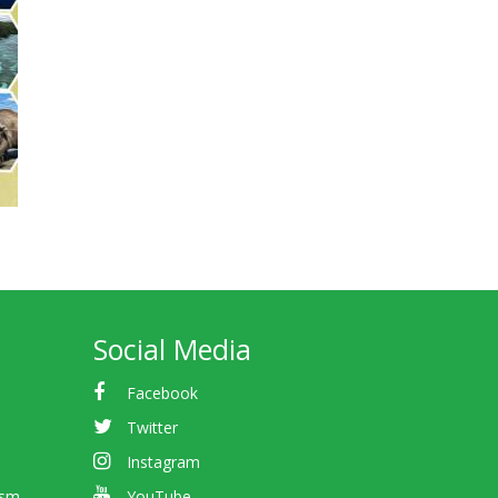
Social Media
Facebook
Twitter
Instagram
ism
YouTube