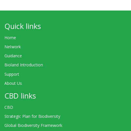
Quick links
Home
Network
Guidance
Bioland Introduction
Support
About Us
CBD links
CBD
Strategic Plan for Biodiversity
Global Biodiversity Framework