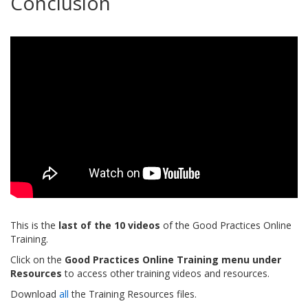
Conclusion
This is the
last of the 10 videos
of the Good Practices Online
Training.
Click on the
Good Practices Online Training menu under
Resources
to access other training videos and resources.
Download
all
the Training Resources files.