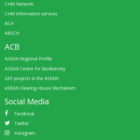
CHM Network
CHM Information services
BCH
ABSCH
ACB
ASEAN Regional Profile
ASEAN Centre for Biodiversity
GEF projects in the ASEAN
ASEAN Clearing-House Mechanism
Social Media
Facebook
Twitter
Instagram