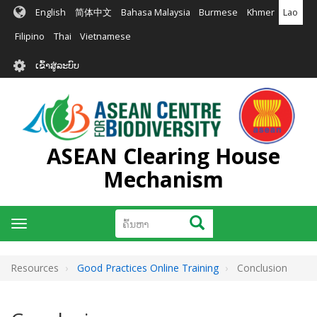
ຂ້າມ
English
简体中文
Bahasa Malaysia
Burmese
Khmer
Lao
ໄປ
ຫາ
Filipino
Thai
Vietnamese
ເນື້ອ
User
ໃນ
ເຂົ້າສູ່ລະບົບ
account
ຕົ້ນຕໍ
menu
ASEAN Clearing House
Mechanism
ຄົ້ນຫາ
ຄົ້ນຫາ
Toggle
navigation
Resources
Good Practices Online Training
Conclusion