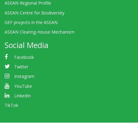
ASEAN Regional Profile
ASEAN Centre for Biodiversity
GEF projects in the ASEAN
ASEAN Clearing-House Mechanism
Social Media
Facebook
Twitter
Instagram
YouTube
LinkedIn
TikTok