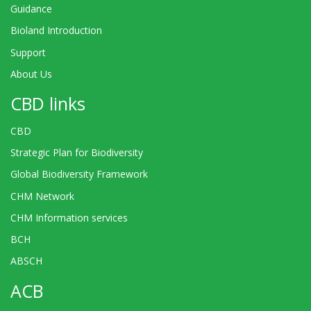
Guidance
Bioland Introduction
Support
About Us
CBD links
CBD
Strategic Plan for Biodiversity
Global Biodiversity Framework
CHM Network
CHM Information services
BCH
ABSCH
ACB