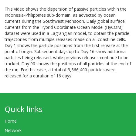
This video shows the dispersion of passive particles within the
Indonesia-Philippines sub-domain, as advected by ocean
currents during the Southwest Monsoon. Daily global surface
currents from the Hybrid Coordinate Ocean Model (HyCOM)
dataset were used in a Lagrangian model, to obtain the particle
trajectories from multiple releases made on all coastline cells.
Day 1 shows the particle positions from the first release at the
point of origin. Subsequent days up to Day 16 show additional
particles being released, while previous releases continue to be
tracked. Day 90 shows the positions of all particles at the end of
the run. For this case, a total of 3,566,400 particles were
released for a duration of 16 days.
Quick links
Home
Network