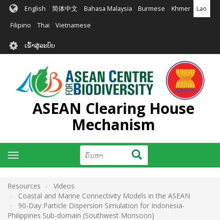
ຂ້າມ
English
简体中文
Bahasa Malaysia
Burmese
Khmer
Lao
ໄປ
ຫາ
Filipino
Thai
Vietnamese
ເນື້ອ
User
ໃນ
ເຂົ້າສູ່ລະບົບ
account
ຕົ້ນຕໍ
menu
ASEAN Clearing House
Mechanism
ຄົ້ນຫາ
ຄົ້ນຫາ
Toggle
navigation
Resources
Videos
Coastal and Marine Connectivity Models in the ASEAN
90-Day Particle Dispersion Simulation for Indonesia-
Philippines Sub-domain (Southwest Monsoon)