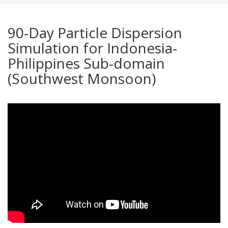
90-Day Particle Dispersion
Simulation for Indonesia-
Philippines Sub-domain
(Southwest Monsoon)