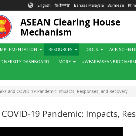
English
简体中文
Bahasa Malaysia
Burmese
Khm
ASEAN Clearing House
Mechanism
IMPLEMENTATION
RESOURCES
TOOLS
ACB SCIENT
ODIVERSITY DASHBOARD
MORE
#WEAREASEANBIODIVERS
rks and COVID-19 Pandemic: Impacts, Responses, and Recovery
 COVID-19 Pandemic: Impacts, Re