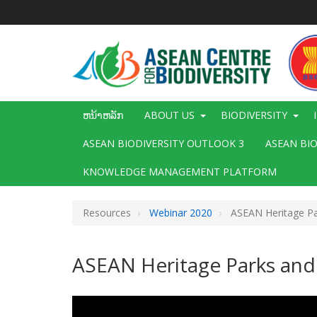
ຂ້າມ
ໄປ
ຫາ
ເນື້ອ
ໃນ
ຕົ້ນຕໍ
Main
ຫນ້າຫລັກ
ABOUT US
BIODIVERSITY
navigation
ASEAN BIODIVERSITY OUTLOOK 3
ASEAN BI
KNOWLEDGE MANAGEMENT PLATFORM
Resources
Webinar 2020
ASEAN Heritage Pa
ASEAN Heritage Parks and