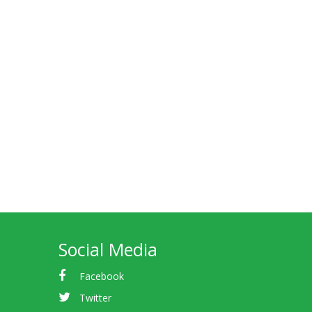
Social Media
Facebook
Twitter