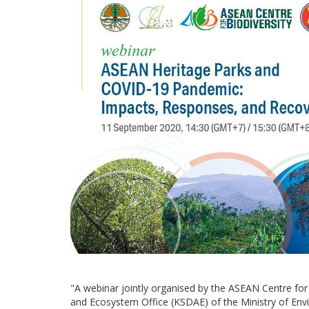
"A webinar jointly organised by the ASEAN Centre fo
and Ecosystem Office (KSDAE) of the Ministry of Env