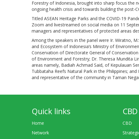
Forestry of Indonesia, brought into sharp focus the 
ongoing health crisis and towards building the post
Titled ASEAN Heritage Parks and the COVID-19 Pande
Zoom and livestreamed on social media on 11 Septemb
managers and representatives of protected areas de
Among the speakers in the panel were Ir. Wiratno, M.
and Ecosystem of Indonesia’s Ministry of Environment 
Conservation of Directorate General of Conservation
of Environment and Forestry; Dr. Theresa Mundita Li
areas namely, Badiah Achmad Said, of Kepulauan Seri
Tubbataha Reefs Natural Park in the Philippines; an
and representative of the community in Taman Negara
Quick links
CBD 
Home
CBD
Network
Strategi