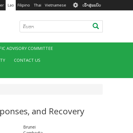
User
er
Lao
Filipino
Thai
Vietnamese
ເຂົ້າສູ່ລະບົບ
account
menu
ຄົ້ນຫາ
ຄົ້ນຫາ
IFIC ADVISORY COMMITTEE
ITY
CONTACT US
sponses, and Recovery
Brunei
Cambodia