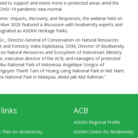
need to support and invest more in protected areas amid the
-COVID-19 pandemic new normal.
mic: Impacts, Recovery, and Responses, the webinar held on
er 2020 featured a discussion with biodiversity experts and
signated as ASEAN Heritage Parks.
Sc., Director-General of Conservation on Natural Resources
and Forestry; Indra Exploitasia, DVM, Director of Biodiversity
 on Natural Resources and Ecosystem of Indonesia’s Ministry
m, executive director of the ACB; and managers of protected
bu National Park of Indonesia; Angelique Songco of
d Nguyen Thanh Tam of Hoang Lieng National Park in Viet Nam;
 National Park in Malaysia, Abdul Jalil Abd Rahman."
links
ACB
ASEAN Regional Profile
c Plan for Biodiversity
ASEAN Centre for Biodiversity