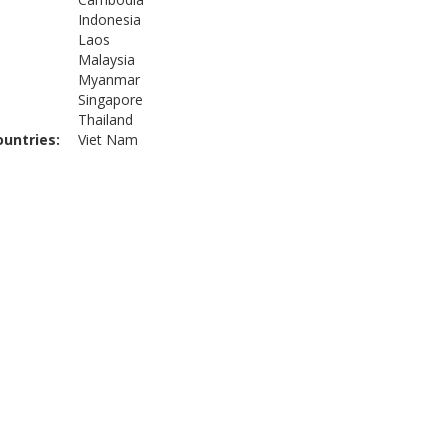
Indonesia
Laos
Malaysia
Myanmar
Singapore
Thailand
ountries
Viet Nam