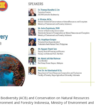
r Biodiversity (ACB) and Conservation on Natural Resources
ironment and Forestry Indonesia, Ministry of Environment and