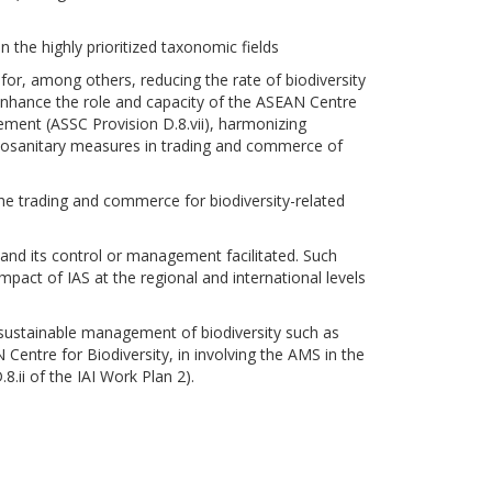
 the highly prioritized taxonomic fields
for, among others, reducing the rate of biodiversity
 enhance the role and capacity of the ASEAN Centre
gement (ASSC Provision D.8.vii), harmonizing
ytosanitary measures in trading and commerce of
e trading and commerce for biodiversity-related
n and its control or management facilitated. Such
act of IAS at the regional and international levels
sustainable management of biodiversity such as
Centre for Biodiversity, in involving the AMS in the
8.ii of the IAI Work Plan 2).