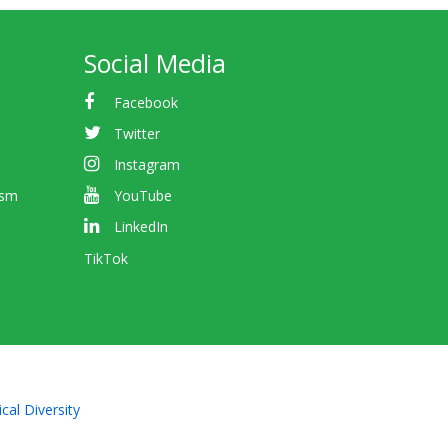
Social Media
Facebook
Twitter
Instagram
ism
YouTube
LinkedIn
TikTok
cal Diversity