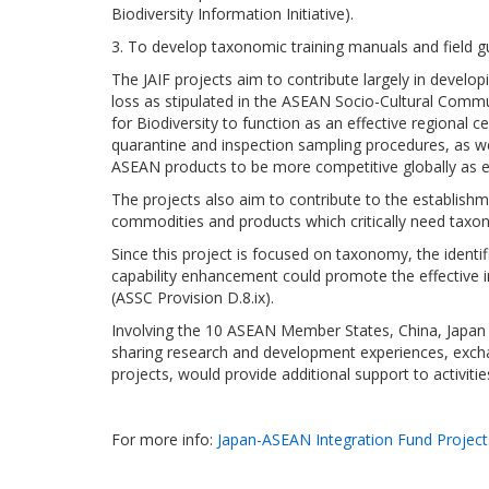
Biodiversity Information Initiative).
3. To develop taxonomic training manuals and field gu
The JAIF projects aim to contribute largely in develo
loss as stipulated in the ASEAN Socio-Cultural Commu
for Biodiversity to function as an effective regional
quarantine and inspection sampling procedures, as w
ASEAN products to be more competitive globally as 
The projects also aim to contribute to the establis
commodities and products which critically need taxon
Since this project is focused on taxonomy, the identif
capability enhancement could promote the effective i
(ASSC Provision D.8.ix).
Involving the 10 ASEAN Member States, China, Japan 
sharing research and development experiences, exchang
projects, would provide additional support to activiti
For more info:
Japan-ASEAN Integration Fund Projects