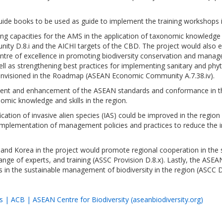
ide books to be used as guide to implement the training workshops in
ping capacities for the AMS in the application of taxonomic knowledge 
nity D.8.i and the AICHI targets of the CBD. The project would also
 centre of excellence in promoting biodiversity conservation and mana
ell as strengthening best practices for implementing sanitary and ph
envisioned in the Roadmap (ASEAN Economic Community A.7.38.iv).
hment and enhancement of the ASEAN standards and conformance in th
omic knowledge and skills in the region.
ication of invasive alien species (IAS) could be improved in the regio
mplementation of management policies and practices to reduce the imp
and Korea in the project would promote regional cooperation in the 
e of experts, and training (ASSC Provision D.8.x). Lastly, the ASEAN 
es in the sustainable management of biodiversity in the region (ASCC D.
 | ACB | ASEAN Centre for Biodiversity (aseanbiodiversity.org)