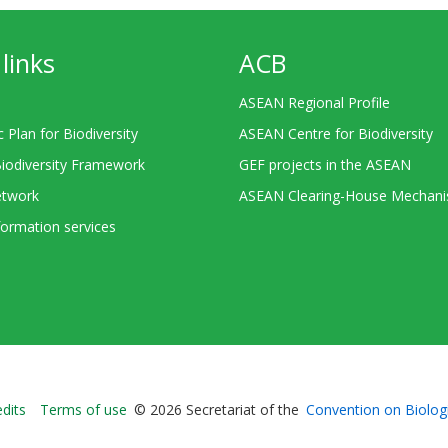
links
ACB
ASEAN Regional Profile
c Plan for Biodiversity
ASEAN Centre for Biodiversity
Biodiversity Framework
GEF projects in the ASEAN
twork
ASEAN Clearing-House Mechan
ormation services
Bioland
edits
Terms of use
© 2026 Secretariat of the
Convention on Biologi
-