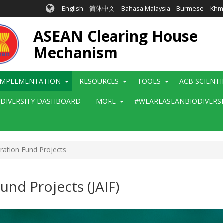
English
简体中文
Bahasa Malaysia
Burmese
Khm
ASEAN Clearing House
Mechanism
IMPLEMENTATION
RESOURCES
TOOLS
ACB SCIENT
ODIVERSITY DASHBOARD
MORE
#WEAREASEANBIODIVERS
ation Fund Projects
und Projects (JAIF)