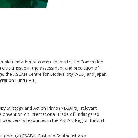
e implementation of commitments to the Convention
 a crucial issue in the assessment and prediction of
nge, the ASEAN Centre for Biodiversity (ACB) and Japan
ration Fund (JAIF).
ity Strategy and Action Plans (NBSAPs), relevant
e Convention on International Trade of Endangered
of biodiversity resources in the ASEAN Region through
n (through ESABII, East and Southeast Asia