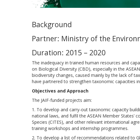
Background
Partner: Ministry of the Enviro
Duration: 2015 – 2020
The inadequacy in trained human resources and capa
on Biological Diversity (CBD), especially in the ASEAN 
biodiversity changes, caused mainly by the lack of ta
have partnered to strengthen taxonomic capacities in
Objectives and Approach
The JAIF-funded projects aim:
1. To develop and carry-out taxonomic capacity buil
national laws, and fulfil the ASEAN Member States’ 
Species (CITES), and other relevant international agr
training workshops and internship programmes.
2. To develop a list of recommendations related to 