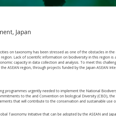
nment, Japan
cities on taxonomy has been stressed as one of the obstacles in th
region. Lack of scientific information on biodiversity in this region is
xonomic capacity in data collection and analysis. To meet this challe
 the ASEAN region, through projects funded by the Japan-ASEAN Integ
ding programmes urgently needed to implement the National Biodivers
commitments to the and Convention on biological Diversity (CBD), th
eements that will contribute to the conservation and sustainable use 
Global Taxonomy Initiative that can be adopted by the ASEAN and Japa