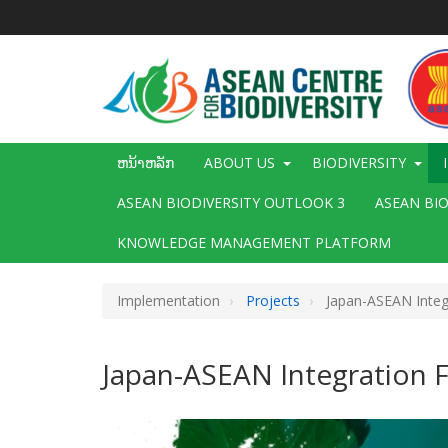
ຂ້າມ
ໄປ
ຫາ
ເນື້ອ
ໃນ
ຕົ້ນຕໍ
Main
ຫນ້າຫລັກ
ABOUT US
BIODIVERSITY
navigation
ASEAN BIODIVERSITY OUTLOOK 3
ASEAN BI
KNOWLEDGE MANAGEMENT PLATFORM
Implementation
Projects
Japan-ASEAN Integr
Japan-ASEAN Integration F