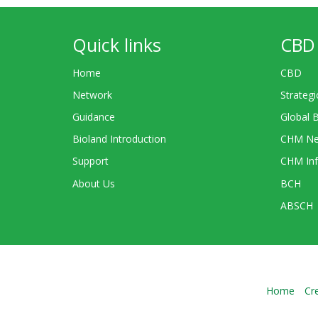
Quick links
CBD 
Home
CBD
Network
Strategi
Guidance
Global 
Bioland Introduction
CHM Ne
Support
CHM Inf
About Us
BCH
ABSCH
Home
Cr