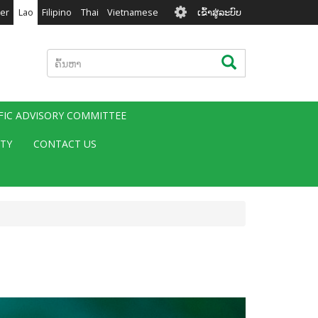
User
er
Lao
Filipino
Thai
Vietnamese
ເຂົ້າສູ່ລະບົບ
account
menu
ຄົ້ນຫາ
ຄົ້ນຫາ
IFIC ADVISORY COMMITTEE
ITY
CONTACT US