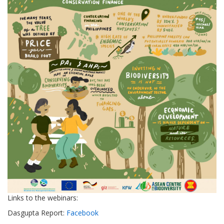
Links to the webinars:
Dasgupta Report:
Facebook