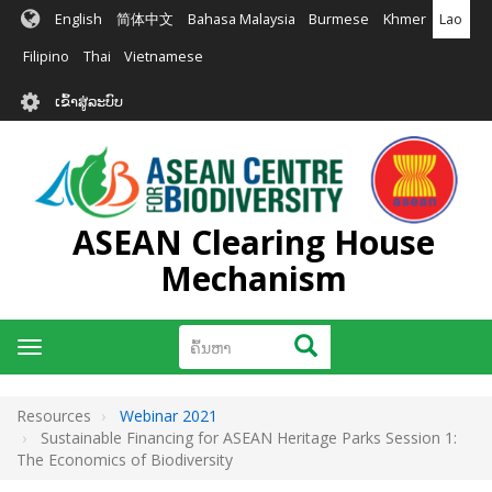
ຂ້າມ
English
简体中文
Bahasa Malaysia
Burmese
Khmer
Lao
ໄປ
ຫາ
Filipino
Thai
Vietnamese
ເນື້ອ
User
ໃນ
ເຂົ້າສູ່ລະບົບ
account
ຕົ້ນຕໍ
menu
ASEAN Clearing House
Mechanism
ຄົ້ນຫາ
ຄົ້ນຫາ
Toggle
navigation
Resources
Webinar 2021
Sustainable Financing for ASEAN Heritage Parks Session 1:
The Economics of Biodiversity