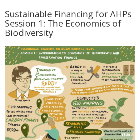
Sustainable Financing for AHPs
Session 1: The Economics of
Biodiversity