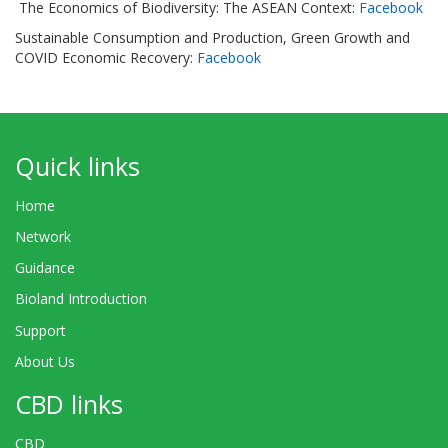
The Economics of Biodiversity: The ASEAN Context:
Facebook
Sustainable Consumption and Production, Green Growth and
COVID Economic Recovery:
Facebook
Quick links
Home
Network
Guidance
Bioland Introduction
Support
About Us
CBD links
CBD