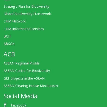
Strategic Plan for Biodiversity
Global Biodiversity Framework
CHM Network
CHM Information services
BCH
ABSCH
ACB
ASEAN Regional Profile
ASEAN Centre for Biodiversity
GEF projects in the ASEAN
ASEAN Clearing-House Mechanism
Social Media
Facebook