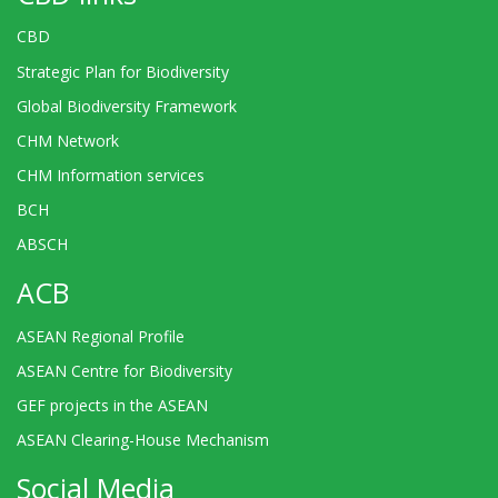
CBD
Strategic Plan for Biodiversity
Global Biodiversity Framework
CHM Network
CHM Information services
BCH
ABSCH
ACB
ASEAN Regional Profile
ASEAN Centre for Biodiversity
GEF projects in the ASEAN
ASEAN Clearing-House Mechanism
Social Media