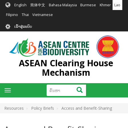
ຂ້າມ
English
简体中文
Bahasa Malaysia
Burmese
Khmer
Lao
ໄປ
ຫາ
Filipino
Thai
Vietnamese
ເນື້ອ
User
ໃນ
ເຂົ້າສູ່ລະບົບ
account
ຕົ້ນຕໍ
menu
ASEAN Clearing House
Mechanism
ຄົ້ນຫາ
ຄົ້ນຫາ
Toggle
navigation
Resources
Policy Briefs
Access and Benefit-Sharing