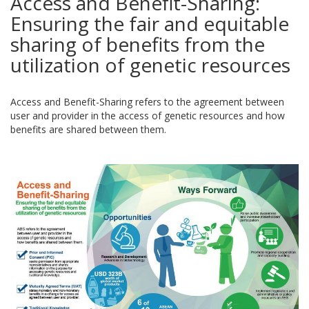
Access and Benefit-Sharing:
Ensuring the fair and equitable
sharing of benefits from the
utilization of genetic resources
Access and Benefit-Sharing refers to the agreement between
user and provider in the access of genetic resources and how
benefits are shared between them.