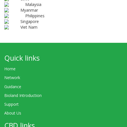
Malaysia
Myanmar
Philippines
Singapore
Viet Nam
Quick links
Home
Network
Guidance
Bioland Introduction
Support
About Us
CBD links