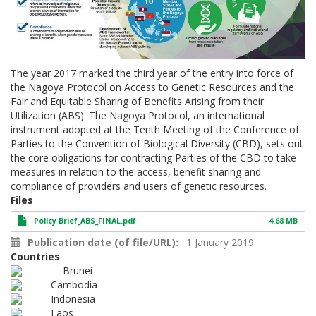
The year 2017 marked the third year of the entry into force of
the Nagoya Protocol on Access to Genetic Resources and the
Fair and Equitable Sharing of Benefits Arising from their
Utilization (ABS). The Nagoya Protocol, an international
instrument adopted at the Tenth Meeting of the Conference of
Parties to the Convention of Biological Diversity (CBD), sets out
the core obligations for contracting Parties of the CBD to take
measures in relation to the access, benefit sharing and
compliance of providers and users of genetic resources.
Files
Policy Brief_ABS_FINAL.pdf
4.68 MB
Publication date (of file/URL)
1 January 2019
Countries
Brunei
Cambodia
Indonesia
Laos