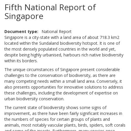
Fifth National Report of
Singapore
Document type
National Report
Singapore is a city-state with a land area of about 718.3 km2
located within the Sundaland biodiversity hotspot. It is one of
the most densely populated countries in the world and yet,
despite being highly urbanised, harbours rich native biodiversity
within its borders.
The unique circumstances of Singapore present considerable
challenges to the conservation of biodiversity, as there are
many competing needs within a small land area. Conversely, it
also presents opportunities for innovative solutions to address
these challenges, including the development of expertise on
urban biodiversity conservation.
The current state of biodiversity shows some signs of
improvement, as there have been fairly significant increases in
the numbers of species for certain groups of plants and
animals, most notably vascular plants, birds, spiders, soft corals
and some of the insects. Furthermore, many species once