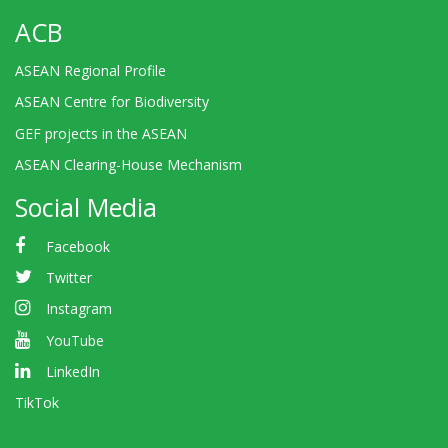
ACB
ASEAN Regional Profile
ASEAN Centre for Biodiversity
GEF projects in the ASEAN
ASEAN Clearing-House Mechanism
Social Media
Facebook
Twitter
Instagram
YouTube
LinkedIn
TikTok