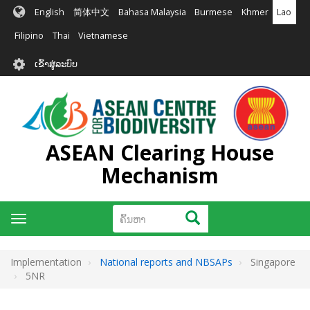
ຂ້າມ
English
简体中文
Bahasa Malaysia
Burmese
Khmer
Lao
ໄປ
ຫາ
Filipino
Thai
Vietnamese
ເນື້ອ
User
ໃນ
ເຂົ້າສູ່ລະບົບ
account
ຕົ້ນຕໍ
menu
ASEAN Clearing House
Mechanism
ຄົ້ນຫາ
ຄົ້ນຫາ
Toggle
navigation
Implementation
National reports and NBSAPs
Singapore
5NR