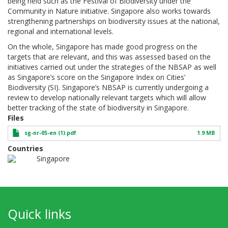
being held such as the Festival of Biodiversity under the
Community in Nature initiative. Singapore also works towards
strengthening partnerships on biodiversity issues at the national,
regional and international levels.
On the whole, Singapore has made good progress on the
targets that are relevant, and this was assessed based on the
initiatives carried out under the strategies of the NBSAP as well
as Singapore’s score on the Singapore Index on Cities’
Biodiversity (SI). Singapore’s NBSAP is currently undergoing a
review to develop nationally relevant targets which will allow
better tracking of the state of biodiversity in Singapore.
Files
sg-nr-05-en (1).pdf
1.9 MB
Countries
Singapore
Quick links