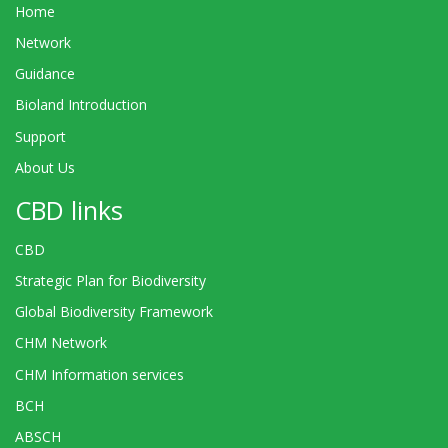
Home
Network
Guidance
Bioland Introduction
Support
About Us
CBD links
CBD
Strategic Plan for Biodiversity
Global Biodiversity Framework
CHM Network
CHM Information services
BCH
ABSCH