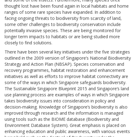
thought lost have been found again in local habitats and home
ranges of some rare species have expanded. In addition to
facing ongoing threats to biodiversity from scarcity of land,
some other challenges to biodiversity conservation include
potentially invasive species. These are being monitored for
longer term impacts to habitats or are being studied more
closely to find solutions.
There have been several key initiatives under the five strategies
outlined in the 2009 version of Singapore’s National Biodiversity
Strategy and Action Plan (NBSAP). Species conservation and
recovery programmes, habitat restoration and enhancement
initiatives as well as efforts to improve habitat connectivity are
some of the ways in which Singapore safeguards biodiversity.
The Sustainable Singapore Blueprint 2015 and Singapore’s land
use planning process are examples of ways in which Singapore
takes biodiversity issues into consideration in policy and
decision-making. Knowledge of Singapore’s biodiversity is also
improved through research and the information is managed
using tools such as the BIOME database (Biodiversity and
Environment Database System). Great emphasis is placed on
enhancing education and public awareness, with various events