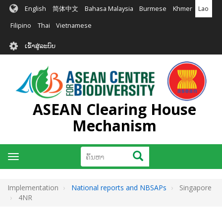
ຂ້າມ
English
简体中文
Bahasa Malaysia
Burmese
Khmer
Lao
ໄປ
ຫາ
Filipino
Thai
Vietnamese
ເນື້ອ
User
ໃນ
ເຂົ້າສູ່ລະບົບ
account
ຕົ້ນຕໍ
menu
ASEAN Clearing House
Mechanism
ຄົ້ນຫາ
ຄົ້ນຫາ
Toggle
navigation
Implementation
National reports and NBSAPs
Singapore
4NR