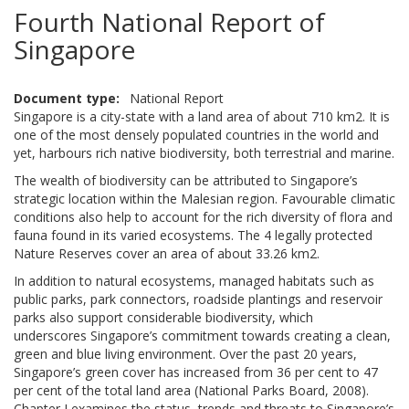
Fourth National Report of
Singapore
Document type
National Report
Singapore is a city-state with a land area of about 710 km2. It is
one of the most densely populated countries in the world and
yet, harbours rich native biodiversity, both terrestrial and marine.
The wealth of biodiversity can be attributed to Singapore’s
strategic location within the Malesian region. Favourable climatic
conditions also help to account for the rich diversity of flora and
fauna found in its varied ecosystems. The 4 legally protected
Nature Reserves cover an area of about 33.26 km2.
In addition to natural ecosystems, managed habitats such as
public parks, park connectors, roadside plantings and reservoir
parks also support considerable biodiversity, which
underscores Singapore’s commitment towards creating a clean,
green and blue living environment. Over the past 20 years,
Singapore’s green cover has increased from 36 per cent to 47
per cent of the total land area (National Parks Board, 2008).
Chapter I examines the status, trends and threats to Singapore’s