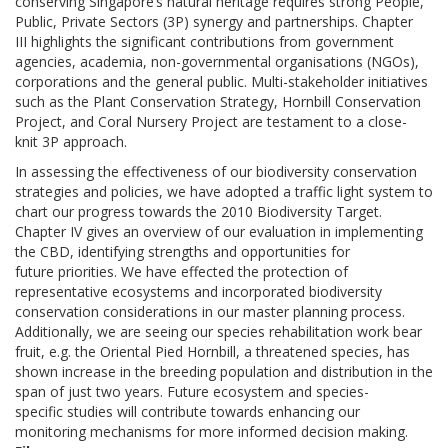
conserving Singapore’s natural heritage requires strong People,
Public, Private Sectors (3P) synergy and partnerships. Chapter
III highlights the significant contributions from government
agencies, academia, non-governmental organisations (NGOs),
corporations and the general public. Multi-stakeholder initiatives
such as the Plant Conservation Strategy, Hornbill Conservation
Project, and Coral Nursery Project are testament to a close-
knit 3P approach.
In assessing the effectiveness of our biodiversity conservation
strategies and policies, we have adopted a traffic light system to
chart our progress towards the 2010 Biodiversity Target.
Chapter IV gives an overview of our evaluation in implementing
the CBD, identifying strengths and opportunities for
future priorities. We have effected the protection of
representative ecosystems and incorporated biodiversity
conservation considerations in our master planning process.
Additionally, we are seeing our species rehabilitation work bear
fruit, e.g. the Oriental Pied Hornbill, a threatened species, has
shown increase in the breeding population and distribution in the
span of just two years. Future ecosystem and species-
specific studies will contribute towards enhancing our
monitoring mechanisms for more informed decision making.