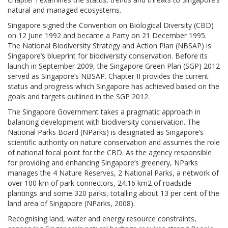
natural and managed ecosystems.
Singapore signed the Convention on Biological Diversity (CBD)
on 12 June 1992 and became a Party on 21 December 1995.
The National Biodiversity Strategy and Action Plan (NBSAP) is
Singapore’s blueprint for biodiversity conservation. Before its
launch in September 2009, the Singapore Green Plan (SGP) 2012
served as Singapore’s NBSAP. Chapter II provides the current
status and progress which Singapore has achieved based on the
goals and targets outlined in the SGP 2012.
The Singapore Government takes a pragmatic approach in
balancing development with biodiversity conservation. The
National Parks Board (NParks) is designated as Singapore’s
scientific authority on nature conservation and assumes the role
of national focal point for the CBD. As the agency responsible
for providing and enhancing Singapore’s greenery, NParks
manages the 4 Nature Reserves, 2 National Parks, a network of
over 100 km of park connectors, 24.16 km2 of roadside
plantings and some 320 parks, totalling about 13 per cent of the
land area of Singapore (NParks, 2008).
Recognising land, water and energy resource constraints,