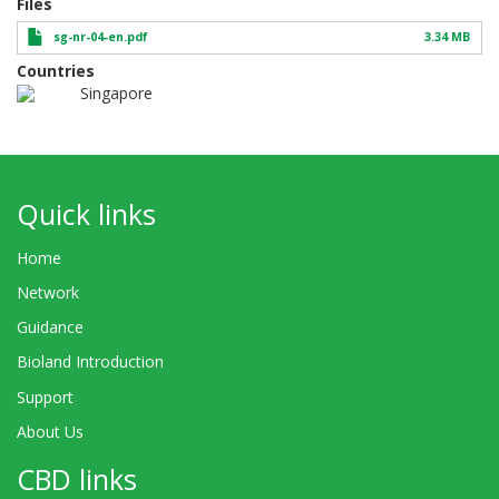
Files
sg-nr-04-en.pdf
3.34 MB
Countries
Singapore
Quick links
Home
Network
Guidance
Bioland Introduction
Support
About Us
CBD links