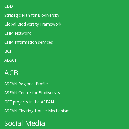
CBD
Strategic Plan for Biodiversity
Global Biodiversity Framework
CHM Network
CHM Information services
BCH
ABSCH
ACB
ASEAN Regional Profile
ASEAN Centre for Biodiversity
GEF projects in the ASEAN
ASEAN Clearing-House Mechanism
Social Media