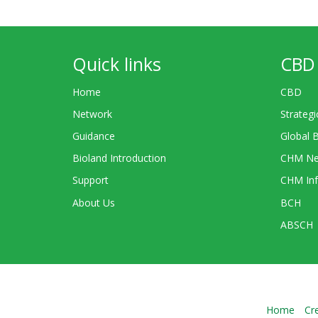
Quick links
CBD 
Home
CBD
Network
Strategi
Guidance
Global 
Bioland Introduction
CHM Ne
Support
CHM Inf
About Us
BCH
ABSCH
Home
Cr