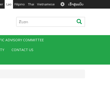
User
er
Lao
Filipino
Thai
Vietnamese
ເຂົ້າສູ່ລະບົບ
account
menu
ຄົ້ນຫາ
ຄົ້ນຫາ
IFIC ADVISORY COMMITTEE
ITY
CONTACT US