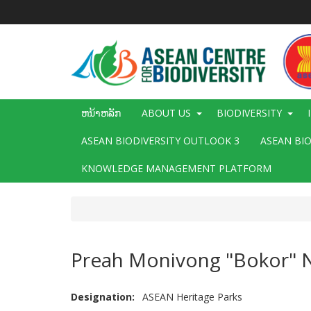
ຂ້າມ
ໄປ
ຫາ
ເນື້ອ
ໃນ
ຕົ້ນຕໍ
Main
ຫນ້າຫລັກ
ABOUT US
BIODIVERSITY
navigation
ASEAN BIODIVERSITY OUTLOOK 3
ASEAN BI
KNOWLEDGE MANAGEMENT PLATFORM
Preah Monivong "Bokor" N
Designation
ASEAN Heritage Parks