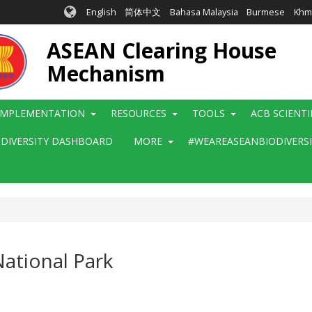
English
简体中文
Bahasa Malaysia
Burmese
Khm
ASEAN Clearing House
Mechanism
IMPLEMENTATION
RESOURCES
TOOLS
ACB SCIENT
ODIVERSITY DASHBOARD
MORE
#WEAREASEANBIODIVERS
ational Park