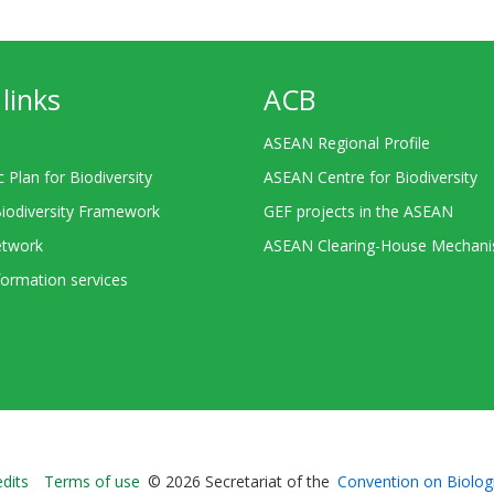
links
ACB
ASEAN Regional Profile
c Plan for Biodiversity
ASEAN Centre for Biodiversity
Biodiversity Framework
GEF projects in the ASEAN
twork
ASEAN Clearing-House Mechan
ormation services
Bioland
edits
Terms of use
© 2026 Secretariat of the
Convention on Biologi