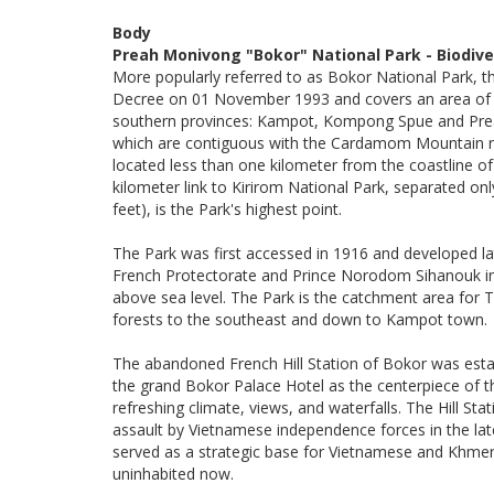
Body
Preah Monivong "Bokor" National Park - Biodive
More popularly referred to as Bokor National Park, 
Decree on 01 November 1993 and covers an area of 1
southern provinces: Kampot, Kompong Spue and Prea
which are contiguous with the Cardamom Mountain ra
located less than one kilometer from the coastline o
kilometer link to Kirirom National Park, separated on
feet), is the Park's highest point.
The Park was first accessed in 1916 and developed lat
French Protectorate and Prince Norodom Sihanouk in
above sea level. The Park is the catchment area for T
forests to the southeast and down to Kampot town.
The abandoned French Hill Station of Bokor was estab
the grand Bokor Palace Hotel as the centerpiece of 
refreshing climate, views, and waterfalls. The Hill S
assault by Vietnamese independence forces in the la
served as a strategic base for Vietnamese and Khmer
uninhabited now.