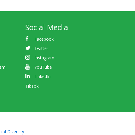
Social Media
Facebook
Twitter
Instagram
ism
YouTube
LinkedIn
TikTok
cal Diversity