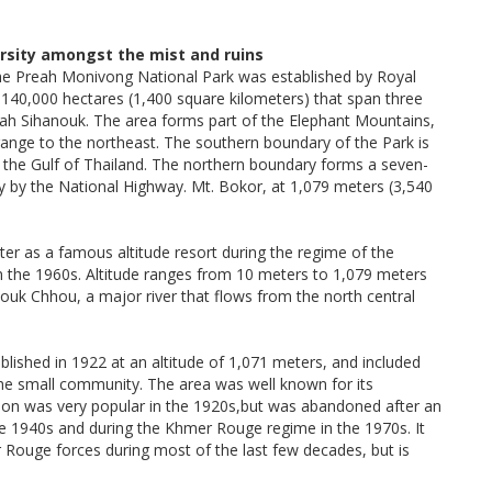
rsity amongst the mist and ruins
the Preah Monivong National Park was established by Royal
40,000 hectares (1,400 square kilometers) that span three
h Sihanouk. The area forms part of the Elephant Mountains,
nge to the northeast. The southern boundary of the Park is
f the Gulf of Thailand. The northern boundary forms a seven-
ly by the National Highway. Mt. Bokor, at 1,079 meters (3,540
er as a famous altitude resort during the regime of the
 the 1960s. Altitude ranges from 10 meters to 1,079 meters
ouk Chhou, a major river that flows from the north central
lished in 1922 at an altitude of 1,071 meters, and included
the small community. The area was well known for its
tation was very popular in the 1920s,but was abandoned after an
te 1940s and during the Khmer Rouge regime in the 1970s. It
 Rouge forces during most of the last few decades, but is