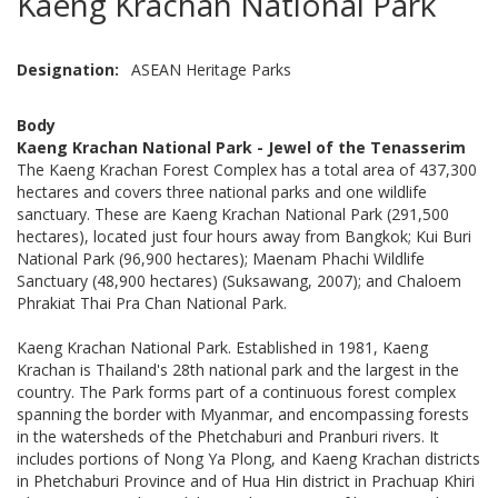
Kaeng Krachan National Park
Designation
ASEAN Heritage Parks
Body
Kaeng Krachan National Park - Jewel of the Tenasserim
The Kaeng Krachan Forest Complex has a total area of 437,300
hectares and covers three national parks and one wildlife
sanctuary. These are Kaeng Krachan National Park (291,500
hectares), located just four hours away from Bangkok; Kui Buri
National Park (96,900 hectares); Maenam Phachi Wildlife
Sanctuary (48,900 hectares) (Suksawang, 2007); and Chaloem
Phrakiat Thai Pra Chan National Park.
Kaeng Krachan National Park. Established in 1981, Kaeng
Krachan is Thailand's 28th national park and the largest in the
country. The Park forms part of a continuous forest complex
spanning the border with Myanmar, and encompassing forests
in the watersheds of the Phetchaburi and Pranburi rivers. It
includes portions of Nong Ya Plong, and Kaeng Krachan districts
in Phetchaburi Province and of Hua Hin district in Prachuap Khiri