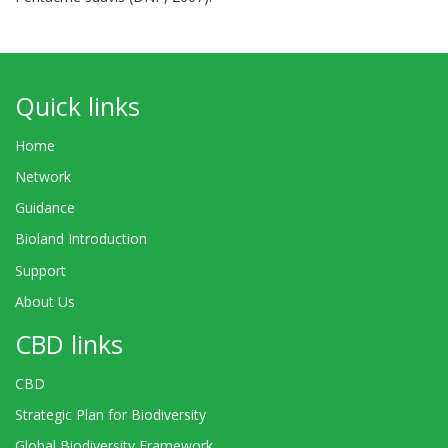
Quick links
Home
Network
Guidance
Bioland Introduction
Support
About Us
CBD links
CBD
Strategic Plan for Biodiversity
Global Biodiversity Framework