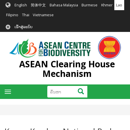
ຂ້າມ
English
简体中文
Bahasa Malaysia
Burmese
Khmer
Lao
ໄປ
ຫາ
Filipino
Thai
Vietnamese
ເນື້ອ
User
ໃນ
ເຂົ້າສູ່ລະບົບ
account
ຕົ້ນຕໍ
menu
ASEAN Clearing House
Mechanism
ຄົ້ນຫາ
ຄົ້ນຫາ
Toggle
navigation