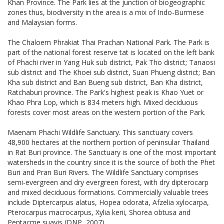
Khan Province. The Park lies at the junction of biogeographic
zones thus, biodiversity in the area is a mix of Indo-Burmese
and Malaysian forms.
The Chaloem Phrakiat Thai Prachan National Park. The Park is
part of the national forest reserve tat is located on the left bank
of Phachi river in Yang Huk sub district, Pak Tho district; Tanaosi
sub district and The Khoei sub district, Suan Phueng district; Ban
Kha sub district and Ban Bueng sub district, Ban Kha district,
Ratchaburi province. The Park's highest peak is Khao Yuet or
Khao Phra Lop, which is 834 meters high. Mixed deciduous
forests cover most areas on the western portion of the Park.
Maenam Phachi Wildlife Sanctuary. This sanctuary covers
48,900 hectares at the northern portion of peninsular Thailand
in Rat Buri province. The Sanctuary is one of the most important
watersheds in the country since it is the source of both the Phet
Buri and Pran Buri Rivers. The Wildlife Sanctuary comprises
semi-evergreen and dry evergreen forest, with dry dipterocarp
and mixed deciduous formations. Commercially valuable trees
include Diptercarpus alatus, Hopea odorata, Afzelia xylocarpa,
Pterocarpus macrocarpus, Xylia kerii, Shorea obtusa and
Pentacme suavis (DNP, 2007).