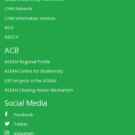
CHM Network
CHM Information services
BCH
ABSCH
ACB
ASEAN Regional Profile
ASEAN Centre for Biodiversity
GEF projects in the ASEAN
ASEAN Clearing-House Mechanism
Social Media
Facebook
Twitter
Instagram