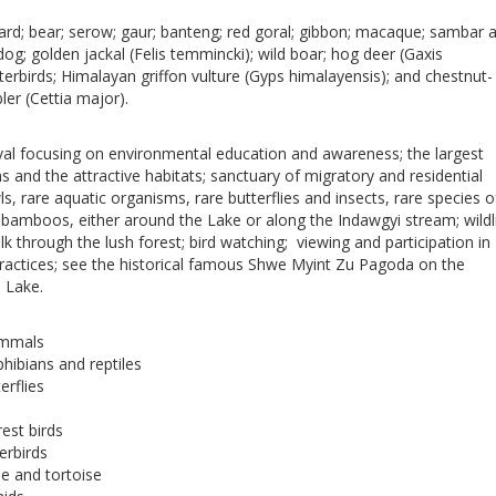
pard; bear; serow; gaur; banteng; red goral; gibbon; macaque; sambar 
dog; golden jackal (Felis temmincki); wild boar; hog deer (Gaxis
aterbirds; Himalayan griffon vulture (Gyps himalayensis); and chestnut-
er (Cettia major).
val focusing on environmental education and awareness; the largest
and the attractive habitats; sanctuary of migratory and residential
s, rare aquatic organisms, rare butterflies and insects, rare species o
 bamboos, either around the Lake or along the Indawgyi stream; wildl
lk through the lush forest; bird watching; viewing and participation in
 practices; see the historical famous Shwe Myint Zu Pagoda on the
 Lake.
ammals
hibians and reptiles
erflies
rest birds
erbirds
le and tortoise