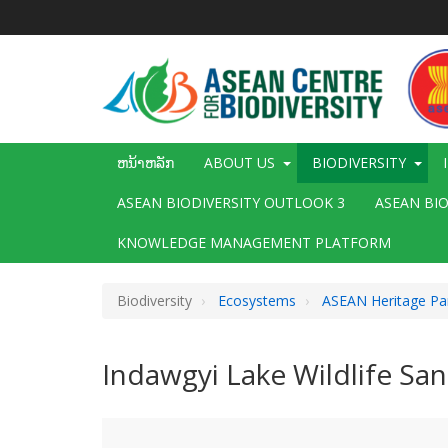
ຂ້າມ
ໄປ
ຫາ
ເນື້ອ
ໃນ
ຕົ້ນຕໍ
Main
ຫນ້າຫລັກ
ABOUT US
BIODIVERSITY
navigation
ASEAN BIODIVERSITY OUTLOOK 3
ASEAN BI
KNOWLEDGE MANAGEMENT PLATFORM
Biodiversity
Ecosystems
ASEAN Heritage Pa
Indawgyi Lake Wildlife San