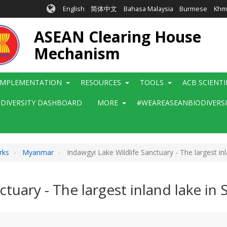
English
简体中文
Bahasa Malaysia
Burmese
Khm
ASEAN Clearing House
Mechanism
IMPLEMENTATION
RESOURCES
TOOLS
ACB SCIENT
ODIVERSITY DASHBOARD
MORE
#WEAREASEANBIODIVERS
rks
Myanmar
Indawgyi Lake Wildlife Sanctuary - The largest in
ctuary - The largest inland lake in