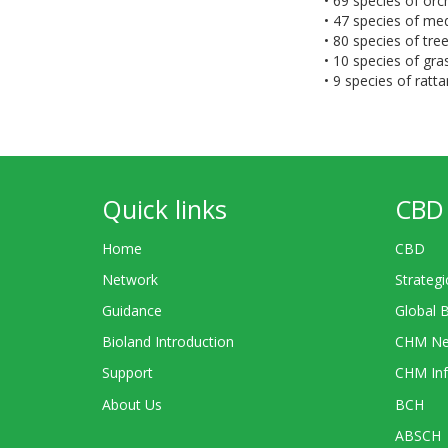
• 69 species of orc
• 47 species of med
• 80 species of tr
• 10 species of gr
• 9 species of ratta
Quick links
CBD 
Home
CBD
Network
Strategi
Guidance
Global 
Bioland Introduction
CHM Ne
Support
CHM Inf
About Us
BCH
ABSCH