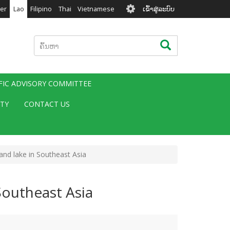
User
er
Lao
Filipino
Thai
Vietnamese
ເຂົ້າສູ່ລະບົບ
account
menu
ຄົ້ນຫາ
ຄົ້ນຫາ
IFIC ADVISORY COMMITTEE
ITY
CONTACT US
land lake in Southeast Asia
 Southeast Asia