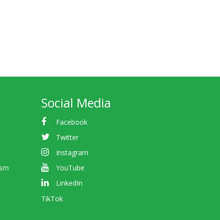
Social Media
Facebook
Twitter
Instagram
ism
YouTube
LinkedIn
TikTok