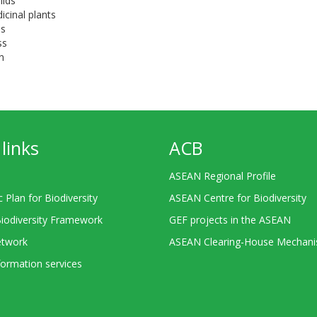
hids
icinal plants
ees
ass
n
links
ACB
ASEAN Regional Profile
c Plan for Biodiversity
ASEAN Centre for Biodiversity
Biodiversity Framework
GEF projects in the ASEAN
twork
ASEAN Clearing-House Mechan
ormation services