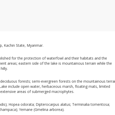
, Kachin State, Myanmar.
ished for the protection of waterfowl and their habitats and the
nt areas; eastern side of the lake is mountainous terrain while the
illy.
deciduous forests; semi-evergreen forests on the mountainous terrai
 Lake include open water, herbaceous marsh, floating mats, limited
extensive areas of submerged macrophytes.
dis); Hopea odorata; Dipterocarpus alatus; Terminalia tomentosa;
 champaca); Yemane (Gmelina arborea).