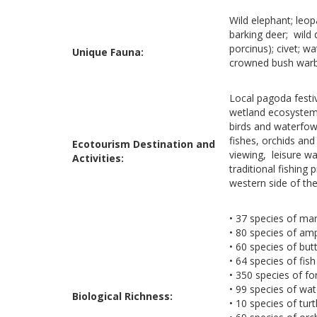
Wild elephant; leo
barking deer; wild 
porcinus); civet; w
Unique Fauna:
crowned bush warbl
Local pagoda festi
wetland ecosystems 
birds and waterfowl
fishes, orchids and
Ecotourism Destination and
viewing, leisure wa
Activities:
traditional fishing
western side of the
• 37 species of m
• 80 species of amp
• 60 species of butt
• 64 species of fish
• 350 species of fo
• 99 species of wat
Biological Richness:
• 10 species of turt