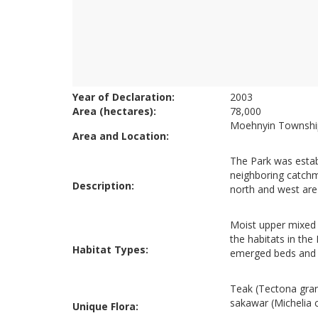
Year of Declaration:
2003
Area (hectares):
78,000
Moehnyin Township
Area and Location:
The Park was establ
neighboring catchme
Description:
north and west are h
Moist upper mixed 
the habitats in the
Habitat Types:
emerged beds and 
Teak (Tectona gran
sakawar (Michelia
Unique Flora: