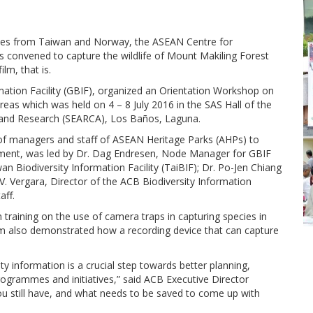
nodes from Taiwan and Norway, the ASEAN Centre for
 convened to capture the wildlife of Mount Makiling Forest
m, that is.
rmation Facility (GBIF), organized an Orientation Workshop on
eas which was held on 4 – 8 July 2016 in the SAS Hall of the
 and Research (SEARCA), Los Baños, Laguna.
of managers and staff of ASEAN Heritage Parks (AHPs) to
gement, was led by Dr. Dag Endresen, Node Manager for GBIF
Biodiversity Information Facility (TaiBIF); Dr. Po-Jen Chiang
V. Vergara, Director of the ACB Biodiversity Information
aff.
 training on the use of camera traps in capturing species in
 also demonstrated how a recording device that can capture
y information is a crucial step towards better planning,
grammes and initiatives,” said ACB Executive Director
ou still have, and what needs to be saved to come up with