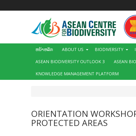
ຂ້າມ
ໄປ
ຫາ
ເນື້ອ
ໃນ
ຕົ້ນຕໍ
Main
ຫນ້າຫລັກ
ABOUT US
BIODIVERSITY
navigation
ASEAN BIODIVERSITY OUTLOOK 3
ASEAN BI
KNOWLEDGE MANAGEMENT PLATFORM
ORIENTATION WORKSHOP 
PROTECTED AREAS