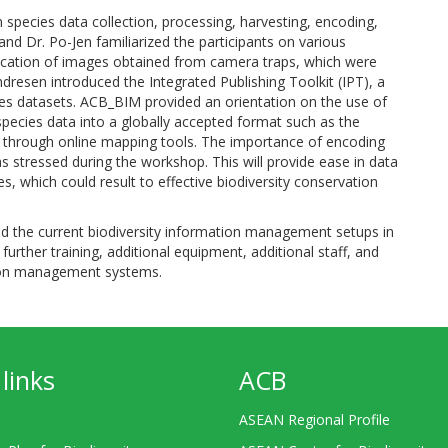
species data collection, processing, harvesting, encoding,
d Dr. Po-Jen familiarized the participants on various
fication of images obtained from camera traps, which were
Endresen introduced the Integrated Publishing Toolkit (IPT), a
ies datasets. ACB_BIM provided an orientation on the use of
 species data into a globally accepted format such as the
through online mapping tools. The importance of encoding
s stressed during the workshop. This will provide ease in data
which could result to effective biodiversity conservation
ed the current biodiversity information management setups in
 further training, additional equipment, additional staff, and
ation management systems.
links
ACB
ASEAN Regional Profile