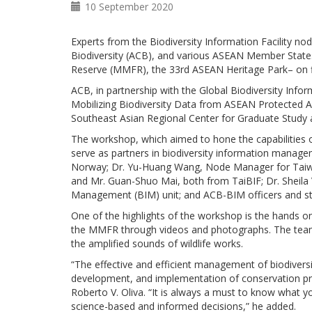
10 September 2020
Experts from the Biodiversity Information Facility 
Biodiversity (ACB), and various ASEAN Member States
Reserve (MMFR), the 33rd ASEAN Heritage Park– on fil
ACB, in partnership with the Global Biodiversity Info
Mobilizing Biodiversity Data from ASEAN Protected Ar
Southeast Asian Regional Center for Graduate Study
The workshop, which aimed to hone the capabilities 
serve as partners in biodiversity information mana
Norway; Dr. Yu-Huang Wang, Node Manager for Taiwan 
and Mr. Guan-Shuo Mai, both from TaiBIF; Dr. Sheila 
Management (BIM) unit; and ACB-BIM officers and st
One of the highlights of the workshop is the hands on
the MMFR through videos and photographs. The team
the amplified sounds of wildlife works.
“The effective and efficient management of biodiversit
development, and implementation of conservation pro
Roberto V. Oliva. “It is always a must to know what y
science-based and informed decisions,” he added.