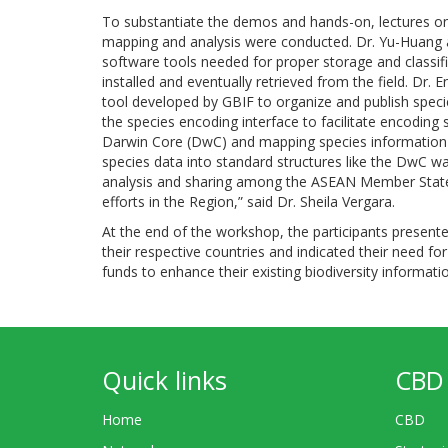
To substantiate the demos and hands-on, lectures on 
mapping and analysis were conducted. Dr. Yu-Huang an
software tools needed for proper storage and classi
installed and eventually retrieved from the field. Dr. 
tool developed by GBIF to organize and publish spec
the species encoding interface to facilitate encoding
Darwin Core (DwC) and mapping species information 
species data into standard structures like the DwC wa
analysis and sharing among the ASEAN Member States, 
efforts in the Region,” said Dr. Sheila Vergara.
At the end of the workshop, the participants present
their respective countries and indicated their need for
funds to enhance their existing biodiversity inform
Quick links
CBD 
Home
CBD