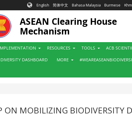
English
简体中文
Bahasa Malaysia
Burmese
Khm
ASEAN Clearing House
Mechanism
IMPLEMENTATION
RESOURCES
TOOLS
ACB SCIENT
ODIVERSITY DASHBOARD
MORE
#WEAREASEANBIODIVERS
ON MOBILIZING BIODIVERSITY 