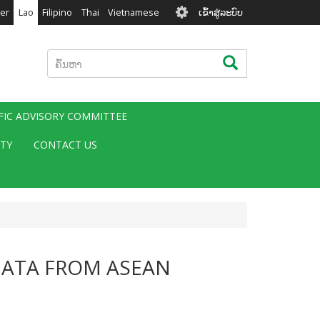
User
er
Lao
Filipino
Thai
Vietnamese
ເຂົ້າສູ່ລະບົບ
account
menu
ຄົ້ນຫາ
ຄົ້ນຫາ
IFIC ADVISORY COMMITTEE
ITY
CONTACT US
DATA FROM ASEAN