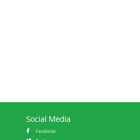
Social Media
Facebook