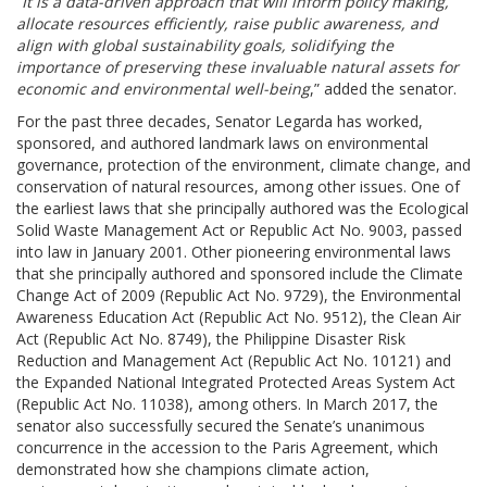
“
It is a data-driven approach that will inform policy making,
allocate resources efficiently, raise public awareness, and
align with global sustainability goals, solidifying the
importance of preserving these invaluable natural assets for
economic and environmental well-being
,” added the senator.
For the past three decades, Senator Legarda has worked,
sponsored, and authored landmark laws on environmental
governance, protection of the environment, climate change, and
conservation of natural resources, among other issues. One of
the earliest laws that she principally authored was the Ecological
Solid Waste Management Act or Republic Act No. 9003, passed
into law in January 2001. Other pioneering environmental laws
that she principally authored and sponsored include the Climate
Change Act of 2009 (Republic Act No. 9729), the Environmental
Awareness Education Act (Republic Act No. 9512), the Clean Air
Act (Republic Act No. 8749), the Philippine Disaster Risk
Reduction and Management Act (Republic Act No. 10121) and
the Expanded National Integrated Protected Areas System Act
(Republic Act No. 11038), among others. In March 2017, the
senator also successfully secured the Senate’s unanimous
concurrence in the accession to the Paris Agreement, which
demonstrated how she champions climate action,