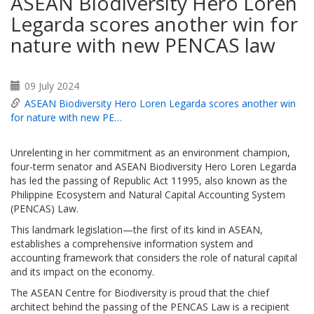
ASEAN Biodiversity Hero Loren
Legarda scores another win for
nature with new PENCAS law
09 July 2024
ASEAN Biodiversity Hero Loren Legarda scores another win
for nature with new PE…
Unrelenting in her commitment as an environment champion,
four-term senator and ASEAN Biodiversity Hero Loren Legarda
has led the passing of Republic Act 11995, also known as the
Philippine Ecosystem and Natural Capital Accounting System
(PENCAS) Law.
This landmark legislation—the first of its kind in ASEAN,
establishes a comprehensive information system and
accounting framework that considers the role of natural capital
and its impact on the economy.
The ASEAN Centre for Biodiversity is proud that the chief
architect behind the passing of the PENCAS Law is a recipient