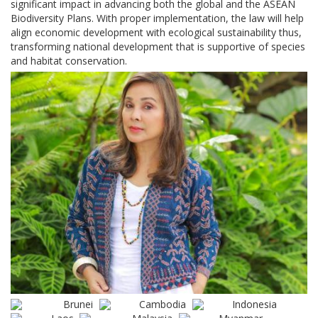
significant impact in advancing both the global and the ASEAN
Biodiversity Plans. With proper implementation, the law will help
align economic development with ecological sustainability thus,
transforming national development that is supportive of species
and habitat conservation.
Brunei
Cambodia
Indonesia