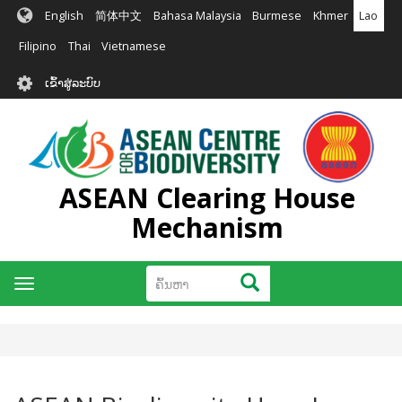
ຂ້າມ
English
简体中文
Bahasa Malaysia
Burmese
Khmer
Lao
ໄປ
ຫາ
Filipino
Thai
Vietnamese
ເນື້ອ
User
ໃນ
ເຂົ້າສູ່ລະບົບ
account
ຕົ້ນຕໍ
menu
ASEAN Clearing House
Mechanism
ຄົ້ນຫາ
ຄົ້ນຫາ
Toggle
navigation