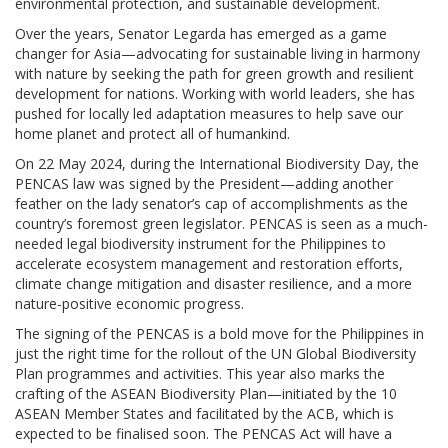
environmental protection, and sustainable development.
Over the years, Senator Legarda has emerged as a game
changer for Asia—advocating for sustainable living in harmony
with nature by seeking the path for green growth and resilient
development for nations. Working with world leaders, she has
pushed for locally led adaptation measures to help save our
home planet and protect all of humankind.
On 22 May 2024, during the International Biodiversity Day, the
PENCAS law was signed by the President—adding another
feather on the lady senator’s cap of accomplishments as the
country’s foremost green legislator. PENCAS is seen as a much-
needed legal biodiversity instrument for the Philippines to
accelerate ecosystem management and restoration efforts,
climate change mitigation and disaster resilience, and a more
nature-positive economic progress.
The signing of the PENCAS is a bold move for the Philippines in
just the right time for the rollout of the UN Global Biodiversity
Plan programmes and activities. This year also marks the
crafting of the ASEAN Biodiversity Plan—initiated by the 10
ASEAN Member States and facilitated by the ACB, which is
expected to be finalised soon. The PENCAS Act will have a