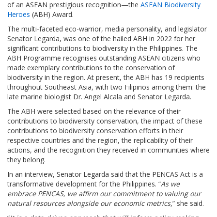
of an ASEAN prestigious recognition—the
ASEAN Biodiversity
Heroes
(ABH) Award.
The multi-faceted eco-warrior, media personality, and legislator
Senator Legarda, was one of the hailed ABH in 2022 for her
significant contributions to biodiversity in the Philippines. The
ABH Programme recognises outstanding ASEAN citizens who
made exemplary contributions to the conservation of
biodiversity in the region. At present, the ABH has 19 recipients
throughout Southeast Asia, with two Filipinos among them: the
late marine biologist Dr. Angel Alcala and Senator Legarda.
The ABH were selected based on the relevance of their
contributions to biodiversity conservation, the impact of these
contributions to biodiversity conservation efforts in their
respective countries and the region, the replicability of their
actions, and the recognition they received in communities where
they belong.
In an interview, Senator Legarda said that the PENCAS Act is a
transformative development for the Philippines. “
As we
embrace PENCAS, we affirm our commitment to valuing our
natural resources alongside our economic metrics
,” she said.