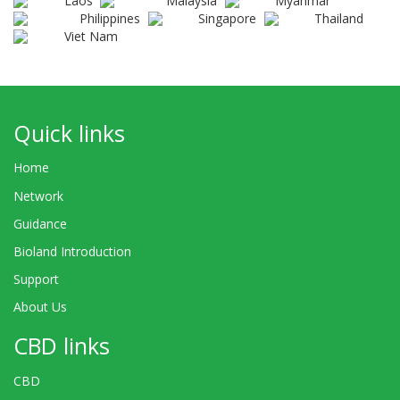
Laos
Malaysia
Myanmar
Philippines
Singapore
Thailand
Viet Nam
Quick links
Home
Network
Guidance
Bioland Introduction
Support
About Us
CBD links
CBD