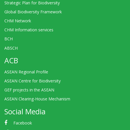
Strategic Plan for Biodiversity
Global Biodiversity Framework
CHM Network
CHM Information services
BCH
ABSCH
ACB
ASEAN Regional Profile
ASEAN Centre for Biodiversity
GEF projects in the ASEAN
ASEAN Clearing-House Mechanism
Social Media
Facebook