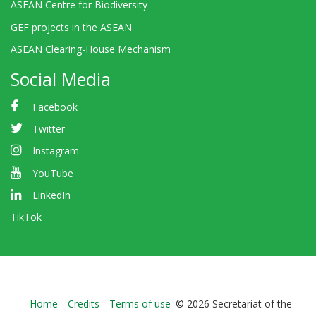
ASEAN Centre for Biodiversity
GEF projects in the ASEAN
ASEAN Clearing-House Mechanism
Social Media
Facebook
Twitter
Instagram
YouTube
LinkedIn
TikTok
Bioland
Home
Credits
Terms of use
© 2026 Secretariat of the