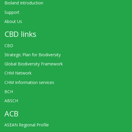
Bioland Introduction
Support
About Us
CBD links
CBD
Strategic Plan for Biodiversity
Global Biodiversity Framework
CHM Network
CHM Information services
BCH
ABSCH
ACB
ASEAN Regional Profile