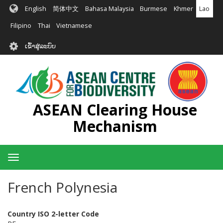
ຂ້າມ
English
简体中文
Bahasa Malaysia
Burmese
Khmer
Lao
ໄປ
ຫາ
Filipino
Thai
Vietnamese
ເນື້ອ
User
ໃນ
ເຂົ້າສູ່ລະບົບ
account
ຕົ້ນຕໍ
menu
ASEAN Clearing House
Mechanism
Toggle
navigation
French Polynesia
Country ISO 2-letter Code