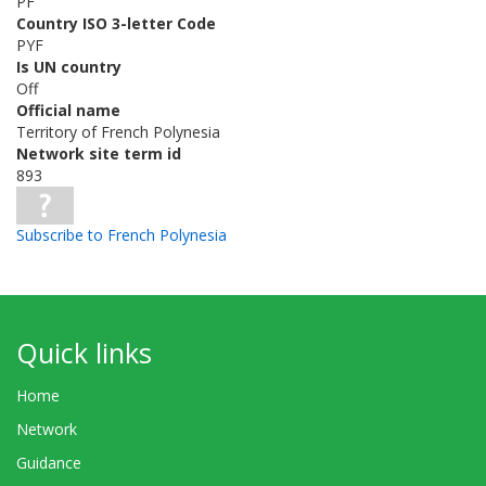
PF
Country ISO 3-letter Code
PYF
Is UN country
Off
Official name
Territory of French Polynesia
Network site term id
893
Subscribe to French Polynesia
Quick links
Home
Network
Guidance