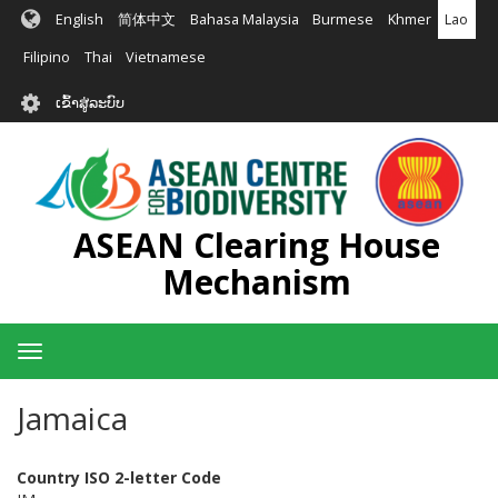
ຂ້າມ
English
简体中文
Bahasa Malaysia
Burmese
Khmer
Lao
ໄປ
ຫາ
Filipino
Thai
Vietnamese
ເນື້ອ
User
ໃນ
ເຂົ້າສູ່ລະບົບ
account
ຕົ້ນຕໍ
menu
ASEAN Clearing House
Mechanism
Toggle
navigation
Jamaica
Country ISO 2-letter Code