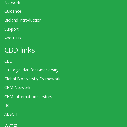
Network
Guidance
Bioland Introduction
Support
About Us
CBD links
CBD
Strategic Plan for Biodiversity
Global Biodiversity Framework
CHM Network
CHM Information services
BCH
ABSCH
ACB