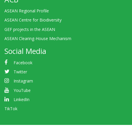
ASEAN Regional Profile
ASEAN Centre for Biodiversity
GEF projects in the ASEAN
ASEAN Clearing-House Mechanism
Social Media
Facebook
Twitter
Instagram
YouTube
LinkedIn
TikTok