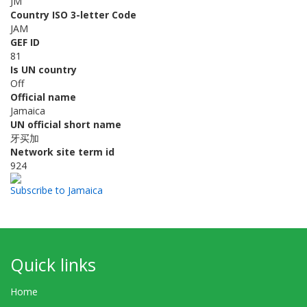
JM
Country ISO 3-letter Code
JAM
GEF ID
81
Is UN country
Off
Official name
Jamaica
UN official short name
牙买加
Network site term id
924
Subscribe to Jamaica
Quick links
Home