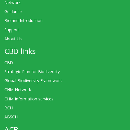
Network
Guidance
Bioland Introduction
Support
About Us
CBD links
CBD
Strategic Plan for Biodiversity
Global Biodiversity Framework
CHM Network
CHM Information services
BCH
ABSCH
ACB