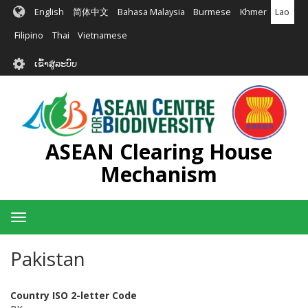
ຂ້າມ
English
简体中文
Bahasa Malaysia
Burmese
Khmer
Lao
ໄປ
ຫາ
Filipino
Thai
Vietnamese
ເນື້ອ
User
ໃນ
ເຂົ້າສູ່ລະບົບ
account
ຕົ້ນຕໍ
menu
ASEAN Clearing House
Mechanism
Toggle
navigation
Pakistan
Country ISO 2-letter Code