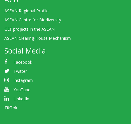
ASEAN Regional Profile
ASEAN Centre for Biodiversity
GEF projects in the ASEAN
ASEAN Clearing-House Mechanism
Social Media
Facebook
Twitter
Instagram
YouTube
LinkedIn
TikTok