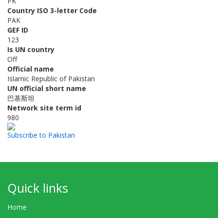
PK
Country ISO 3-letter Code
PAK
GEF ID
123
Is UN country
Off
Official name
Islamic Republic of Pakistan
UN official short name
巴基斯坦
Network site term id
980
Subscribe to Pakistan
Quick links
Home