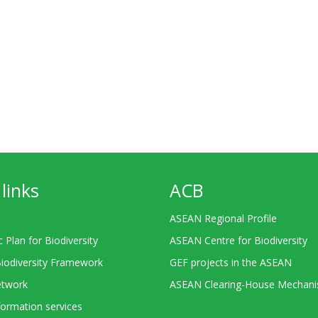
links
ACB
ASEAN Regional Profile
c Plan for Biodiversity
ASEAN Centre for Biodiversity
Biodiversity Framework
GEF projects in the ASEAN
twork
ASEAN Clearing-House Mechan
ormation services