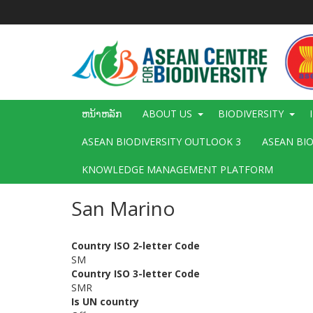
ຂ້າມ
ໄປ
ຫາ
ເນື້ອ
ໃນ
ຕົ້ນຕໍ
Main
ຫນ້າຫລັກ
ABOUT US
BIODIVERSITY
navigation
ASEAN BIODIVERSITY OUTLOOK 3
ASEAN BI
KNOWLEDGE MANAGEMENT PLATFORM
San Marino
Country ISO 2-letter Code
SM
Country ISO 3-letter Code
SMR
Is UN country