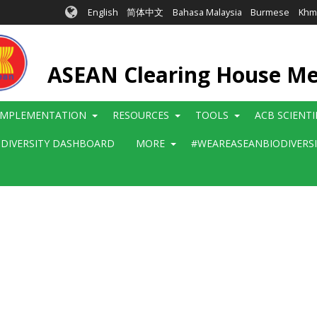
English
简体中文
Bahasa Malaysia
Burmese
Khm
ASEAN Clearing House M
IMPLEMENTATION
RESOURCES
TOOLS
ACB SCIENT
ODIVERSITY DASHBOARD
MORE
#WEAREASEANBIODIVERS