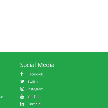
Social Media
Facebook
Twitter
Instagram
ism
YouTube
LinkedIn