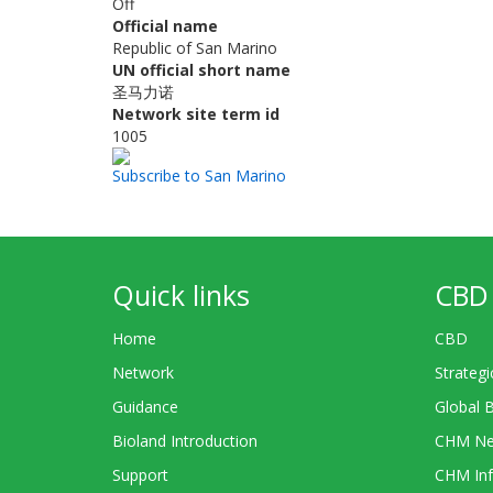
Off
Official name
Republic of San Marino
UN official short name
圣马力诺
Network site term id
1005
Subscribe to San Marino
Quick links
CBD 
Home
CBD
Network
Strategi
Guidance
Global 
Bioland Introduction
CHM Ne
Support
CHM Inf