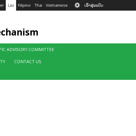
User
er
Lao
Filipino
Thai
Vietnamese
ເຂົ້າສູ່ລະບົບ
account
menu
echanism
IFIC ADVISORY COMMITTEE
ITY
CONTACT US