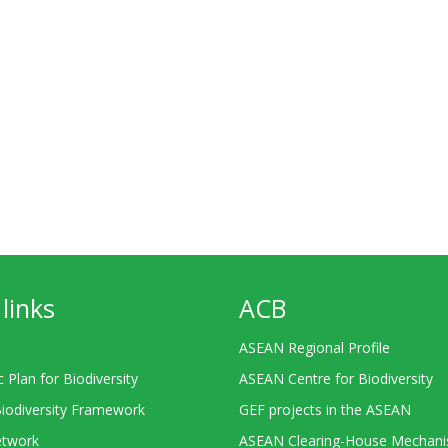
links
ACB
ASEAN Regional Profile
c Plan for Biodiversity
ASEAN Centre for Biodiversity
Biodiversity Framework
GEF projects in the ASEAN
twork
ASEAN Clearing-House Mechan