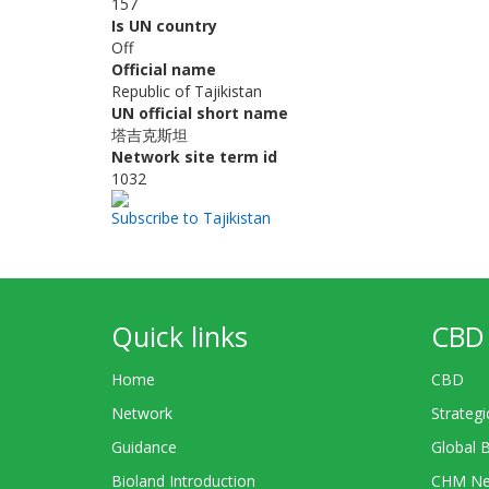
157
Is UN country
Off
Official name
Republic of Tajikistan
UN official short name
塔吉克斯坦
Network site term id
1032
Subscribe to Tajikistan
Quick links
CBD 
Home
CBD
Network
Strategi
Guidance
Global 
Bioland Introduction
CHM Ne