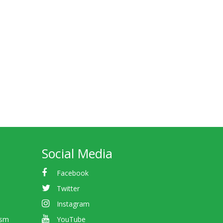
Social Media
Facebook
Twitter
Instagram
ism
YouTube