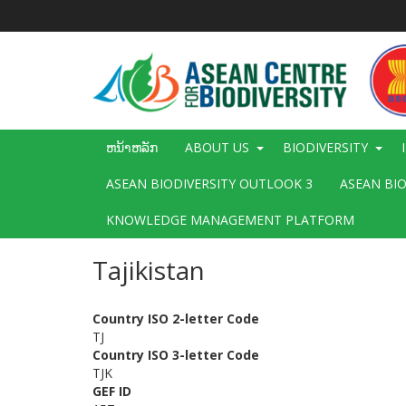
ຂ້າມ
ໄປ
ຫາ
ເນື້ອ
ໃນ
ຕົ້ນຕໍ
Main
ຫນ້າຫລັກ
ABOUT US
BIODIVERSITY
navigation
ASEAN BIODIVERSITY OUTLOOK 3
ASEAN BI
KNOWLEDGE MANAGEMENT PLATFORM
Tajikistan
Country ISO 2-letter Code
TJ
Country ISO 3-letter Code
TJK
GEF ID