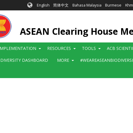
English
简体中文
Bahasa Malaysia
Burmese
Khm
ASEAN Clearing House M
IMPLEMENTATION
RESOURCES
TOOLS
ACB SCIENT
ODIVERSITY DASHBOARD
MORE
#WEAREASEANBIODIVERS