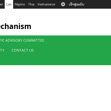
User
er
Lao
Filipino
Thai
Vietnamese
ເຂົ້າສູ່ລະບົບ
account
menu
echanism
IFIC ADVISORY COMMITTEE
ITY
CONTACT US