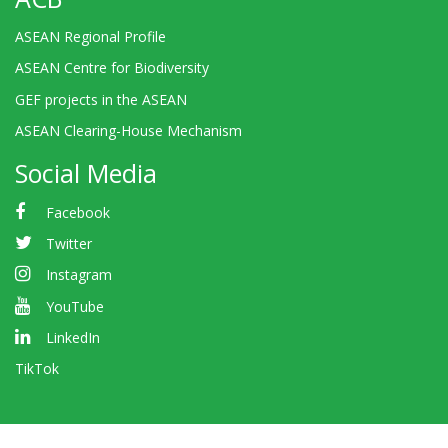
ASEAN Regional Profile
ASEAN Centre for Biodiversity
GEF projects in the ASEAN
ASEAN Clearing-House Mechanism
Social Media
Facebook
Twitter
Instagram
YouTube
LinkedIn
TikTok