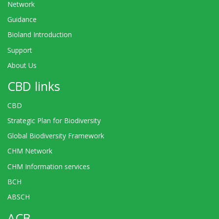
Network
Guidance
Bioland Introduction
Support
About Us
CBD links
CBD
Strategic Plan for Biodiversity
Global Biodiversity Framework
CHM Network
CHM Information services
BCH
ABSCH
ACB