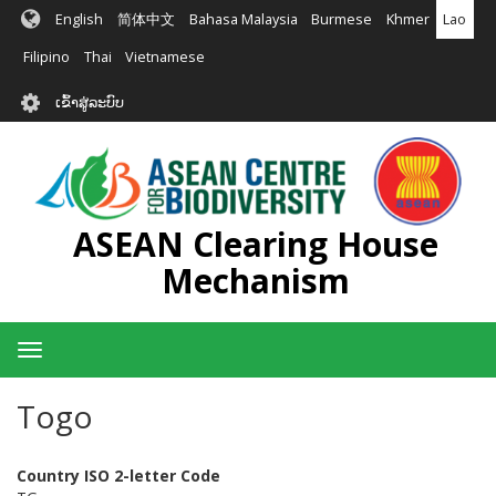
ຂ້າມ
English
简体中文
Bahasa Malaysia
Burmese
Khmer
Lao
ໄປ
ຫາ
Filipino
Thai
Vietnamese
ເນື້ອ
User
ໃນ
ເຂົ້າສູ່ລະບົບ
account
ຕົ້ນຕໍ
menu
ASEAN Clearing House
Mechanism
Toggle
navigation
Togo
Country ISO 2-letter Code