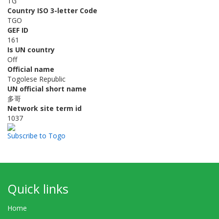
TG
Country ISO 3-letter Code
TGO
GEF ID
161
Is UN country
Off
Official name
Togolese Republic
UN official short name
多哥
Network site term id
1037
Subscribe to Togo
Quick links
Home