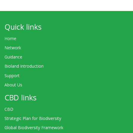
Quick links
Home
Network
Guidance
Bioland Introduction
Support
About Us
CBD links
CBD
Strategic Plan for Biodiversity
Global Biodiversity Framework