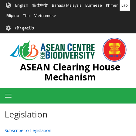
ຂ້າມ
English
简体中文
Bahasa Malaysia
Burmese
Khmer
Lao
ໄປ
ຫາ
Filipino
Thai
Vietnamese
ເນື້ອ
User
ໃນ
ເຂົ້າສູ່ລະບົບ
account
ຕົ້ນຕໍ
menu
ASEAN Clearing House
Mechanism
Toggle
navigation
Legislation
Subscribe to Legislation