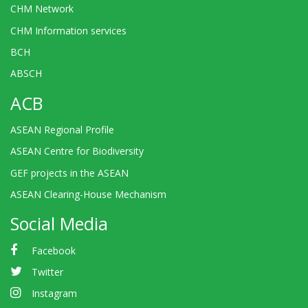
CHM Network
CHM Information services
BCH
ABSCH
ACB
ASEAN Regional Profile
ASEAN Centre for Biodiversity
GEF projects in the ASEAN
ASEAN Clearing-House Mechanism
Social Media
Facebook
Twitter
Instagram