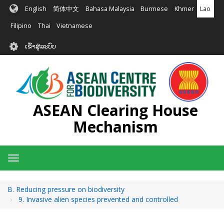
ຂ້າມ
English
简体中文
Bahasa Malaysia
Burmese
Khmer
Lao
ໄປ
ຫາ
Filipino
Thai
Vietnamese
ເນື້ອ
User
ໃນ
ເຂົ້າສູ່ລະບົບ
account
ຕົ້ນຕໍ
menu
ASEAN Clearing House
Mechanism
Toggle
navigation
B. Reducing pressure on biodiversity
9. Invasive alien species prevented and controlled