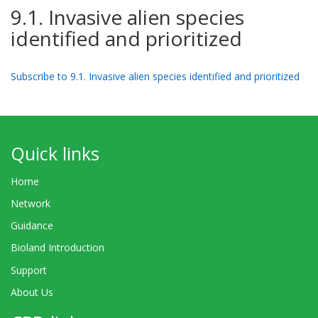
9.1. Invasive alien species
identified and prioritized
Subscribe to 9.1. Invasive alien species identified and prioritized
Quick links
Home
Network
Guidance
Bioland Introduction
Support
About Us