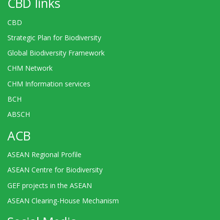
CBD links
CBD
Strategic Plan for Biodiversity
Global Biodiversity Framework
CHM Network
CHM Information services
BCH
ABSCH
ACB
ASEAN Regional Profile
ASEAN Centre for Biodiversity
GEF projects in the ASEAN
ASEAN Clearing-House Mechanism