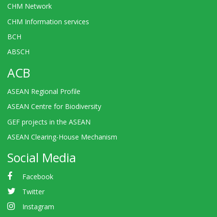
CHM Network
CHM Information services
BCH
ABSCH
ACB
ASEAN Regional Profile
ASEAN Centre for Biodiversity
GEF projects in the ASEAN
ASEAN Clearing-House Mechanism
Social Media
Facebook
Twitter
Instagram