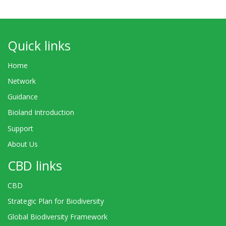
Quick links
Home
Network
Guidance
Bioland Introduction
Support
About Us
CBD links
CBD
Strategic Plan for Biodiversity
Global Biodiversity Framework