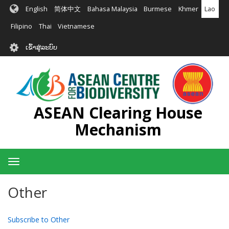
ຂ້າມ
English
简体中文
Bahasa Malaysia
Burmese
Khmer
Lao
ໄປ
ຫາ
Filipino
Thai
Vietnamese
ເນື້ອ
User
ໃນ
ເຂົ້າສູ່ລະບົບ
account
ຕົ້ນຕໍ
menu
ASEAN Clearing House
Mechanism
Toggle
navigation
Other
Subscribe to Other