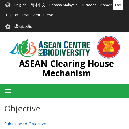
ຂ້າມ
English
简体中文
Bahasa Malaysia
Burmese
Khmer
Lao
ໄປ
ຫາ
Filipino
Thai
Vietnamese
ເນື້ອ
User
ໃນ
ເຂົ້າສູ່ລະບົບ
account
ຕົ້ນຕໍ
menu
ASEAN Clearing House
Mechanism
Toggle
navigation
Objective
Subscribe to Objective