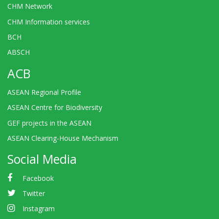
CHM Network
CHM Information services
BCH
ABSCH
ACB
ASEAN Regional Profile
ASEAN Centre for Biodiversity
GEF projects in the ASEAN
ASEAN Clearing-House Mechanism
Social Media
Facebook
Twitter
Instagram