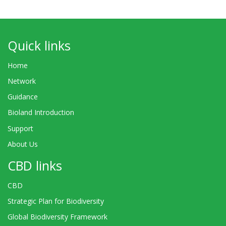
Quick links
Home
Network
Guidance
Bioland Introduction
Support
About Us
CBD links
CBD
Strategic Plan for Biodiversity
Global Biodiversity Framework